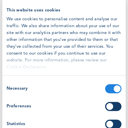
mix, the country is still on track for 99% of new
generating capacity additions to the US grid to derive
This website uses cookies
from renewables and battery storage by year end.
We use cookies to personalise content and analyse our
traffic. We also share information about your use of our
From new federal restrictions on tax credits, as
site with our analytics partners who may combine it with
renewables developers scramble to make headway on
construction projects before phase-outs, to the drain of
other information that you’ve provided to them or that
AI data centres on national electricity reserves, the
they’ve collected from your use of their services. You
reasons for a growing energy demand are numerous. And
consent to our cookies if you continue to use our
with 24 GW of utility-scale storage planned for 2026,
website. For more information, please review our
battery storage capacity is set to play a key role in
Cookie Declaration.
stabilising the grid’s intermittent supply.
Consent
Assessing Workforce Strategy in the Light of Industry
Necessary
Selection
Growth
With continued demand for new energy generation in the
Preferences
US, the North America region remains a key growth
market for standardised workforce training to build a
Statistics
skilled workforce at scale in the years to come.