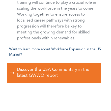
training will continue to play a crucial role in
scaling the workforce in the years to come.
Working together to ensure access to
localised career pathways with strong
progression will therefore be key to
meeting the growing demand for skilled
professionals within renewables.
Want to learn more about Workforce Expansion in the US
Market?
Discover the USA Commentary in the
latest GWWO report