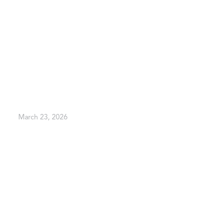
March 23, 2026