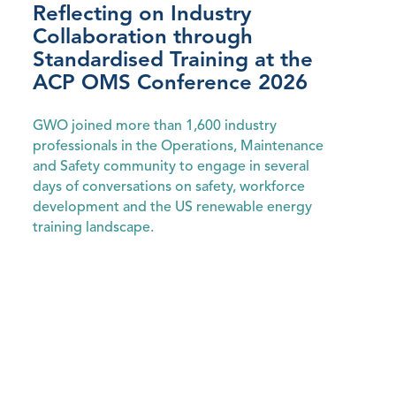
Reflecting on Industry
Collaboration through
Standardised Training at the
ACP OMS Conference 2026
GWO joined more than 1,600 industry
professionals in the Operations, Maintenance
and Safety community to engage in several
days of conversations on safety, workforce
development and the US renewable energy
training landscape.