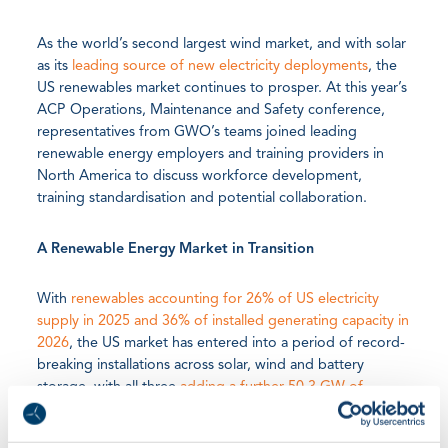
As the world’s second largest wind market, and with solar
as its
leading source of new electricity deployments
, the
US renewables market continues to prosper. At this year’s
ACP Operations, Maintenance and Safety conference,
representatives from GWO’s teams joined leading
renewable energy employers and training providers in
North America to discuss workforce development,
training standardisation and potential collaboration.
A Renewable Energy Market in Transition
With
renewables accounting for 26% of US electricity
supply in 2025 and 36% of installed generating capacity in
2026
, the US market has entered into a period of record-
breaking installations across solar, wind and battery
storage, with all three
adding a further 50.3 GW of
capacity in early 2026
. While federal policy shifts and
infrastructure bottlenecks add fresh challenges into the