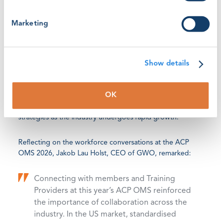
Establishing training pathways for the energy workforce
begins with understanding the need for stronger
Marketing
alignment with globally recognised training frameworks,
such as the
ACP Guidelines
GWO co-released with ACP in
2023.
Show details
At this year’s ACP Conference, discussions continued on
how standardised safety and technical training, with the
OK
help of entry-level technician guidelines, can empower
organisations to reassess their workforce and training
strategies as the industry undergoes rapid growth.
Reflecting on the workforce conversations at the ACP
OMS 2026, Jakob Lau Holst, CEO of GWO, remarked:
Connecting with members and Training
Providers at this year’s ACP OMS reinforced
the importance of collaboration across the
industry. In the US market, standardised