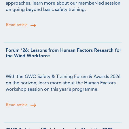
approaches, learn more about our member-led session
on going beyond basic safety training.
Read article
Forum ’26: Lessons from Human Factors Research for
the Wind Workforce
With the GWO Safety & Training Forum & Awards 2026
on the horizon, learn more about the Human Factors
workshop session on this year’s programme.
Read article