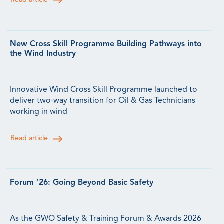
Read article
New Cross Skill Programme Building Pathways into
the Wind Industry
Innovative Wind Cross Skill Programme launched to
deliver two-way transition for Oil & Gas Technicians
working in wind
Read article
Forum ’26: Going Beyond Basic Safety
As the GWO Safety & Training Forum & Awards 2026