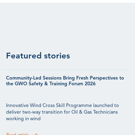
Featured stories
Community-Led Sessions Bring Fresh Perspectives to
the GWO Safety & Training Forum 2026
Innovative Wind Cross Skill Programme launched to
deliver two-way transition for Oil & Gas Technicians
working in wind