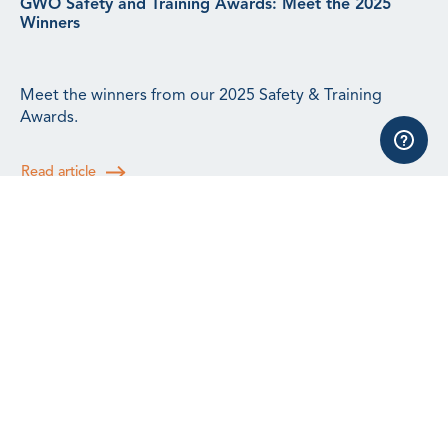
GWO Safety and Training Awards: Meet the 2025
Winners
Meet the winners from our 2025 Safety & Training
Awards.
Read article
GWO Incidents Update: Q2 2026
Q2 saw an increase in incidents reported to us,
reflecting the efforts the training community is taking to
continue building a safety culture.
Read article