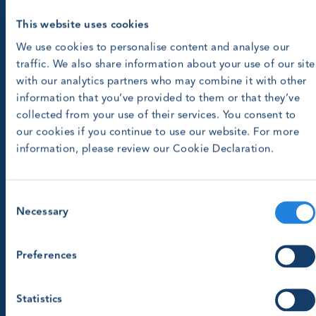
This website uses cookies
We use cookies to personalise content and analyse our
traffic. We also share information about your use of our site
with our analytics partners who may combine it with other
information that you’ve provided to them or that they’ve
collected from your use of their services. You consent to
our cookies if you continue to use our website. For more
information, please review our Cookie Declaration.
Consent
Necessary
Selection
Preferences
Statistics