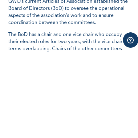
GWO’s current Articles of Association established the
Board of Directors (BoD) to oversee the operational
aspects of the association's work and to ensure
coordination between the committees.
The BoD has a chair and one vice chair who occupy
their elected roles for two years, with the vice chair
terms overlapping. Chairs of the other committees
are represented in the BoD as ordinary members.
The Training Committee drives standardisation work
and prepares decisions on reviews of new standards
going forward.
The Audit and Compliance Committee drives
improved governance and quality assurance of the
training provider network, as well as performing a
compliance function for the association.
Regional and special committees operate in key
markets, to promote recognition of GWO standards