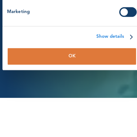
Marketing
About GWO
Committees
Show details
Page menu
OK