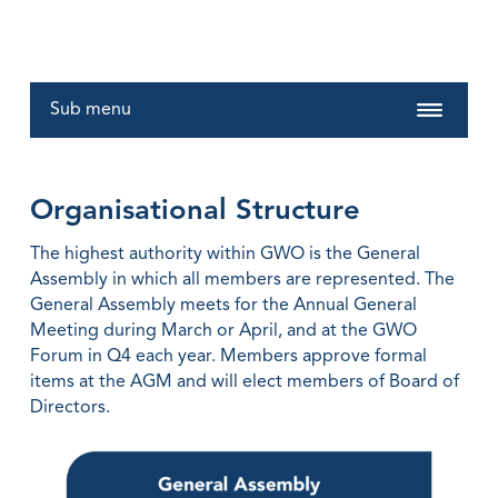
Sub menu
Organisational Structure
The highest authority within GWO is the General
Assembly in which all members are represented. The
General Assembly meets for the Annual General
Meeting during March or April, and at the GWO
Forum in Q4 each year. Members approve formal
items at the AGM and will elect members of Board of
Directors.