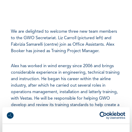
We are delighted to welcome three new team members
to the GWO Secretariat. Liz Carroll (pictured left) and
Fabrizia Samarelli (centre) join as Office Assistants. Alex
Booker has joined as Training Project Manager.
Alex has worked in wind energy since 2006 and brings
considerable experience in engineering, technical training
and instruction. He began his career within the airline
industry, after which he carried out several roles in
operations management, installation and latterly training,
with Vestas. He will be responsible for helping GWO
develop and review its training standards to help create a
safer and more productive workforce.
Liz and Fabrizia will provide vital support and