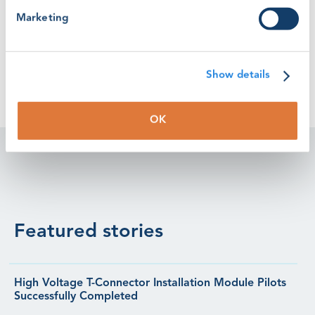
wind industry.”
Marketing
Show details
OK
Featured stories
High Voltage T-Connector Installation Module Pilots
Successfully Completed