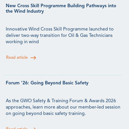
New Cross Skill Programme Building Pathways into
the Wind Industry
Innovative Wind Cross Skill Programme launched to
deliver two-way transition for Oil & Gas Technicians
working in wind
Read article
Forum ’26: Going Beyond Basic Safety
As the GWO Safety & Training Forum & Awards 2026
approaches, learn more about our member-led session
on going beyond basic safety training.