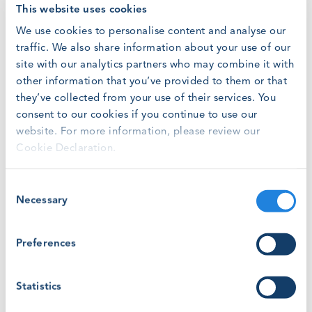
administration for the GWO secretariat, which has grown
This website uses cookies
from two to eight employees in the space of 18 months.
We use cookies to personalise content and analyse our
traffic. We also share information about your use of our
Liz joined GWO after working as Clerical Officer in the
site with our analytics partners who may combine it with
government relations industry in her native Ireland. With
other information that you’ve provided to them or that
her wide experience of business admininstration and
they’ve collected from your use of their services. You
customer service, Liz will support GWO’s operations and
training development teams.
consent to our cookies if you continue to use our
website. For more information, please review our
Cookie Declaration.
Fabrizia previously worked in London’s commercial
insurance market where she was an executive assistant at
insurance broker BdB. Her focus will primarily be on
Consent
supporting the association’s communication and
Necessary
Selection
stakeholder relations activity, while sharing several other
customer service/support functions.
Preferences
Jakob Lau Holst, CEO of Global Wind Organisation, said:
“We are thrilled to welcome Alex, Fabrizia and Liz to the
Statistics
GWO team, and we look forward to working with them
to continue and keep improving safety standards in the