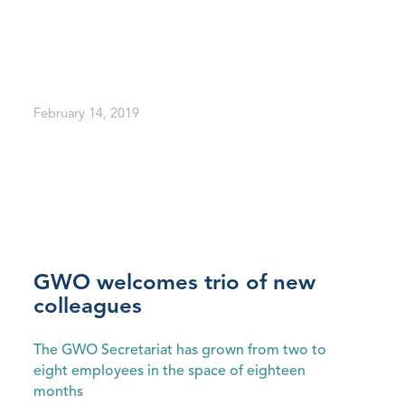
February 14, 2019
GWO welcomes trio of new
colleagues
The GWO Secretariat has grown from two to
eight employees in the space of eighteen
months