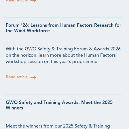
Read article
Forum ’26: Lessons from Human Factors Research for
the Wind Workforce
With the GWO Safety & Training Forum & Awards 2026
on the horizon, learn more about the Human Factors
workshop session on this year’s programme.
Read article
GWO Safety and Training Awards: Meet the 2025
Winners
Meet the winners from our 2025 Safety & Training