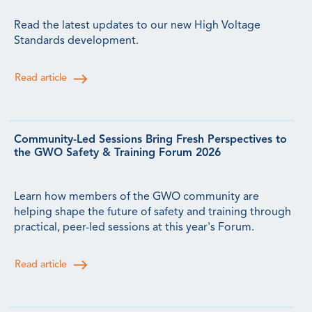
Read the latest updates to our new High Voltage
Standards development.
Read article
Community-Led Sessions Bring Fresh Perspectives to
the GWO Safety & Training Forum 2026
Learn how members of the GWO community are
helping shape the future of safety and training through
practical, peer-led sessions at this year's Forum.
Read article