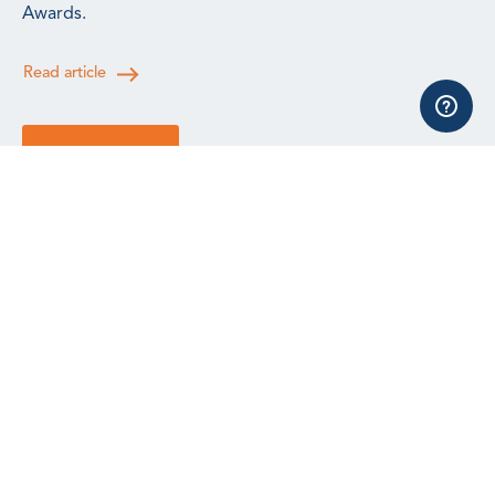
Awards.
Read article
See all news
All events, training and webinars