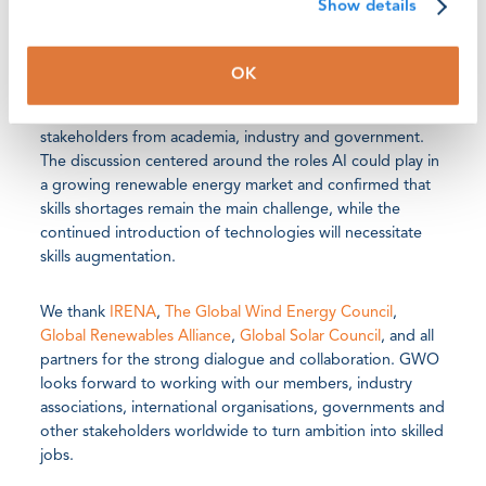
Show details
GWO was also represented by Sergei Perapechka, Head
of Partnerships and Network Development, at a
OK
roundtable discussion on AI and digitalisation in
renewable energy jobs with leading experts and
stakeholders from academia, industry and government.
The discussion centered around the roles AI could play in
a growing renewable energy market and confirmed that
skills shortages remain the main challenge, while the
continued introduction of technologies will necessitate
skills augmentation.
We thank
IRENA
,
The Global Wind Energy Council
,
Global Renewables Alliance
,
Global Solar Council
, and all
partners for the strong dialogue and collaboration. GWO
looks forward to working with our members, industry
associations, international organisations, governments and
other stakeholders worldwide to turn ambition into skilled
jobs.