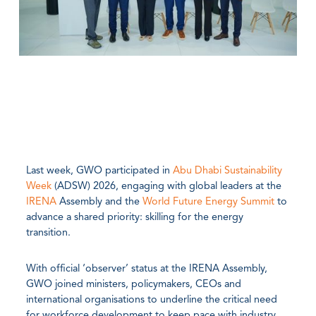
Last week, GWO participated in
Abu Dhabi Sustainability
Week
(ADSW) 2026, engaging with global leaders at the
IRENA
Assembly and the
World Future Energy Summit
to
advance a shared priority: skilling for the energy
transition.
With official ‘observer’ status at the IRENA Assembly,
GWO joined ministers, policymakers, CEOs and
international organisations to underline the critical need
for workforce development to keep pace with industry