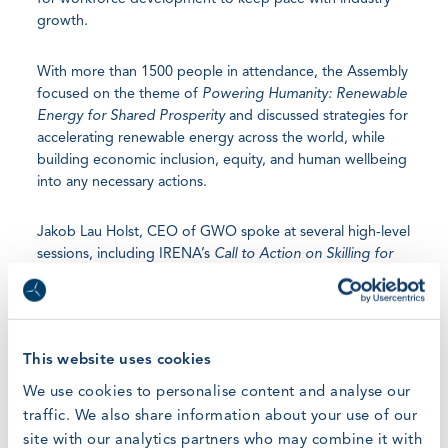
growth.
With more than 1500 people in attendance, the Assembly
focused on the theme of
Powering Humanity: Renewable
Energy for Shared Prosperity
and discussed strategies for
accelerating renewable energy across the world, while
building economic inclusion, equity, and human wellbeing
into any necessary actions.
Jakob Lau Holst, CEO of GWO spoke at several high-level
sessions, including IRENA’s
Call to Action on Skilling for
the Energy Transition
and a joint GWO–IRENA session,
Global Wind Readiness: Harmonising Wind Standards with
Jobs4RE
. This multi-stakeholder platform discussed
driving international cooperation on education and
This website uses cookies
workforce development, with a focus on skilling policies,
standards and curricula.
We use cookies to personalise content and analyse our
traffic. We also share information about your use of our
During the session Jakob highlighted the importance of
site with our analytics partners who may combine it with