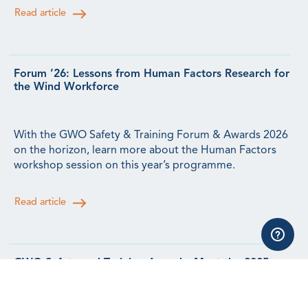
Read article
Forum ’26: Lessons from Human Factors Research for
the Wind Workforce
With the GWO Safety & Training Forum & Awards 2026
on the horizon, learn more about the Human Factors
workshop session on this year’s programme.
Read article
GWO Safety and Training Awards: Meet the 2025
Winners