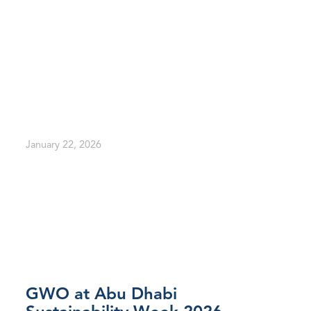
January 22, 2026
GWO at Abu Dhabi