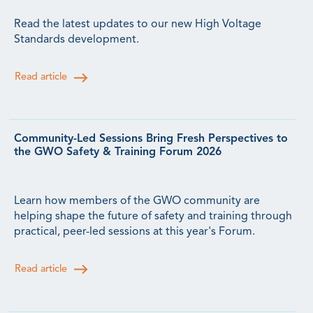
Read the latest updates to our new High Voltage
Standards development.
Read article
Community-Led Sessions Bring Fresh Perspectives to
the GWO Safety & Training Forum 2026
Learn how members of the GWO community are
helping shape the future of safety and training through
practical, peer-led sessions at this year's Forum.
Read article