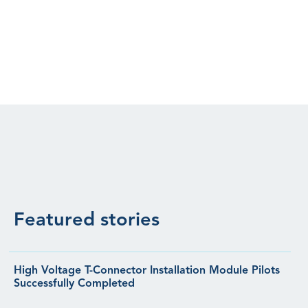
Featured stories
High Voltage T-Connector Installation Module Pilots
Successfully Completed