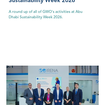
Sustainability Week 2026
A round up of all of GWO's activities at Abu
Dhabi Sustainability Week 2026.