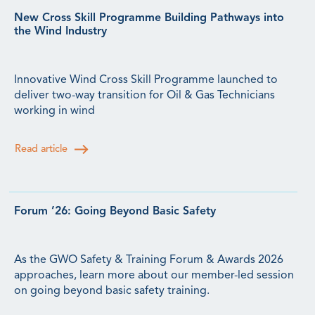
New Cross Skill Programme Building Pathways into
the Wind Industry
Innovative Wind Cross Skill Programme launched to
deliver two-way transition for Oil & Gas Technicians
working in wind
Read article
Forum ’26: Going Beyond Basic Safety
As the GWO Safety & Training Forum & Awards 2026
approaches, learn more about our member-led session
on going beyond basic safety training.