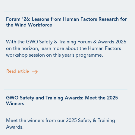
Forum ’26: Lessons from Human Factors Research for
the Wind Workforce
With the GWO Safety & Training Forum & Awards 2026
on the horizon, learn more about the Human Factors
workshop session on this year’s programme.
Read article
GWO Safety and Training Awards: Meet the 2025
Winners
Meet the winners from our 2025 Safety & Training
Awards.