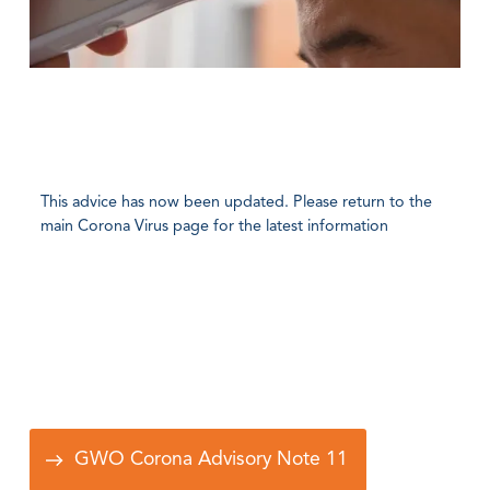
This advice has now been updated. Please return to the
main Corona Virus page for the latest information
GWO Corona Advisory Note 11