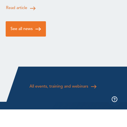
Read article
See all news
All events, training and webinars