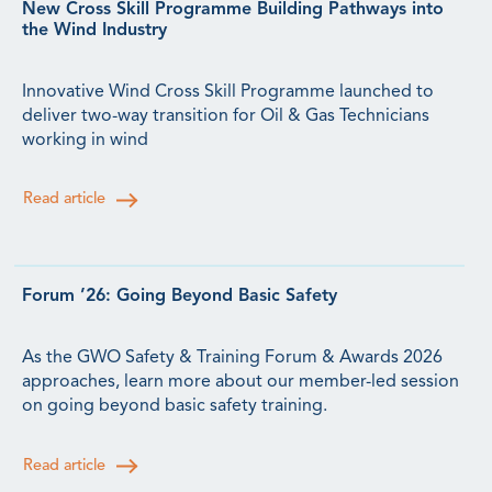
New Cross Skill Programme Building Pathways into
the Wind Industry
Innovative Wind Cross Skill Programme launched to
deliver two-way transition for Oil & Gas Technicians
working in wind
Read article
Forum ’26: Going Beyond Basic Safety
As the GWO Safety & Training Forum & Awards 2026
approaches, learn more about our member-led session
on going beyond basic safety training.
Read article