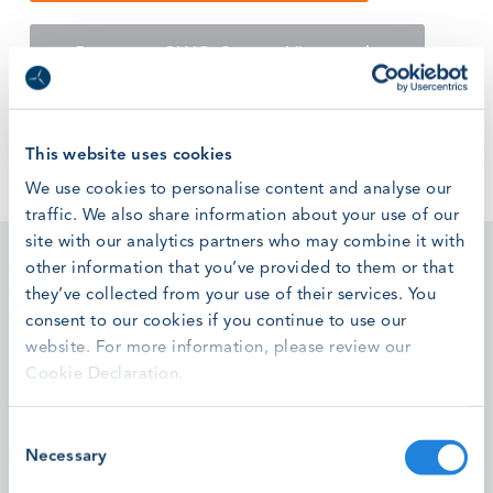
Return to GWO Corona Virus updates
This website uses cookies
We use cookies to personalise content and analyse our
traffic. We also share information about your use of our
site with our analytics partners who may combine it with
other information that you’ve provided to them or that
they’ve collected from your use of their services. You
consent to our cookies if you continue to use our
website. For more information, please review our
Featured stories
Cookie Declaration.
Consent
High Voltage T-Connector Installation Module Pilots
Necessary
Selection
Successfully Completed