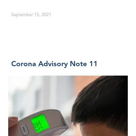
September 15, 2021
Corona Advisory Note 11