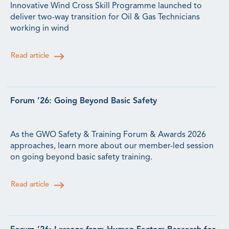
Innovative Wind Cross Skill Programme launched to
deliver two-way transition for Oil & Gas Technicians
working in wind
Read article
Forum ’26: Going Beyond Basic Safety
As the GWO Safety & Training Forum & Awards 2026
approaches, learn more about our member-led session
on going beyond basic safety training.
Read article