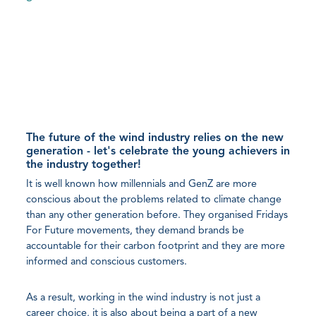
The future of the wind industry relies on the new
generation - let's celebrate the young achievers in
the industry together!
It is well known how millennials and GenZ are more
conscious about the problems related to climate change
than any other generation before. They organised Fridays
For Future movements, they demand brands be
accountable for their carbon footprint and they are more
informed and conscious customers.
As a result, working in the wind industry is not just a
career choice, it is also about being a part of a new