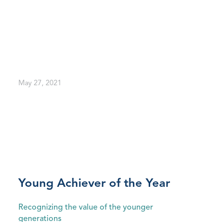
May 27, 2021
Young Achiever of the Year
Recognizing the value of the younger
generations