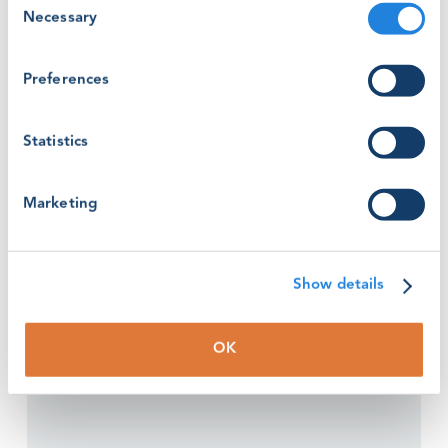
Read the criteria for the nomination and the other
Necessary
Selection
categories of the awards
here
Preferences
Deadline extended: 2nd July 2021
Statistics
Marketing
Show details
OK