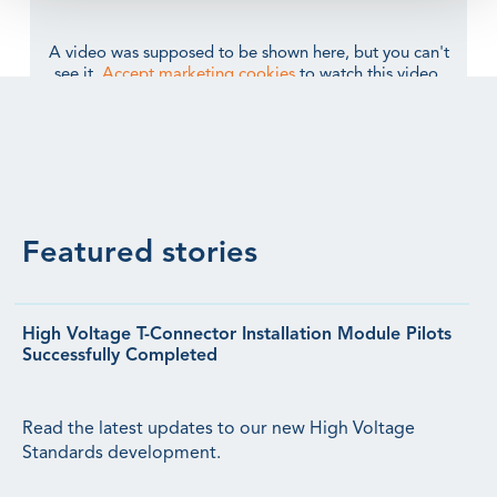
A video was supposed to be shown here, but you can't
see it.
Accept marketing cookies
to watch this video.
Featured stories
High Voltage T-Connector Installation Module Pilots
Successfully Completed
Read the latest updates to our new High Voltage
Standards development.