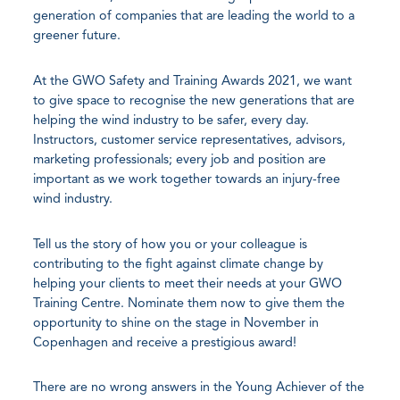
generation of companies that are leading the world to a
greener future.
At the GWO Safety and Training Awards 2021, we want
to give space to recognise the new generations that are
helping the wind industry to be safer, every day.
Instructors, customer service representatives, advisors,
marketing professionals; every job and position are
important as we work together towards an injury-free
wind industry.
Tell us the story of how you or your colleague is
contributing to the fight against climate change by
helping your clients to meet their needs at your GWO
Training Centre. Nominate them now to give them the
opportunity to shine on the stage in November in
Copenhagen and receive a prestigious award!
There are no wrong answers in the Young Achiever of the