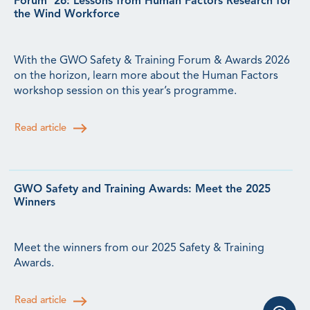
Forum ’26: Lessons from Human Factors Research for
the Wind Workforce
With the GWO Safety & Training Forum & Awards 2026
on the horizon, learn more about the Human Factors
workshop session on this year’s programme.
Read article
GWO Safety and Training Awards: Meet the 2025
Winners
Meet the winners from our 2025 Safety & Training
Awards.
Read article