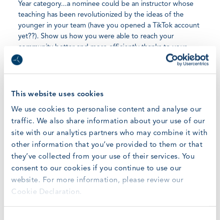
Year category...a nominee could be an instructor whose
teaching has been revolutionized by the ideas of the
younger in your team (have you opened a TikTok account
yet??). Show us how you were able to reach your
community better and more efficiently thanks to your
efforts in the digitalization of your business and creating
online communities of the students from your courses.
These are the stories that we can imagine, but we look so
much forward to hearing also all the other in which your
This website uses cookies
Millennials and GenZ colleague are bringing new and
We use cookies to personalise content and analyse our
fresh ideas and energies to your table.
traffic. We also share information about your use of our
site with our analytics partners who may combine it with
other information that you’ve provided to them or that
they’ve collected from your use of their services. You
Nominate today your best Young Achiever of the Year
consent to our cookies if you continue to use our
here
website. For more information, please review our
Cookie Declaration.
Consent