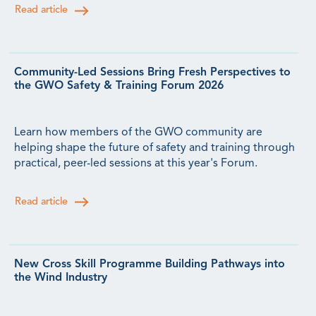
Read article
Community-Led Sessions Bring Fresh Perspectives to
the GWO Safety & Training Forum 2026
Learn how members of the GWO community are
helping shape the future of safety and training through
practical, peer-led sessions at this year's Forum.
Read article
New Cross Skill Programme Building Pathways into
the Wind Industry