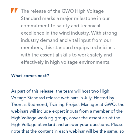
The release of the GWO High Voltage
Standard marks a major milestone in our
commitment to safety and technical
excellence in the wind industry. With strong
industry demand and vital input from our
members, this standard equips technicians
with the essential skills to work safely and
effectively in high voltage environments.
What comes next?
As part of this release, the team will host two High
Voltage Standard release webinars in July. Hosted by
Thomas Redmond, Training Project Manager at GWO, the
webinars will include expert inputs from a member of the
High Voltage working group, cover the essentials of the
High Voltage Standard and answer your questions. Please
note that the content in each webinar will be the same, so