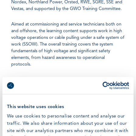
Nordex, Northland Power, Orsted, RWE, SGRE, SSE and
Vestas, and supported by the GWO Training Committee.
Aimed at commissioning and service technicians both on
and offshore, the learning content supports work in high
voltage operations or cable pulling under a safe system of
work (SSOW). The overall training covers the system
fundamentals of high voltage and significant safety
elements, from hazard awareness to operational
protocols.
The High Voltage Standard learning content includes the
following two modules:
High Voltage Operations
This website uses cookies
We use cookies to personalise content and analyse our
o Training for the safe operation of HV equipment and
systems
traffic. We also share information about your use of our
site with our analytics partners who may combine it with