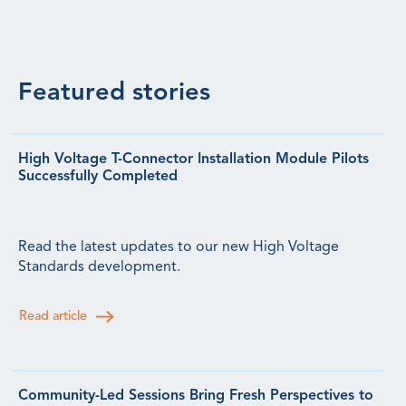
Featured stories
High Voltage T-Connector Installation Module Pilots
Successfully Completed
Read the latest updates to our new High Voltage
Standards development.
Read article
Community-Led Sessions Bring Fresh Perspectives to