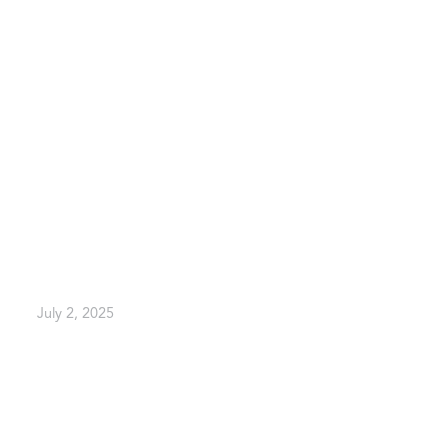
July 2, 2025