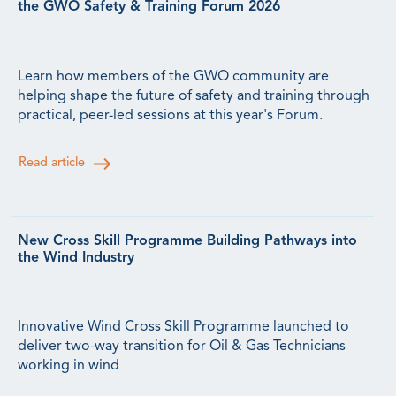
the GWO Safety & Training Forum 2026
Learn how members of the GWO community are
helping shape the future of safety and training through
practical, peer-led sessions at this year's Forum.
Read article
New Cross Skill Programme Building Pathways into
the Wind Industry
Innovative Wind Cross Skill Programme launched to
deliver two-way transition for Oil & Gas Technicians
working in wind