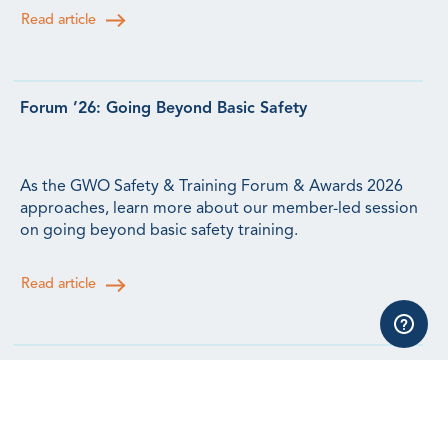
Read article
Forum ’26: Going Beyond Basic Safety
As the GWO Safety & Training Forum & Awards 2026
approaches, learn more about our member-led session
on going beyond basic safety training.
Read article
Forum ’26: Lessons from Human Factors Research for
the Wind Workforce