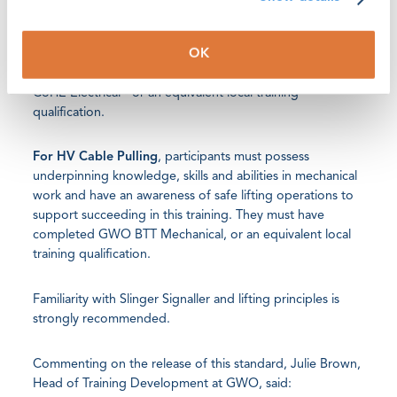
technically capable to participate and succeed in the
training.
OK
They must have completed GWO BTT Electrical and GWO
CoHE Electrical - or an equivalent local training
qualification.
For HV Cable Pulling
, participants must possess
underpinning knowledge, skills and abilities in mechanical
work and have an awareness of safe lifting operations to
support succeeding in this training. They must have
completed GWO BTT Mechanical, or an equivalent local
training qualification.
Familiarity with Slinger Signaller and lifting principles is
strongly recommended.
Commenting on the release of this standard, Julie Brown,
Head of Training Development at GWO, said: