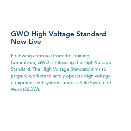
GWO High Voltage Standard
Now Live
Following approval from the Training
Committee, GWO is releasing the High Voltage
Standard. The High Voltage Standard aims to
prepare workers to safely operate high voltage
equipment and systems under a Safe System of
Work (SSOW).