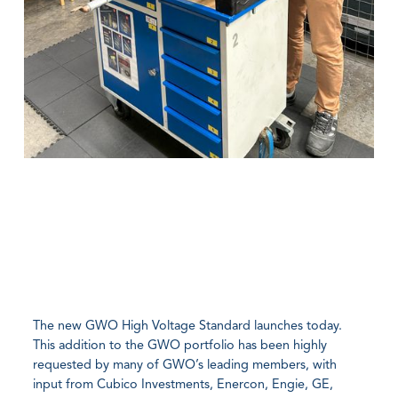
The new GWO High Voltage Standard launches today.
This addition to the GWO portfolio has been highly
requested by many of GWO’s leading members, with
input from Cubico Investments, Enercon, Engie, GE,