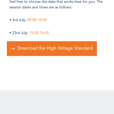
feel free to choose the date that works best for you. The
session dates and times are as follows:
• 3rd July:
09:00-10:00
• 23rd July:
15:00-16:00
Download the High Voltage Standard