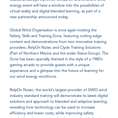
energy event will have a window into the possibilities of
virtual reality and digital blended learning, as part of a
new partnership announced today.
Global Wind Organisation is once again hosting the
Safety, Skills and Training Zone, featuring cutting edge
content and demonstrations from two innovative training
providers; RelyOn Nutec and Clyde Training Solutions
(Part of Northern Marine and the wider Stena Group). The
Zone has been specially themed in the style of a 1980’s
gaming arcade to provide guests with a unique
experience and a glimpse into the future of learning for
our wind energy workforce.
RelyOn Nutec, the world’s largest provider of GWO wind
industry standard training will demonstrate its latest digital
solutions and approach to blended and adaptive learning,
revealing how technology can be used to increase
efficiency and lower costs, while improving safety