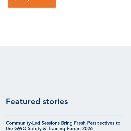
Featured stories
Community-Led Sessions Bring Fresh Perspectives to
the GWO Safety & Training Forum 2026