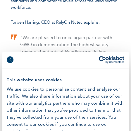
standards and competence levels across the wind sector
workforce.
Torben Harring, CEO at RelyOn Nutec explains:
"We are pleased to once again partner with
GWO in demonstrating the highest safety
training standards at WindEurope. In line
with RelyOn Nutec’s focus shifting towards
digital solutions we will be showcasing our
blended learning solutions and offer a first
sneak-peak into the future of digital
This website uses cookies
learning showing how adaptive learning will
We use cookies to personalise content and analyse our
adapt to the needs of each learner leading
traffic. We also share information about your use of our
to higher proficiency and better retention
site with our analytics partners who may combine it with
of learning. A crane lift simulator will be
other information that you’ve provided to them or that
deployed to let exhibition participants
they’ve collected from your use of their services. You
experience first-hand how simulator-based
consent to our cookies if you continue to use our
training can decrease operational risks in