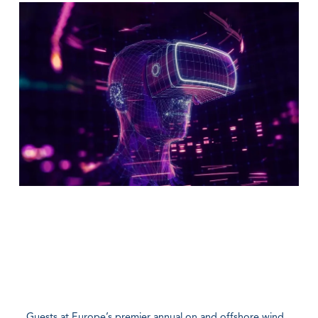
Guests at Europe’s premier annual on and offshore wind