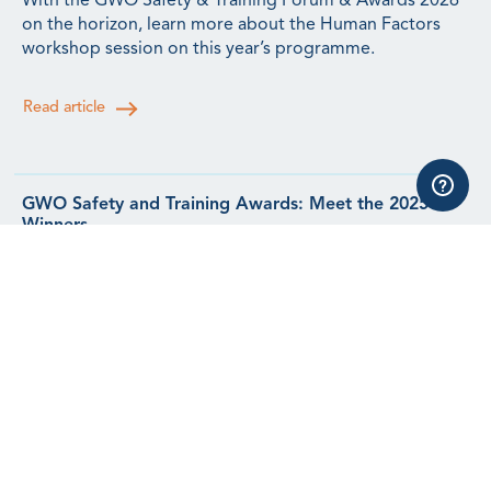
With the GWO Safety & Training Forum & Awards 2026
on the horizon, learn more about the Human Factors
workshop session on this year’s programme.
Read article
GWO Safety and Training Awards: Meet the 2025
Winners
Meet the winners from our 2025 Safety & Training
Awards.
Read article
GWO Incidents Update: Q2 2026