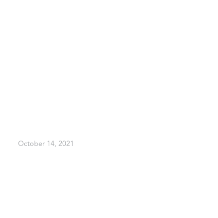
October 14, 2021