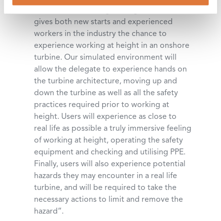
to our GWO Working at Height course
gives both new starts and experienced
workers in the industry the chance to
experience working at height in an onshore
turbine. Our simulated environment will
allow the delegate to experience hands on
the turbine architecture, moving up and
down the turbine as well as all the safety
practices required prior to working at
height. Users will experience as close to
real life as possible a truly immersive feeling
of working at height, operating the safety
equipment and checking and utilising PPE.
Finally, users will also experience potential
hazards they may encounter in a real life
turbine, and will be required to take the
necessary actions to limit and remove the
hazard”.