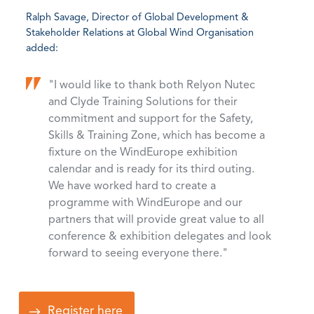
Ralph Savage, Director of Global Development &
Stakeholder Relations at Global Wind Organisation
added:
"I would like to thank both Relyon Nutec
and Clyde Training Solutions for their
commitment and support for the Safety,
Skills & Training Zone, which has become a
fixture on the WindEurope exhibition
calendar and is ready for its third outing.
We have worked hard to create a
programme with WindEurope and our
partners that will provide great value to all
conference & exhibition delegates and look
forward to seeing everyone there."
Register here