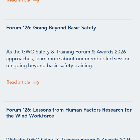
Read article
Forum ’26: Going Beyond Basic Safety
As the GWO Safety & Training Forum & Awards 2026
approaches, learn more about our member-led session
on going beyond basic safety training.
Read article
Forum ’26: Lessons from Human Factors Research for
the Wind Workforce