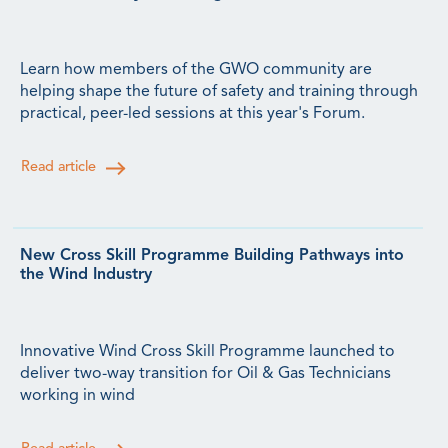
Learn how members of the GWO community are
helping shape the future of safety and training through
practical, peer-led sessions at this year's Forum.
Read article
New Cross Skill Programme Building Pathways into
the Wind Industry
Innovative Wind Cross Skill Programme launched to
deliver two-way transition for Oil & Gas Technicians
working in wind