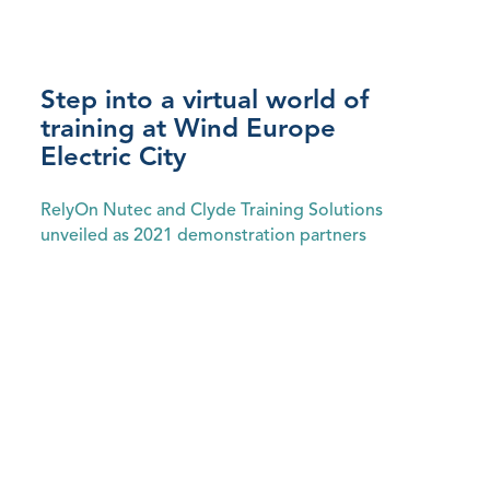
Step into a virtual world of
training at Wind Europe
Electric City
‍RelyOn Nutec and Clyde Training Solutions
unveiled as 2021 demonstration partners