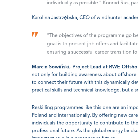
individually as possible.” Konrad Rus, par
Karolina Jastrzębska, CEO of windhunter acade
“The objectives of the programme go be
goal is to present job offers and facilita
ensuring a successful career transition fo
Marcin Sowiński, Project Lead at RWE Offsh
not only for building awareness about offshore w
to connect their future with this dynamically d
practical skills and technical knowledge, but al
Reskilling programmes like this one are an impo
Poland and internationally. By offering new ca
individuals the opportunity to contribute to th
professional future. As the global energy landsc