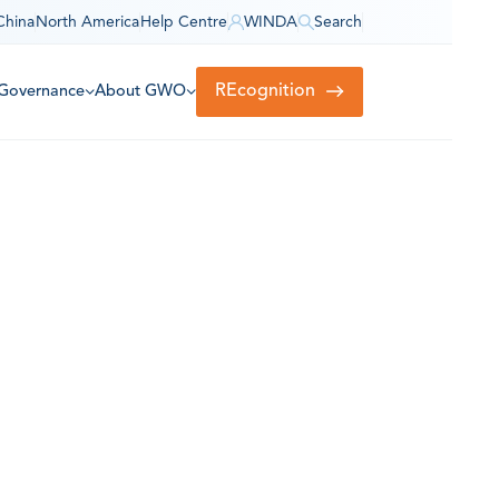
China
North America
Help Centre
WINDA
Search
REcognition
Governance
About GWO