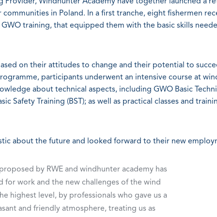
Provider, Windhunter Academy have together launched a ret
ommunities in Poland. In a first tranche, eight fishermen rec
WO training, that equipped them with the basic skills need
ed on their attitudes to change and their potential to succe
 programme, participants underwent an intensive course at wi
wledge about technical aspects, including GWO Basic Techni
ic Safety Training (BST); as well as practical classes and traini
stic about the future and looked forward to their new employ
me proposed by RWE and windhunter academy has
pared for work and the new challenges of the wind
he highest level, by professionals who gave us a
sant and friendly atmosphere, treating us as