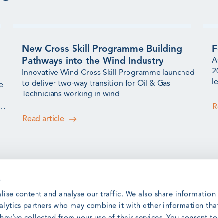
New Cross Skill Programme Building
F
Pathways into the Wind Industry
A
2
Innovative Wind Cross Skill Programme launched
l
to deliver two-way transition for Oil & Gas
e
t
Technicians working in wind
s
R
Read article
s
GWO Safety and Training Awards:
G
lise content and analyse our traffic. We also share information
Meet the 2025 Winners
Q
nalytics partners who may combine it with other information tha
r
Meet the winners from our 2025 Safety &
hey’ve collected from your use of their services. You consent t