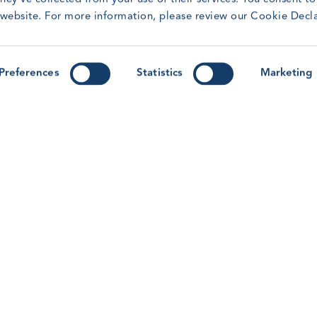
t
Training Awards.
r website. For more information, please review our Cookie Decl
R
Read article
Preferences
Statistics
Marketing