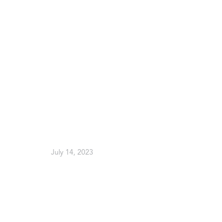
July 14, 2023