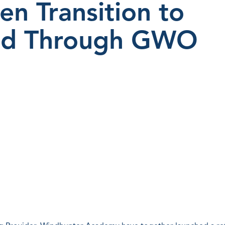
en Transition to
ind Through GWO