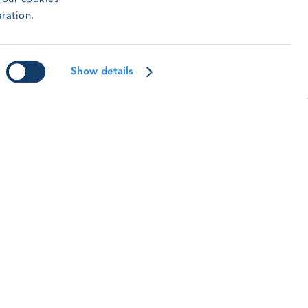
aking to continue building a safety culture.
aration.
ead article
Show details