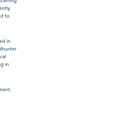
raining
ently
ed to
ed in
ndhunter
cal
ng in
ment.