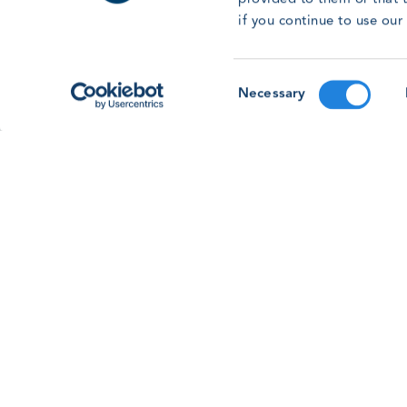
With the GWO Safety & Training Forum &
if you continue to use ou
Awards 2026 on the horizon, learn more about
the Human Factors workshop session on this
year’s programme.
Consent
Necessary
Read article
Selection
See all news