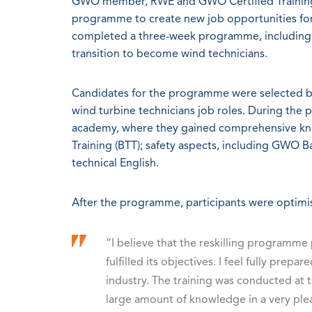
GWO member, RWE and GWO Certified Training 
programme to create new job opportunities for c
completed a three-week programme, including G
transition to become wind technicians.
Candidates for the programme were selected bas
wind turbine technicians job roles. During the
academy, where they gained comprehensive kno
Training (BTT); safety aspects, including GWO Bas
technical English.
After the programme, participants were optimi
“I believe that the reskilling program
fulfilled its objectives. I feel fully pre
industry. The training was conducted at t
large amount of knowledge in a very plea