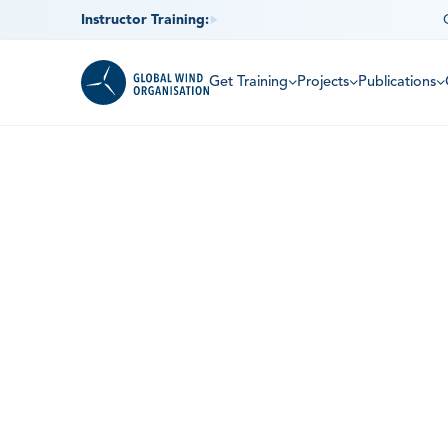
Instructor Training:
Get Training
Projects
Publications