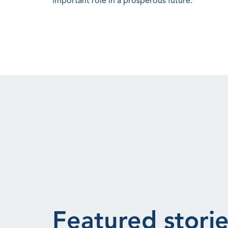
important role in a prosperous future.
Featured storie