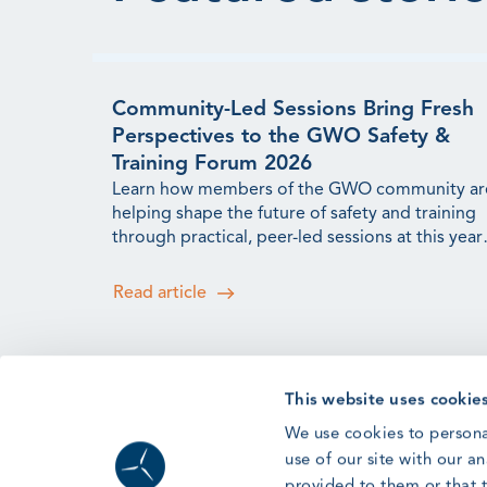
Community-Led Sessions Bring Fresh
Perspectives to the GWO Safety &
Training Forum 2026
Learn how members of the GWO community ar
helping shape the future of safety and training
through practical, peer-led sessions at this year'
Forum.
Read article
This website uses cookie
Forum ’26: Lessons from Human
We use cookies to persona
Factors Research for the Wind
use of our site with our a
Workforce
provided to them or that t