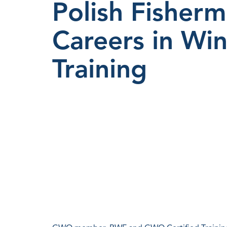
Polish Fisherm
Careers in W
Training