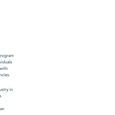
program
viduals
 with
ncies.
stry in
s
 an