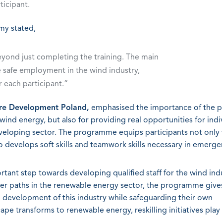
ticipant.
my stated,
yond just completing the training. The main
te safe employment in the wind industry,
r each participant.”
ore Development Poland,
emphasised the importance of the 
ind energy, but also for providing real opportunities for indi
eveloping sector. The programme equips participants not only
so develops soft skills and teamwork skills necessary in emerge
rtant step towards developing qualified staff for the wind indu
reer paths in the renewable energy sector, the programme give
e development of this industry while safeguarding their own
ape transforms to renewable energy, reskilling initiatives play