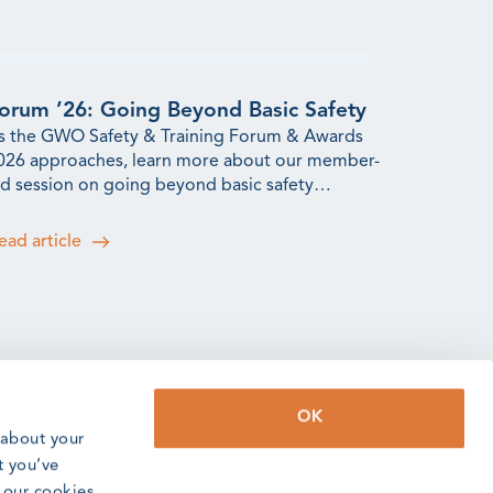
orum ’26: Going Beyond Basic Safety
s the GWO Safety & Training Forum & Awards
026 approaches, learn more about our member-
ed session on going beyond basic safety
raining.
ead article
OK
WO Incidents Update: Q2 2026
 about your
2 saw an increase in incidents reported to us,
t you’ve
eflecting the efforts the training community is
o our cookies