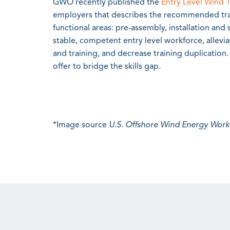
GWO recently published the
Entry Level Wind 
employers that describes the recommended train
functional areas: pre-assembly, installation and 
stable, competent entry level workforce, allevi
and training, and decrease training duplication. 
offer to bridge the skills gap.
*Image source
U.S. Offshore Wind Energy Wor