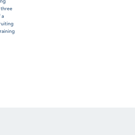
ing
 three
 a
ruiting
raining