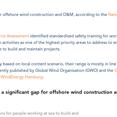
p for offshore wind construction and O&M, according to the
Nati
rce Assessment
identified standardized safety training for wor
activities as one of the highest priority areas to address to e
e to build and maintain projects.
based on local content scenario, their range is mostly in line
ently published by Global Wind Organisation (GWO) and the
G
t
WindEnergy Hamburg
.
s a significant gap for offshore wind construction 
ions for people working at sea to build and