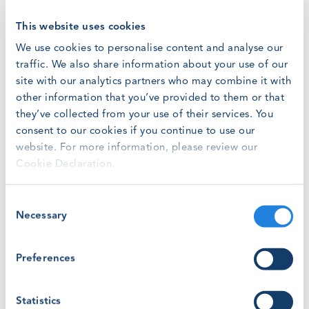
GWO had the chance to meet representatives from the
This website uses cookies
North America wind industry last November during
We use cookies to personalise content and analyse our
WindEurope Offshore 2019
in Copenhagen. Specifically,
traffic. We also share information about your use of our
GWO has discussed with Laura Hastings the future of
site with our analytics partners who may combine it with
GWO trainings in the State of Rhode Island.
other information that you’ve provided to them or that
they’ve collected from your use of their services. You
The North American wind industry is growing rapidly and
consent to our cookies if you continue to use our
the need for technicians for working in onshore and
website. For more information, please review our
offshore wind farms will be rising. 10 GWO Certified
Training Providers
operate across the United States and
Cookie Declaration.
Canada and the number is destined to grow in the next
years.
Consent
Necessary
Selection
Rhode Island will be involved in the building of at least
three new offshore wind farms that will bring, together
Preferences
with the operations of the existing Block Island Wind
Farm, the capacity to produce over 1.7 gigawatts.
Statistics