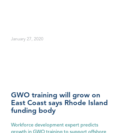
January 27, 2020
GWO training will grow on
East Coast says Rhode Island
funding body
Workforce development expert predicts
growth in GWO training to support offshore