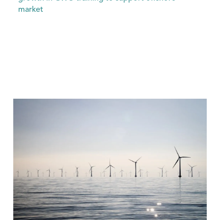
market