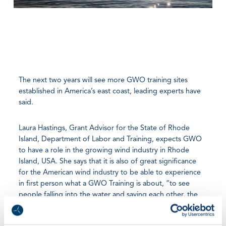
The next two years will see more GWO training sites
established in America’s east coast, leading experts have
said.
Laura Hastings, Grant Advisor for the State of Rhode
Island, Department of Labor and Training, expects GWO
to have a role in the growing wind industry in Rhode
Island, USA. She says that it is also of great significance
for the American wind industry to be able to experience
in first person what a GWO Training is about, “to see
people falling into the water and saving each other, the
idea that we can see it and touch it, is important for the
industry”.