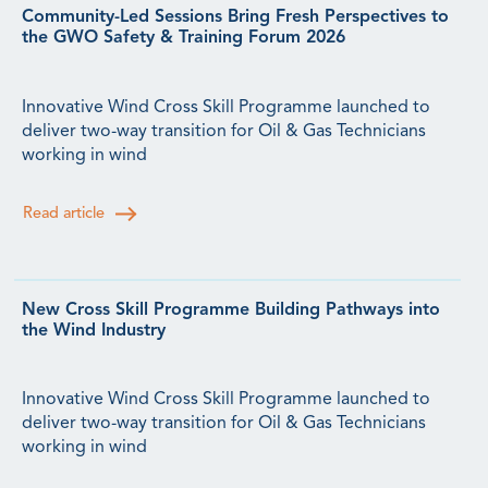
Community-Led Sessions Bring Fresh Perspectives to
the GWO Safety & Training Forum 2026
Innovative Wind Cross Skill Programme launched to
deliver two-way transition for Oil & Gas Technicians
working in wind
Read article
New Cross Skill Programme Building Pathways into
the Wind Industry
Innovative Wind Cross Skill Programme launched to
deliver two-way transition for Oil & Gas Technicians
working in wind