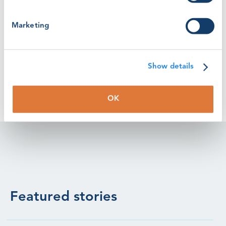
(Photo - RSZ Roedsand Windfarm - RWE Renewables)
Marketing
Watch the video here: https://youtu.be/VsVxGrHo2sg?
t=28
Show details
OK
Featured stories