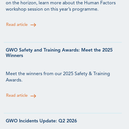
on the horizon, learn more about the Human Factors
workshop session on this year’s programme.
Read article
GWO Safety and Training Awards: Meet the 2025
Winners
Meet the winners from our 2025 Safety & Training
Awards.
Read article
GWO Incidents Update: Q2 2026