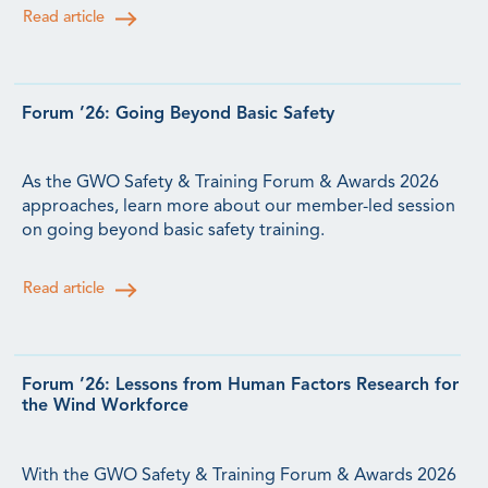
Read article
Forum ’26: Going Beyond Basic Safety
As the GWO Safety & Training Forum & Awards 2026
approaches, learn more about our member-led session
on going beyond basic safety training.
Read article
Forum ’26: Lessons from Human Factors Research for
the Wind Workforce
With the GWO Safety & Training Forum & Awards 2026