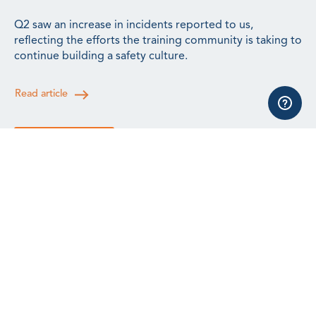
Q2 saw an increase in incidents reported to us,
reflecting the efforts the training community is taking to
continue building a safety culture.
Read article
See all news
All events, training and webinars