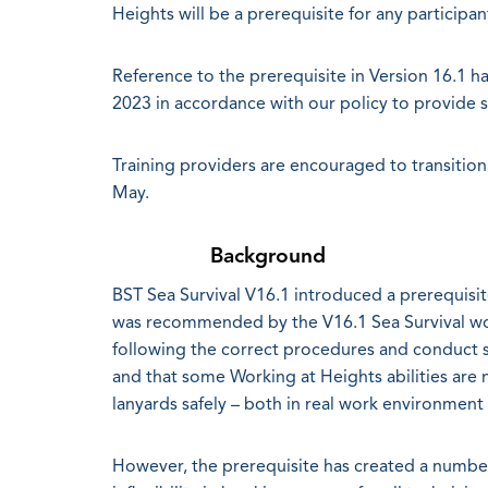
Heights will be a prerequisite for any particip
Reference to the prerequisite in Version 16.1
2023 in accordance with our policy to provide 
Training providers are encouraged to transition
May.
Background
BST Sea Survival V16.1 introduced a prerequisit
was recommended by the V16.1 Sea Survival wor
following the correct procedures and conduct saf
and that some Working at Heights abilities are n
lanyards safely – both in real work environment a
However, the prerequisite has created a number