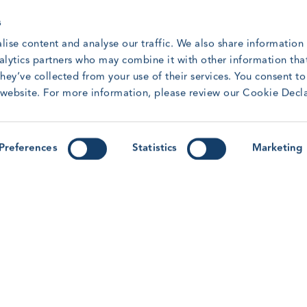
s
lise content and analyse our traffic. We also share information
nalytics partners who may combine it with other information tha
hey’ve collected from your use of their services. You consent t
GWO Safety and Training Awards:
G
r website. For more information, please review our Cookie Decl
Meet the 2025 Winners
Q
r
Meet the winners from our 2025 Safety &
t
Training Awards.
Preferences
Statistics
Marketing
R
Read article