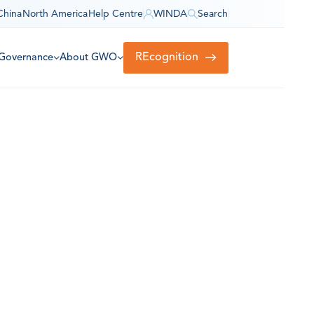
China
North America
Help Centre
WINDA
Search
REcognition
Governance
About GWO