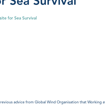
or Sea Survival
ite for Sea Survival
previous advice from Global Wind Organisation that Working a