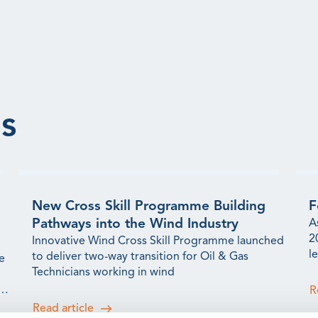
s
New Cross Skill Programme Building
F
Pathways into the Wind Industry
A
2
Innovative Wind Cross Skill Programme launched
l
to deliver two-way transition for Oil & Gas
e
t
Technicians working in wind
s
R
Read article