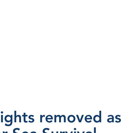
ights removed as