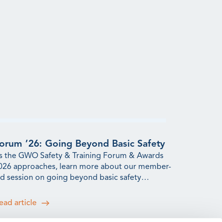
orum ’26: Going Beyond Basic Safety
s the GWO Safety & Training Forum & Awards
026 approaches, learn more about our member-
ed session on going beyond basic safety
raining.
ead article