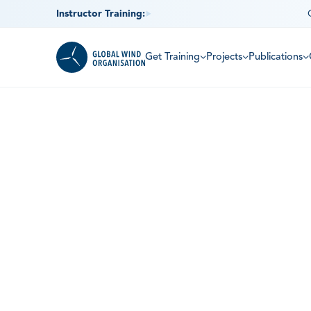
Instructor Training:
Get Training
Projects
Publications