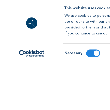
Read article
This website uses cookie
We use cookies to persona
use of our site with our a
provided to them or that t
Forum ’26: Lessons from Human
if you continue to use ou
Factors Research for the Wind
Workforce
With the GWO Safety & Training Forum &
Consent
Necessary
Awards 2026 on the horizon, learn more about
Selection
the Human Factors workshop session on this
year’s programme.
Read article
See all news