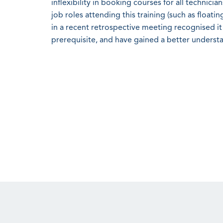
inflexibility in booking courses for all technici
job roles attending this training (such as float
in a recent retrospective meeting recognised it
prerequisite, and have gained a better underst