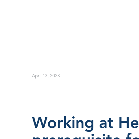
April 13, 2023
Working at He