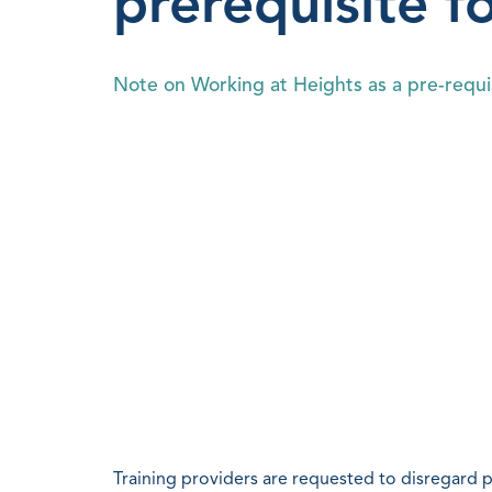
prerequisite f
Note on Working at Heights as a pre-requis
Training providers are requested to disregard 