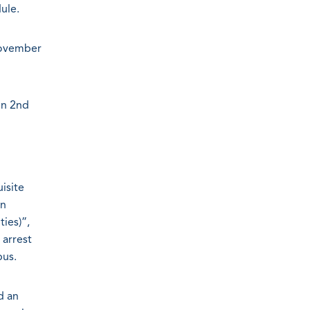
ule.
November
on 2nd
isite
on
ies)”,
 arrest
bus.
d an