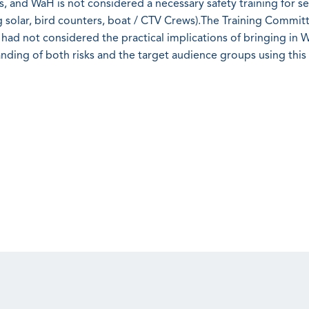
ans, and WaH is not considered a necessary safety training for se
ing solar, bird counters, boat / CTV Crews).The Training Commit
 had not considered the practical implications of bringing in 
anding of both risks and the target audience groups using thi