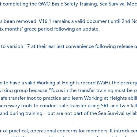
ant completing the GWO Basic Safety Training, Sea Survival Mod
 has been removed. V16.1 remains a valid document until 2nd 
six months’ grace period following an update.
 to version 17 at their earliest convenience following release 
e to have a valid Working at Heights record (WaH).The prerequ
king group because “focus in the transfer training must be 
e transfer (not to practice and learn Working at Heights abilit
ecessary tools to conduct safe transfer using SRL and twin fall
nd during training – but are not part of the Sea Survival sylla
 of practical, operational concerns for members. It introduce