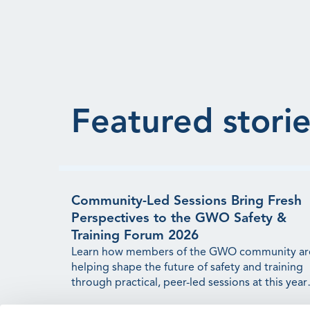
Featured storie
Community-Led Sessions Bring Fresh
Perspectives to the GWO Safety &
Training Forum 2026
Learn how members of the GWO community ar
helping shape the future of safety and training
through practical, peer-led sessions at this year'
Forum.