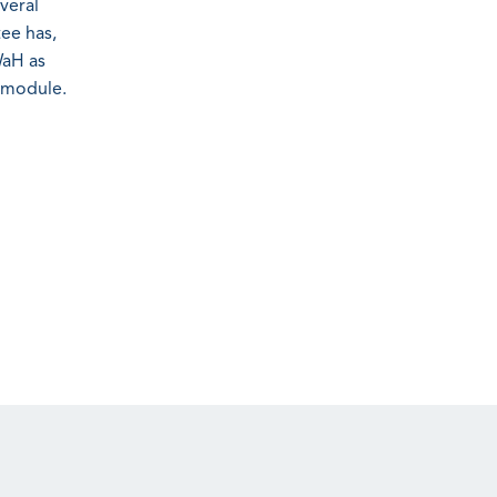
veral
tee has,
WaH as
s module.