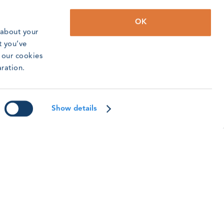
OK
 about your
t you’ve
o our cookies
WO Incidents Update: Q2 2026
aration.
2 saw an increase in incidents reported to us,
eflecting the efforts the training community is
aking to continue building a safety culture.
Show details
ead article