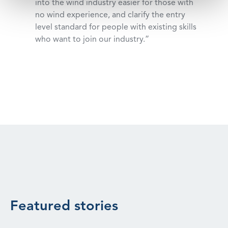
into the wind industry easier for those with
no wind experience, and clarify the entry
level standard for people with existing skills
who want to join our industry.”
Featured stories