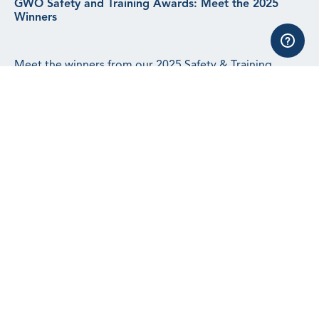
GWO Safety and Training Awards: Meet the 2025
Winners
Meet the winners from our 2025 Safety & Training
Awards.
Read article
See all news