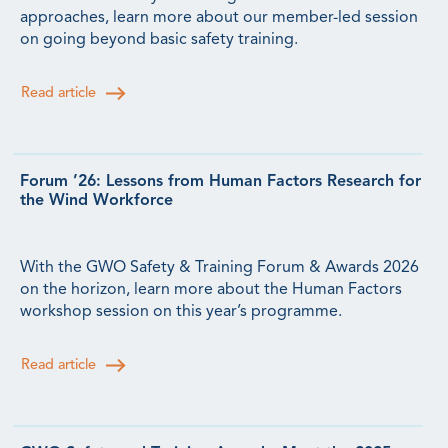
approaches, learn more about our member-led session
on going beyond basic safety training.
Read article
Forum ’26: Lessons from Human Factors Research for
the Wind Workforce
With the GWO Safety & Training Forum & Awards 2026
on the horizon, learn more about the Human Factors
workshop session on this year’s programme.
Read article