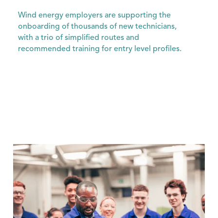
Wind energy employers are supporting the
onboarding of thousands of new technicians,
with a trio of simplified routes and
recommended training for entry level profiles.