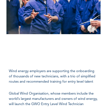
Wind energy employers are supporting the onboarding
of thousands of new technicians, with a trio of simplified
routes and recommended training for entry level talent
Global Wind Organisation, whose members include the
world’s largest manufacturers and owners of wind energy,
will launch the GWO Entry Level Wind Technician