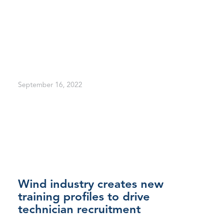
September 16, 2022
Wind industry creates new
training profiles to drive
technician recruitment