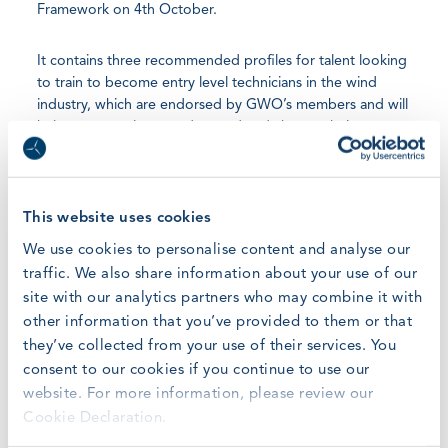
Framework on 4th October.
It contains three recommended profiles for talent looking
to train to become entry level technicians in the wind
industry, which are endorsed by GWO’s members and will
help new recruits to understand and choose their route
into jobs within the areas of Pre-Assembly, Installation, or
Operations & Maintenance (O&M).
This website uses cookies
GWO’s forecasts indicate 142,100 new recruits will be
needed over the coming five-year period, adding up to a
We use cookies to personalise content and analyse our
total of 568,800 technicians expected to work on the
traffic. We also share information about your use of our
construction and installation of 557GW in new wind
site with our analytics partners who may combine it with
power capacity between 2022-2026, and to service the
other information that you’ve provided to them or that
existing fleet. The additional workforce will be recruited
they’ve collected from your use of their services. You
from full time education or from people moving into wind
consent to our cookies if you continue to use our
from other sectors.
website. For more information, please review our
Cookie Declaration.
“Wind Turbine Technician is one of the