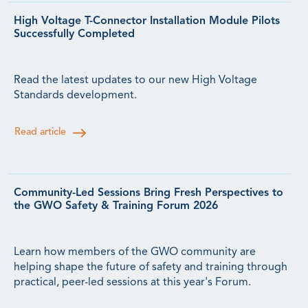
High Voltage T-Connector Installation Module Pilots
Successfully Completed
Read the latest updates to our new High Voltage
Standards development.
Read article
Community-Led Sessions Bring Fresh Perspectives to
the GWO Safety & Training Forum 2026
Learn how members of the GWO community are
helping shape the future of safety and training through
practical, peer-led sessions at this year's Forum.