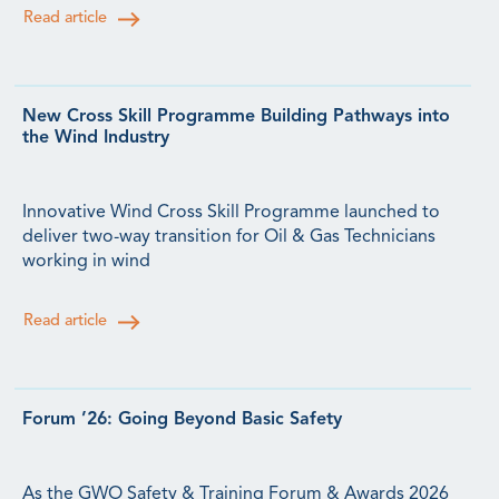
Read article
New Cross Skill Programme Building Pathways into
the Wind Industry
Innovative Wind Cross Skill Programme launched to
deliver two-way transition for Oil & Gas Technicians
working in wind
Read article
Forum ’26: Going Beyond Basic Safety
As the GWO Safety & Training Forum & Awards 2026