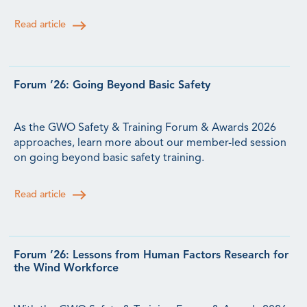
Read article
Forum ’26: Going Beyond Basic Safety
As the GWO Safety & Training Forum & Awards 2026
approaches, learn more about our member-led session
on going beyond basic safety training.
Read article
Forum ’26: Lessons from Human Factors Research for
the Wind Workforce