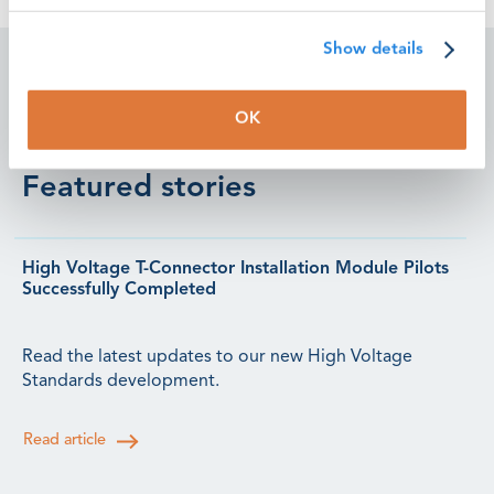
Show details
OK
Featured stories
High Voltage T-Connector Installation Module Pilots
Successfully Completed
Read the latest updates to our new High Voltage
Standards development.
Read article