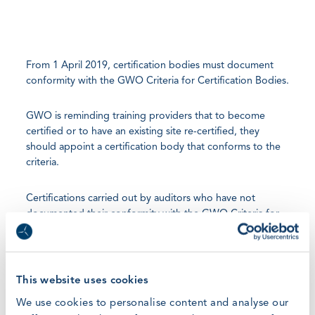
From 1 April 2019, certification bodies must document
conformity with the GWO Criteria for Certification Bodies.
GWO is reminding training providers that to become
certified or to have an existing site re-certified, they
should appoint a certification body that conforms to the
criteria.
Certifications carried out by auditors who have not
documented their conformity with the GWO Criteria for
Certification Bodies may be delayed and GWO would like
to remind training providers they can encourage
certification bodies to complete this mandatory
requirement. Once a certification body has documented
This website uses cookies
its conformity to the criteria, it will be listed on the
We use cookies to personalise content and analyse our
GWO Find a Certification Body
page.