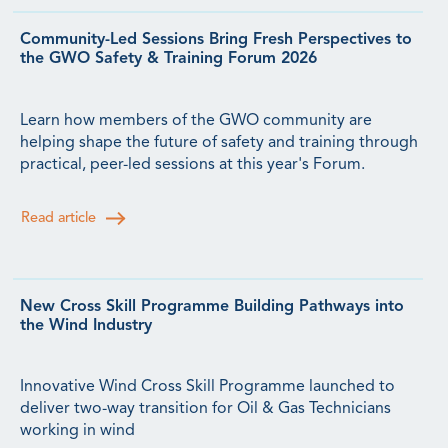
Community-Led Sessions Bring Fresh Perspectives to
the GWO Safety & Training Forum 2026
Learn how members of the GWO community are
helping shape the future of safety and training through
practical, peer-led sessions at this year's Forum.
Read article
New Cross Skill Programme Building Pathways into
the Wind Industry
Innovative Wind Cross Skill Programme launched to
deliver two-way transition for Oil & Gas Technicians
working in wind