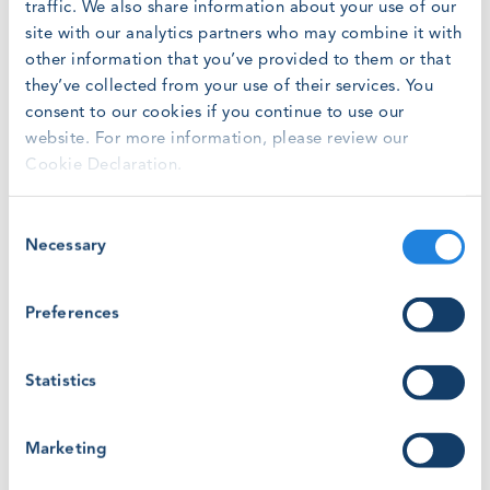
traffic. We also share information about your use of our
site with our analytics partners who may combine it with
"It is both the responsibility of training providers and
other information that you’ve provided to them or that
certification bodies to ensure GWO Criteria are met," says
they’ve collected from your use of their services. You
Jakob Lau Holst, CEO of Global Wind Organisation.
consent to our cookies if you continue to use our
website. For more information, please review our
"If your company is seeking to become GWO certified or
Cookie Declaration.
will be re-certifying an existing site after 1 April 2019,
make sure your certification body meets the GWO Criteria
for Certification Bodies. Ask them if they have
Consent
documented their conformity and provided this to GWO
Necessary
Selection
before you complete an audit. Documents can be
provided after an audit, but this may delay the process of
Preferences
becoming certified and being granted rights to upload
training records in WINDA."
Statistics
Marketing