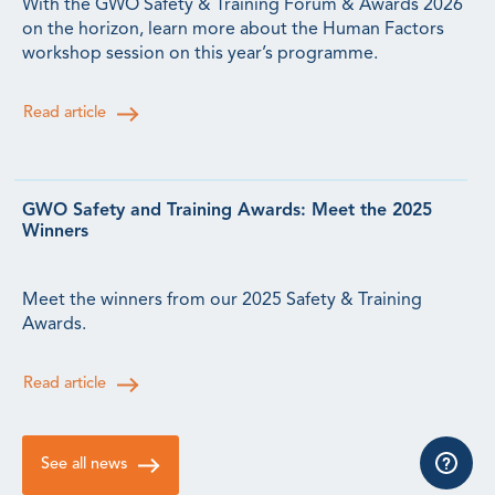
With the GWO Safety & Training Forum & Awards 2026
on the horizon, learn more about the Human Factors
workshop session on this year’s programme.
Read article
GWO Safety and Training Awards: Meet the 2025
Winners
Meet the winners from our 2025 Safety & Training
Awards.
Read article
See all news