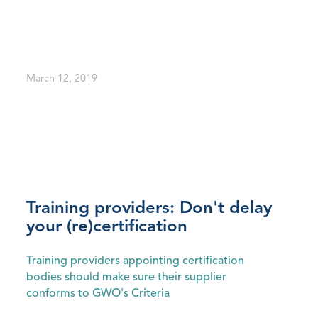
March 12, 2019
Training providers: Don't delay
your (re)certification
Training providers appointing certification
bodies should make sure their supplier
conforms to GWO's Criteria