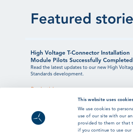
Featured storie
High Voltage T-Connector Installation
Module Pilots Successfully Completed
Read the latest updates to our new High Volta
Standards development.
Read article
This website uses cookie
We use cookies to persona
use of our site with our a
provided to them or that t
if you continue to use ou