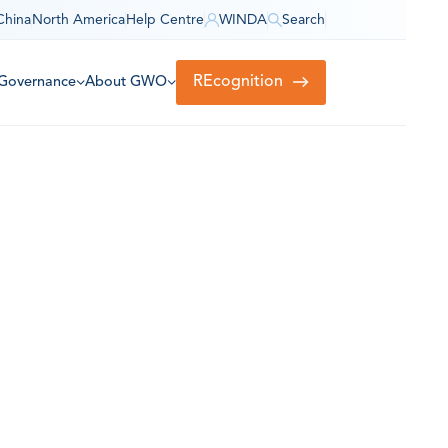
China
North America
Help Centre
WINDA
Search
REcognition
Governance
About GWO