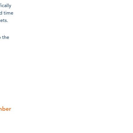
ically
ed time
ets.
o the
mber