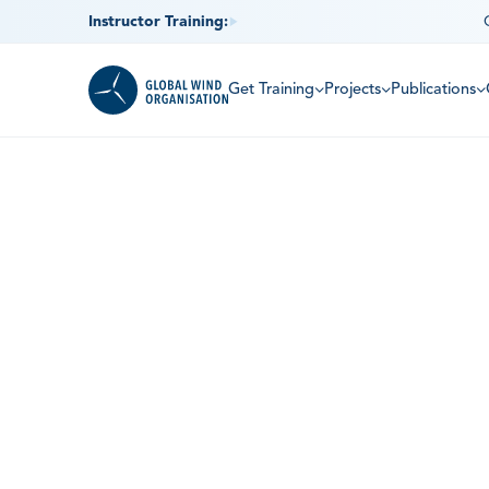
Instructor Training:
Get Training
Projects
Publications