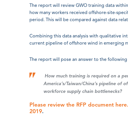
The report will review GWO training data within
how many workers received offshore-site-specifi
period. This will be compared against data relat
Combining this data analysis with qualitative int
current pipeline of offshore wind in emerging 
The report will pose an answer to the following
How much training is required on a pe
America’s/Taiwan/China’s pipeline of 
workforce supply chain bottlenecks?
Please review the RFP document here.
2019
.