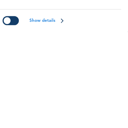
WO Safety and Training Awards:
eet the 2025 Winners
eet the winners from our 2025 Safety &
Show details
raining Awards.
ead article