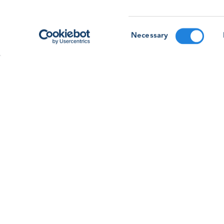
Forum ’26: Going Beyond Basic Safet
As the GWO Safety & Training Forum & Awards
Consent
2026 approaches, learn more about our membe
Necessary
Selection
led session on going beyond basic safety
training.
Read article
See all news