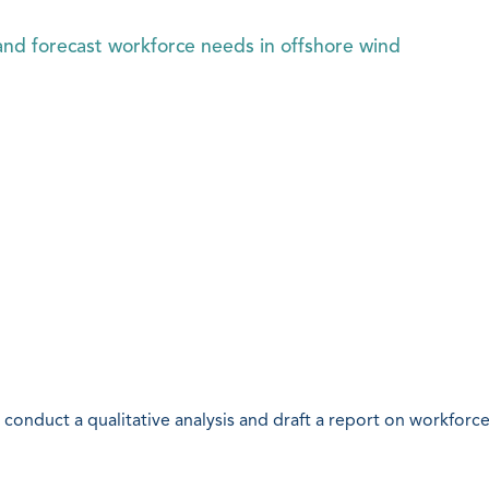
nd forecast workforce needs in offshore wind
conduct a qualitative analysis and draft a report on workforce