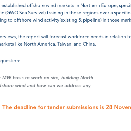
 established offshore wind markets in Northern Europe, specif
c (GWO Sea Survival) training in those regions over a specifi
ing to offshore wind activity(existing & pipeline) in those mark
erviews, the report will forecast workforce needs in relation t
markets like North America, Taiwan, and China.
 question:
r MW basis to work on site, building North
offshore wind and how can we address any
 The deadline for tender submissions is 28 Nove