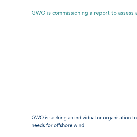
GWO is commissioning a report to assess a
GWO is seeking an individual or organisation to 
needs for offshore wind.