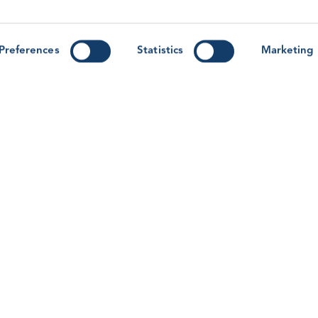
y
Forum ’26: Lessons from Human
G
Factors Research for the Wind
M
r-
Workforce
M
Preferences
Statistics
Marketing
T
With the GWO Safety & Training Forum &
Awards 2026 on the horizon, learn more about
the Human Factors workshop session on this
R
year’s programme.
Read article