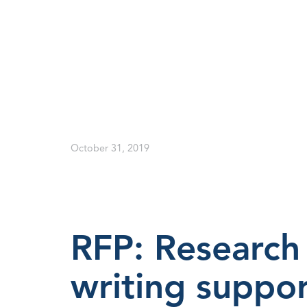
October 31, 2019
RFP: Research 
writing suppor