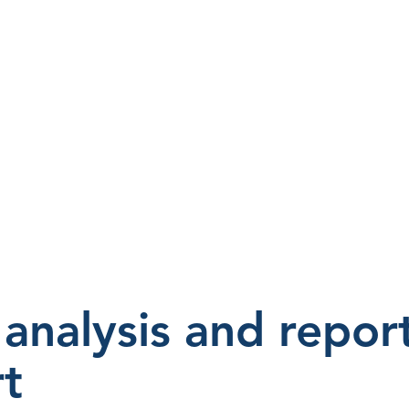
analysis and repor
t