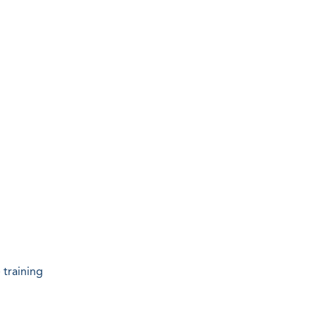
 training