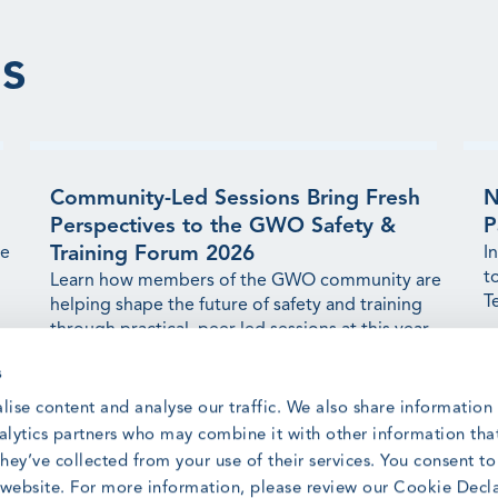
s
Community-Led Sessions Bring Fresh
N
Perspectives to the GWO Safety &
P
Training Forum 2026
ge
I
t
Learn how members of the GWO community are
T
helping shape the future of safety and training
through practical, peer-led sessions at this year's
Forum.
R
s
Read article
lise content and analyse our traffic. We also share information
nalytics partners who may combine it with other information tha
hey’ve collected from your use of their services. You consent t
r website. For more information, please review our Cookie Decl