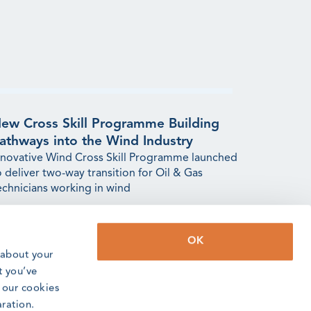
ew Cross Skill Programme Building
athways into the Wind Industry
nnovative Wind Cross Skill Programme launched
o deliver two-way transition for Oil & Gas
echnicians working in wind
ead article
OK
 about your
t you’ve
o our cookies
aration.