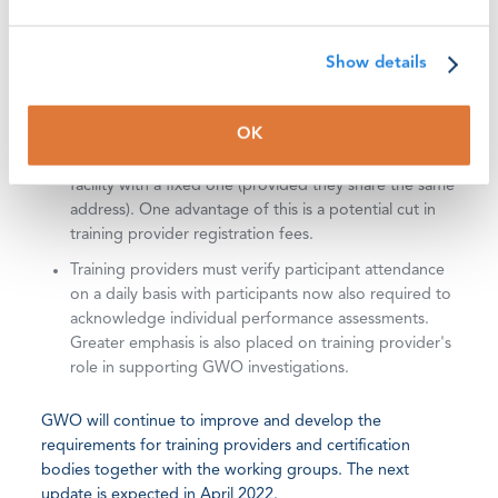
Requirements for Training Provider document. This
framework harmonizes training standard learning
objectives around a defined series of learning
Show details
domains and action verbs deliverable at three levels.
The updated
Requirements for Training Providers
will
OK
also include the ability for operators of mobile
training facilities to co-register a mobile training
facility with a fixed one (provided they share the same
address). One advantage of this is a potential cut in
training provider registration fees.
Training providers must verify participant attendance
on a daily basis with participants now also required to
acknowledge individual performance assessments.
Greater emphasis is also placed on training provider's
role in supporting GWO investigations.
GWO will continue to improve and develop the
requirements for training providers and certification
bodies together with the working groups. The next
update is expected in April 2022.