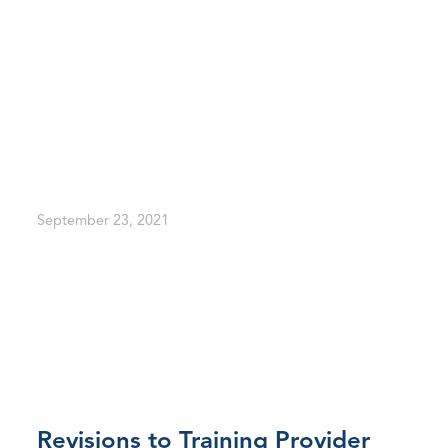
September 23, 2021
Revisions to Training Provider