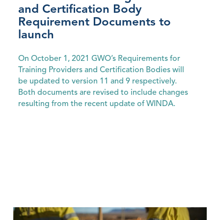
and Certification Body
Requirement Documents to
launch
On October 1, 2021 GWO’s Requirements for
Training Providers and Certification Bodies will
be updated to version 11 and 9 respectively.
Both documents are revised to include changes
resulting from the recent update of WINDA.