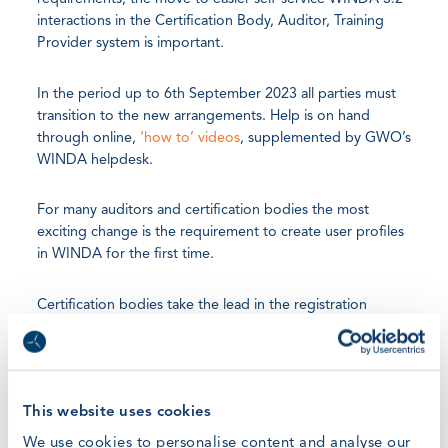
interactions in the Certification Body, Auditor, Training
Provider system is important.
In the period up to 6th September 2023 all parties must
transition to the new arrangements. Help is on hand
through online,
‘how to’ videos
, supplemented by GWO’s
WINDA helpdesk.
For many auditors and certification bodies the most
exciting change is the requirement to create user profiles
in WINDA for the first time.
Certification bodies take the lead in the registration
process and, in turn, onboard their associated auditors
and training providers.
Existing training providers will be invited to connect on
This website uses cookies
WINDA by their associate certification body or auditor. All
We use cookies to personalise content and analyse our
existing certifications, audits and timelines remain