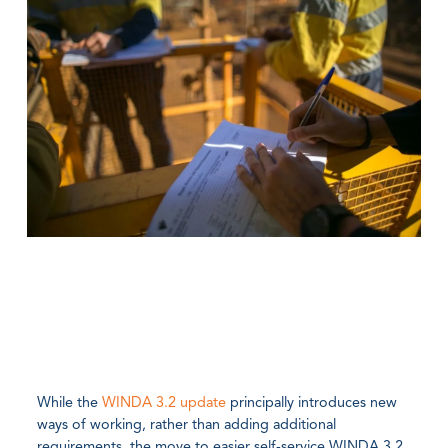
While the
WINDA 3.2 update
principally introduces new
ways of working, rather than adding additional
requirements, the move to easier self-service WINDA 3.2