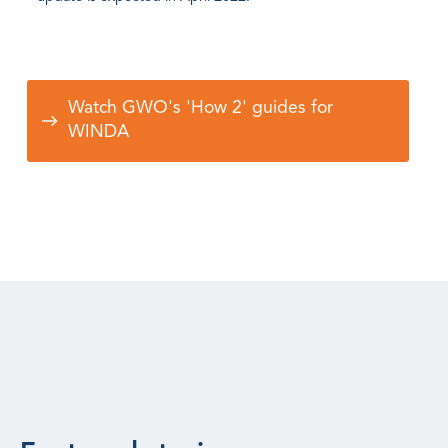
Watch GWO's 'How 2' guides for
WINDA