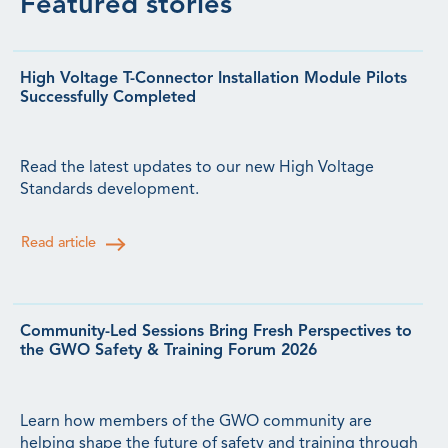
Featured stories
High Voltage T-Connector Installation Module Pilots
Successfully Completed
Read the latest updates to our new High Voltage
Standards development.
Read article
Community-Led Sessions Bring Fresh Perspectives to
the GWO Safety & Training Forum 2026
Learn how members of the GWO community are
helping shape the future of safety and training through