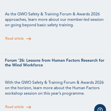
As the GWO Safety & Training Forum & Awards 2026
approaches, learn more about our member-led session
on going beyond basic safety training.
Read article
Forum ’26: Lessons from Human Factors Research for
the Wind Workforce
With the GWO Safety & Training Forum & Awards 2026
on the horizon, learn more about the Human Factors
workshop session on this year’s programme.
Read article