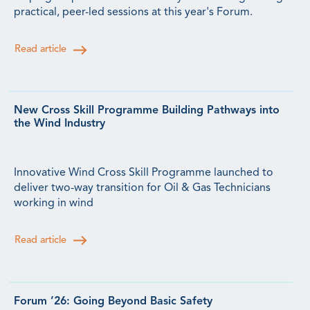
practical, peer-led sessions at this year's Forum.
Read article
New Cross Skill Programme Building Pathways into
the Wind Industry
Innovative Wind Cross Skill Programme launched to
deliver two-way transition for Oil & Gas Technicians
working in wind
Read article
Forum ’26: Going Beyond Basic Safety