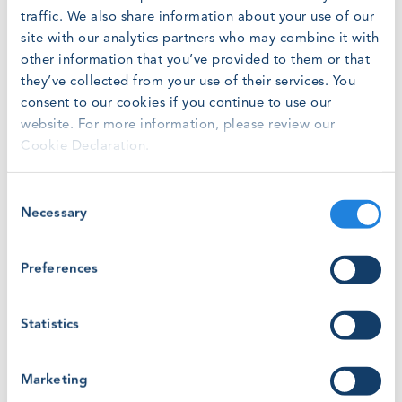
unchanged so alignment is expected to follow audit
traffic. We also share information about your use of our
cycles. For new training providers WINDA registration is
site with our analytics partners who may combine it with
now only through an auditor/ certification body.
other information that you’ve provided to them or that
they’ve collected from your use of their services. You
Jose Jimenez, Head of Risk & Governance
consent to our cookies if you continue to use our
at Global Wind Organisation, said: “By
website. For more information, please review our
bringing the certification ecosystem
Cookie Declaration.
together in WINDA, tasks and records can
be tracked, monitored and verified entirely
Consent
within the system. Together with new audit
Necessary
Selection
auto-prompts and status updating we now
have a more user-friendly system
Preferences
fronting GWO’s two requirements
documents.”
Statistics
KEY CHANGES
In addition to WINDA, GWO’s new Taxonomy
Marketing
Framework is an important new appendix to the