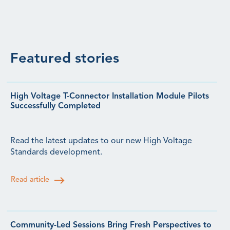
Featured stories
High Voltage T-Connector Installation Module Pilots
Successfully Completed
Read the latest updates to our new High Voltage
Standards development.
Read article
Community-Led Sessions Bring Fresh Perspectives to