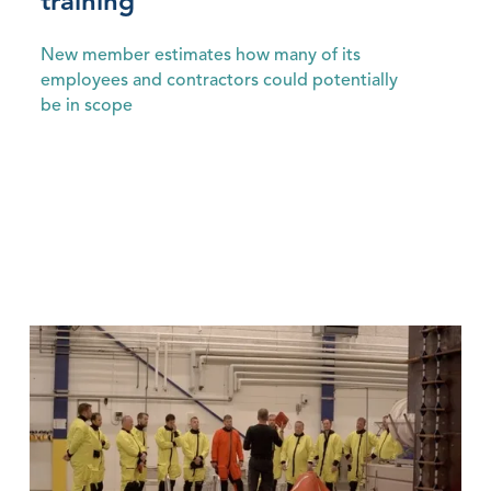
training
New member estimates how many of its
employees and contractors could potentially
be in scope