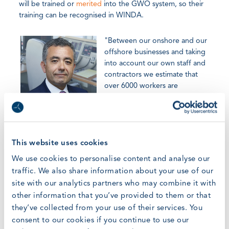
will be trained or
merited
into the GWO system, so their
training can be recognised in WINDA.
"Between our onshore and our
offshore businesses and taking
into account our own staff and
contractors we estimate that
over 6000 workers are
expected in the long term to
have a GWO training," said Sr.
Ferradas. "Iberdrola operates in different countries and it
is very important for us to maintain identical training
courses with similar subjects and the same quality level.
This website uses cookies
This standardisation of the courses helps to guarantee the
We use cookies to personalise content and analyse our
correct execution of the activities and therefore ensure
traffic. We also share information about your use of our
accident-free workplaces for both, own personnel and
site with our analytics partners who may combine it with
contractors."
other information that you’ve provided to them or that
they’ve collected from your use of their services. You
In short, Iberdrola shares GWO's ambition. "We share the
consent to our cookies if you continue to use our
same objective with GWO in relation to the importance