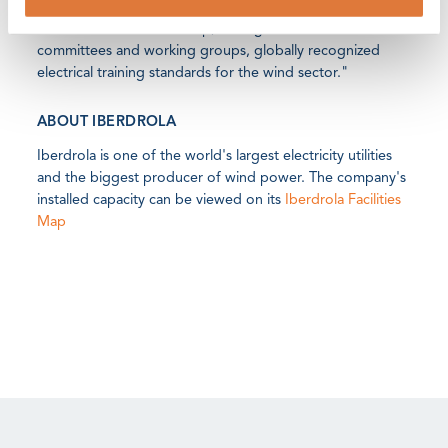
practices with all GWO companies and over the medium
term would like to develop, through the different GWO
committees and working groups, globally recognized
electrical training standards for the wind sector."
ABOUT IBERDROLA
Iberdrola is one of the world's largest electricity utilities
and the biggest producer of wind power. The company's
installed capacity can be viewed on its
Iberdrola Facilities
Map