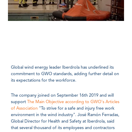
Global wind energy leader Iberdrola has underlined its
commitment to GWO standards, adding further detail on
its expectations for the workforce.
The company joined on September 16th 2019 and will
support
The Main Objective according to GWO's Articles
of Association
"To strive for a safe and injury free work
environment in the wind industry". José Ramón Ferradas,
Global Director for Health and Safety at Iberdrola, said
that several thousand of its employees and contractors