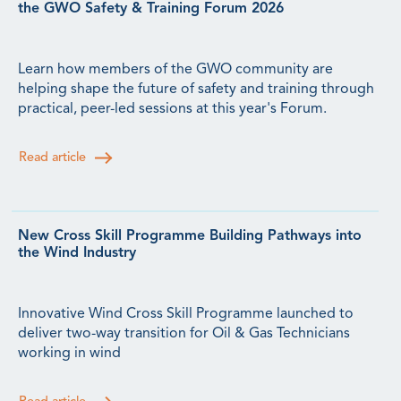
the GWO Safety & Training Forum 2026
Learn how members of the GWO community are
helping shape the future of safety and training through
practical, peer-led sessions at this year's Forum.
Read article
New Cross Skill Programme Building Pathways into
the Wind Industry
Innovative Wind Cross Skill Programme launched to
deliver two-way transition for Oil & Gas Technicians
working in wind