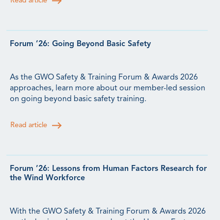
Read article
Forum ’26: Going Beyond Basic Safety
As the GWO Safety & Training Forum & Awards 2026
approaches, learn more about our member-led session
on going beyond basic safety training.
Read article
Forum ’26: Lessons from Human Factors Research for
the Wind Workforce
With the GWO Safety & Training Forum & Awards 2026