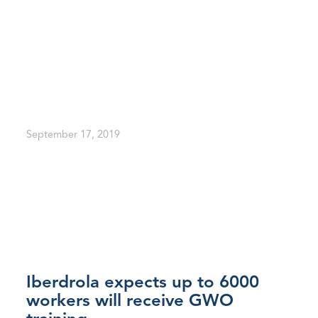
September 17, 2019
Iberdrola expects up to 6000
workers will receive GWO