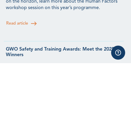
on the horizon, learn more about the Human Factors
workshop session on this year’s programme.
Read article
GWO Safety and Training Awards: Meet the 2025
Winners
Meet the winners from our 2025 Safety & Training
Awards.
Read article
See all news