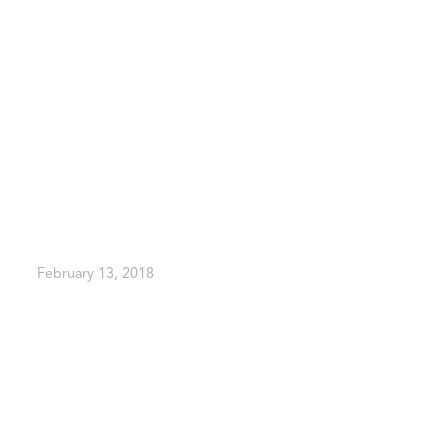
February 13, 2018