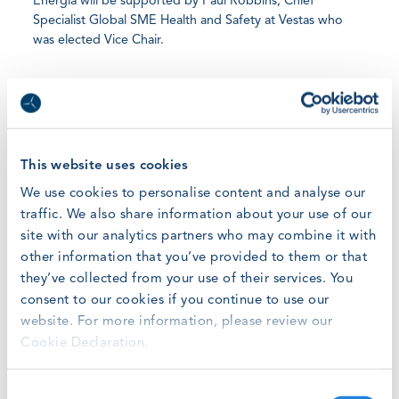
Energia will be supported by Paul Robbins, Chief
Specialist Global SME Health and Safety at Vestas who
was elected Vice Chair.
A well-known and respected figure in the wind energy
sector, Eloy has worked in the field of health and safety
since 1997 and as vice chairman of GWO since 2014. As
GWO Chairman, he will guide a Steering Committee
comprising Health and Safety professionals from the
This website uses cookies
world’s largest wind turbine manufacturers and operators,
We use cookies to personalise content and analyse our
as they support and refine the creation of new and better
traffic. We also share information about your use of our
safety training standards.
site with our analytics partners who may combine it with
other information that you’ve provided to them or that
“The cost of energy in the wind sector has been falling
they’ve collected from your use of their services. You
dramatically. In 2015, 2.5 GW of offshore wind cost over
consent to our cookies if you continue to use our
€13bn. In 2017, the same amount cost just €7.5bn*. For
website. For more information, please review our
many wind turbine manufacturers and owners, this has
Cookie Declaration.
pushed duplication of safety training up the corporate
agenda,” says Eloy. “The sector must have access to
skilled technicians to meet demand, however a lack of
Consent