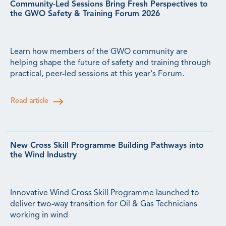
Community-Led Sessions Bring Fresh Perspectives to
the GWO Safety & Training Forum 2026
Learn how members of the GWO community are
helping shape the future of safety and training through
practical, peer-led sessions at this year's Forum.
Read article
New Cross Skill Programme Building Pathways into
the Wind Industry
Innovative Wind Cross Skill Programme launched to
deliver two-way transition for Oil & Gas Technicians
working in wind