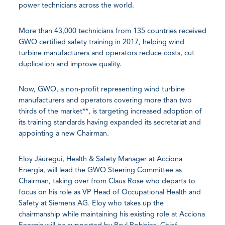
power technicians across the world.
More than 43,000 technicians from 135 countries received
GWO certified safety training in 2017, helping wind
turbine manufacturers and operators reduce costs, cut
duplication and improve quality.
Now, GWO, a non-profit representing wind turbine
manufacturers and operators covering more than two
thirds of the market**, is targeting increased adoption of
its training standards having expanded its secretariat and
appointing a new Chairman.
Eloy Jáuregui, Health & Safety Manager at Acciona
Energía, will lead the GWO Steering Committee as
Chairman, taking over from Claus Rose who departs to
focus on his role as VP Head of Occupational Health and
Safety at Siemens AG. Eloy who takes up the
chairmanship while maintaining his existing role at Acciona