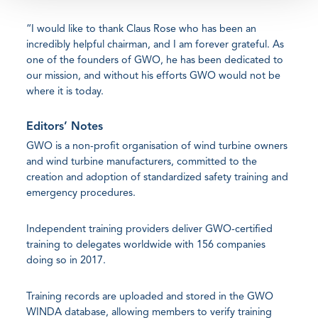
“I would like to thank Claus Rose who has been an
incredibly helpful chairman, and I am forever grateful. As
one of the founders of GWO, he has been dedicated to
our mission, and without his efforts GWO would not be
where it is today.
Editors’ Notes
GWO is a non-profit organisation of wind turbine owners
and wind turbine manufacturers, committed to the
creation and adoption of standardized safety training and
emergency procedures.
Independent training providers deliver GWO-certified
training to delegates worldwide with 156 companies
doing so in 2017.
Training records are uploaded and stored in the GWO
WINDA database, allowing members to verify training