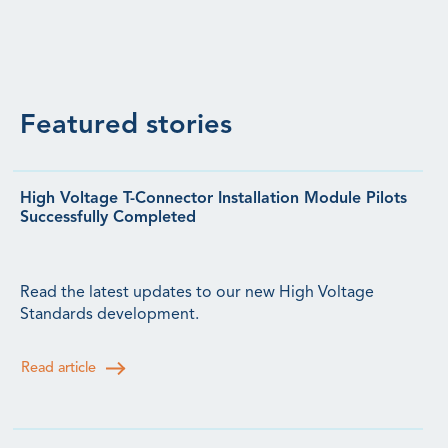
Featured stories
High Voltage T-Connector Installation Module Pilots
Successfully Completed
Read the latest updates to our new High Voltage
Standards development.
Read article