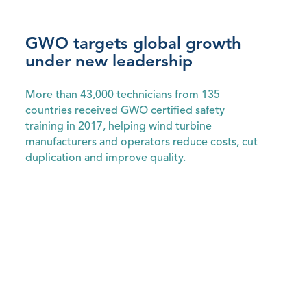
GWO targets global growth
under new leadership
More than 43,000 technicians from 135
countries received GWO certified safety
training in 2017, helping wind turbine
manufacturers and operators reduce costs, cut
duplication and improve quality.