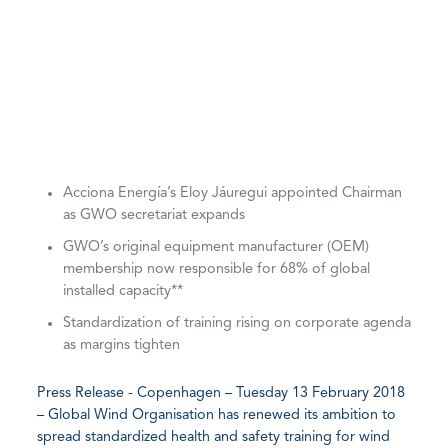
Acciona Energía’s Eloy Jáuregui appointed Chairman
as GWO secretariat expands
GWO’s original equipment manufacturer (OEM)
membership now responsible for 68% of global
installed capacity**
Standardization of training rising on corporate agenda
as margins tighten
Press Release - Copenhagen – Tuesday 13 February 2018
– Global Wind Organisation has renewed its ambition to
spread standardized health and safety training for wind