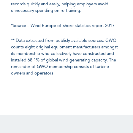
records quickly and easily, helping employers avoid
unnecessary spending on re-training.
*Source – Wind Europe offshore statistics report 2017
** Data extracted from publicly available sources. GWO
counts eight original equipment manufacturers amongst
its membership who collectively have constructed and
installed 68.1% of global wind generating capacity. The
remainder of GWO membership consists of turbine
owners and operators