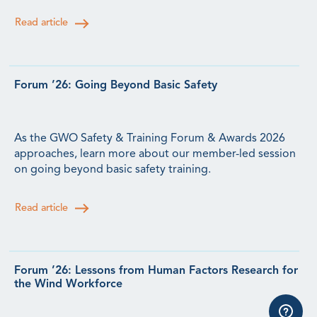
Read article
Forum ’26: Going Beyond Basic Safety
As the GWO Safety & Training Forum & Awards 2026
approaches, learn more about our member-led session
on going beyond basic safety training.
Read article
Forum ’26: Lessons from Human Factors Research for
the Wind Workforce