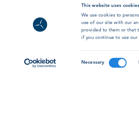
Read article
This website uses cookie
We use cookies to persona
use of our site with our a
provided to them or that t
if you continue to use ou
Forum ’26: Going Beyond Basic Safet
Consent
As the GWO Safety & Training Forum & Awards
Necessary
Selection
2026 approaches, learn more about our membe
led session on going beyond basic safety
training.
Read article
See all news