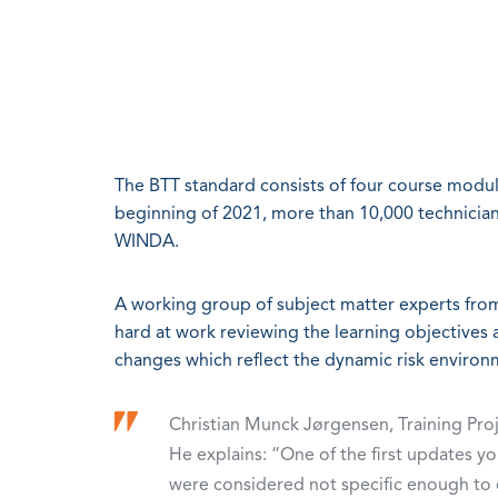
The BTT standard consists of four course modules
beginning of 2021, more than 10,000 technicia
WINDA.
A working group of subject matter experts fr
hard at work reviewing the learning objectives 
changes which reflect the dynamic risk enviro
Christian Munck Jørgensen, Training Pr
He explains: “One of the first updates you
were considered not specific enough to