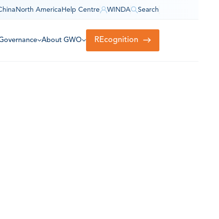
China
North America
Help Centre
WINDA
Search
REcognition
Governance
About GWO