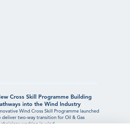
ew Cross Skill Programme Building
athways into the Wind Industry
nnovative Wind Cross Skill Programme launched
o deliver two-way transition for Oil & Gas
echnicians working in wind