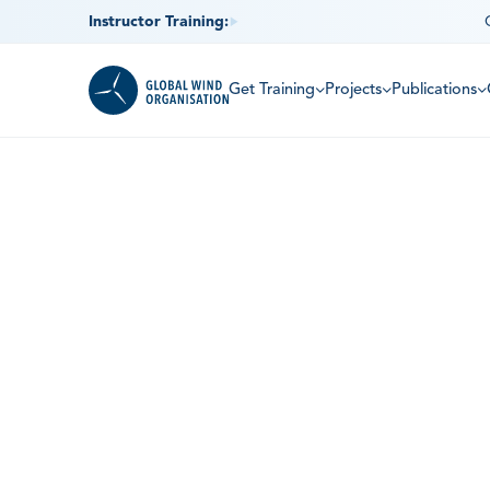
Instructor Training:
Get Training
Projects
Publications