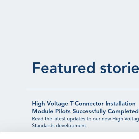
Featured storie
High Voltage T-Connector Installation
Module Pilots Successfully Completed
Read the latest updates to our new High Volta
Standards development.