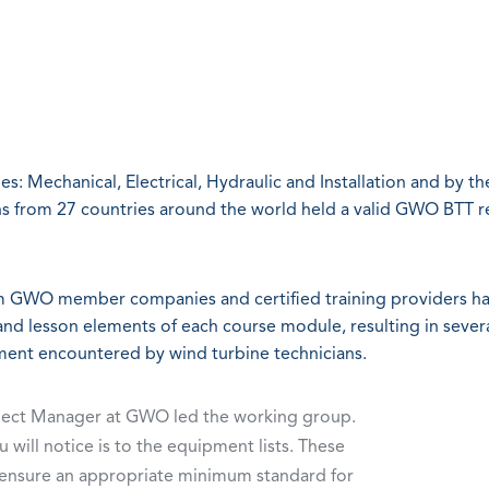
: Mechanical, Electrical, Hydraulic and Installation and by th
ns from 27 countries around the world held a valid GWO BTT r
om GWO member companies and certified training providers h
and lesson elements of each course module, resulting in sever
nment encountered by wind turbine technicians.
oject Manager at GWO led the working group.
 will notice is to the equipment lists. These
 ensure an appropriate minimum standard for