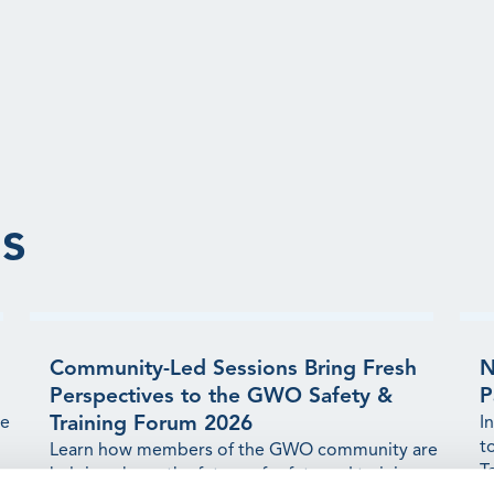
s
Community-Led Sessions Bring Fresh
N
Perspectives to the GWO Safety &
P
Training Forum 2026
ge
I
t
Learn how members of the GWO community are
T
helping shape the future of safety and training