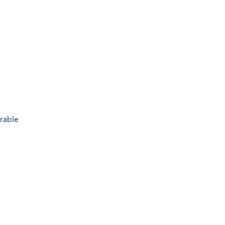
rable