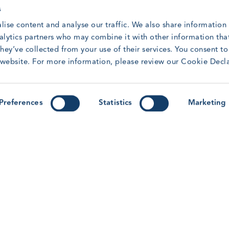
through practical, peer-led sessions at this year's
s
Forum.
R
lise content and analyse our traffic. We also share information
Read article
nalytics partners who may combine it with other information tha
hey’ve collected from your use of their services. You consent t
r website. For more information, please review our Cookie Decl
y
Forum ’26: Lessons from Human
G
Factors Research for the Wind
M
Preferences
Statistics
Marketing
r-
Workforce
M
T
With the GWO Safety & Training Forum &
Awards 2026 on the horizon, learn more about
the Human Factors workshop session on this
R
year’s programme.
Read article