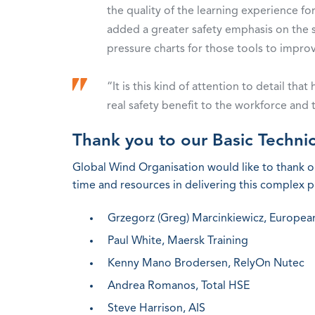
the quality of the learning experience fo
added a greater safety emphasis on the sa
pressure charts for those tools to impro
“It is this kind of attention to detail th
real safety benefit to the workforce and 
Thank you to our Basic Technic
Global Wind Organisation would like to thank 
time and resources in delivering this complex pr
Grzegorz (Greg) Marcinkiewicz, Europe
Paul White, Maersk Training
Kenny Mano Brodersen, RelyOn Nutec
Andrea Romanos, Total HSE
Steve Harrison, AIS