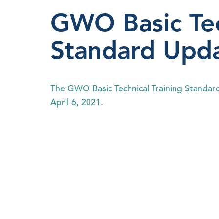
GWO Basic Tec
Standard Upd
The GWO Basic Technical Training Standard 
April 6, 2021.