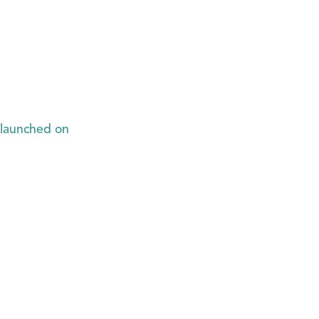
 launched on