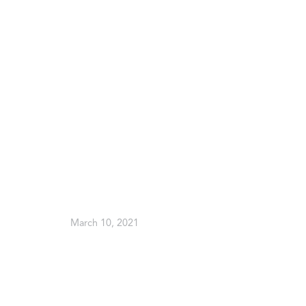
March 10, 2021