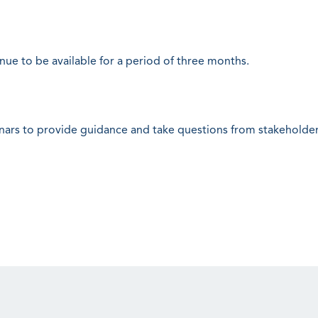
inue to be available for a period of three months.
nars to provide guidance and take questions from stakeholder