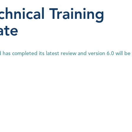
hnical Training
ate
has completed its latest review and version 6.0 will be