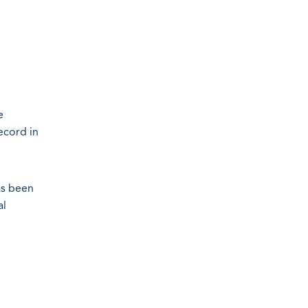
e
ecord in
as been
al