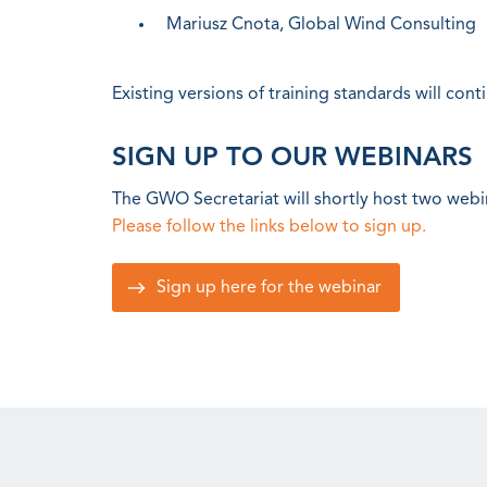
Mariusz Cnota, Global Wind Consulting
Existing versions of training standards will cont
SIGN UP TO OUR WEBINARS
The GWO Secretariat will shortly host two webi
Please follow the links below to sign up.
Sign up here for the webinar