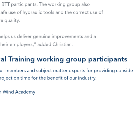
r BTT participants. The working group also
fe use of hydraulic tools and the correct use of
ve quality.
at helps us deliver genuine improvements and a
their employers,” added Christian.
al Training working group participants
our members and subject matter experts for providing conside
oject on time for the benefit of our industry.
an Wind Academy