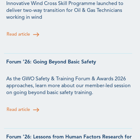
Innovative Wind Cross Skill Programme launched to
deliver two-way transition for Oil & Gas Technicians
working in wind
Read article
Forum ’26: Going Beyond Basic Safety
As the GWO Safety & Training Forum & Awards 2026
approaches, learn more about our member-led session
on going beyond basic safety training.
Read article
Forum ’26: Lessons from Human Factors Research for