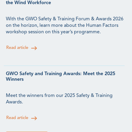
the Wind Workforce
With the GWO Safety & Training Forum & Awards 2026
on the horizon, learn more about the Human Factors
workshop session on this year’s programme.
Read article
GWO Safety and Training Awards: Meet the 2025
Winners
Meet the winners from our 2025 Safety & Training
Awards.
Read article