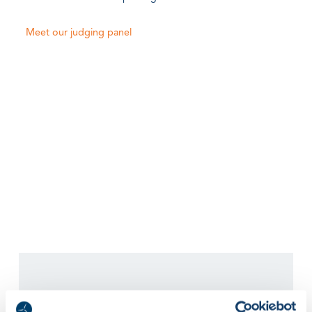
Meet our judging panel