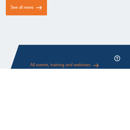
See all news
All events, training and webinars
About GWO
Audit & Compliance
About us