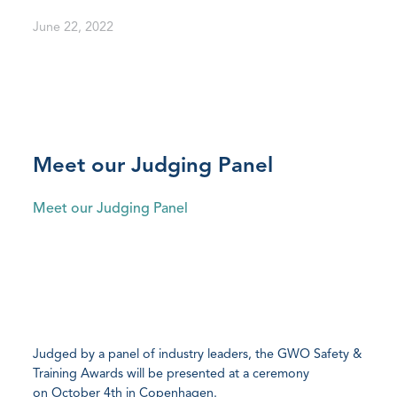
June 22, 2022
Meet our Judging Panel
Meet our Judging Panel
Judged by a panel of industry leaders, the GWO Safety &
Training Awards will be presented at a ceremony
on October 4th in Copenhagen.