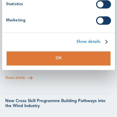
Statistics
Read article
Marketing
Community-Led Sessions Bring Fresh Perspectives to
the GWO Safety & Training Forum 2026
Show details
Learn how members of the GWO community are
helping shape the future of safety and training through
OK
practical, peer-led sessions at this year's Forum.
Read article
New Cross Skill Programme Building Pathways into
the Wind Industry