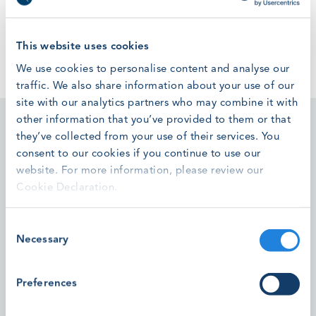
A video was supposed to be shown here, but you can't
see it.
Accept marketing cookies
to watch this video.
This website uses cookies
We use cookies to personalise content and analyse our
traffic. We also share information about your use of our
site with our analytics partners who may combine it with
other information that you’ve provided to them or that
they’ve collected from your use of their services. You
consent to our cookies if you continue to use our
website. For more information, please review our
Featured stories
Cookie Declaration.
Consent
High Voltage T-Connector Installation Module Pilots
Necessary
Selection
Successfully Completed
Preferences
Read the latest updates to our new High Voltage
Standards development.