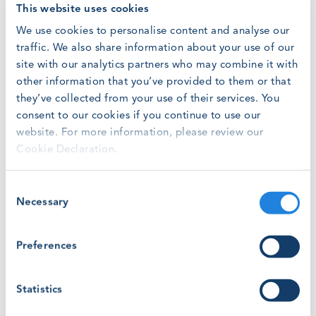
This website uses cookies
country-by-country basis, click
here.
We use cookies to personalise content and analyse our
ABOUT WINDA
traffic. We also share information about your use of our
WINDA
helps employers verify the certification status of
site with our analytics partners who may combine it with
GWO-certified Training Providers and the training status
other information that you’ve provided to them or that
of participants who have attended GWO-certified training
they’ve collected from your use of their services. You
courses.
consent to our cookies if you continue to use our
website. For more information, please review our
The WINDA Training Credit fee is the fee a Training
Cookie Declaration.
Provider pays to upload a record of training into WINDA.
Consent
Since 2019, GWO has aligned WINDA Training Credit fees
Necessary
Selection
with the
United Nations Human Development Index
(UNHDI)
, which is also subject to an annual adjustment in
accordance with the
Danish Net Price Index
.
Preferences
The WINDA Training Credits fees finance all GWO’s work,
Statistics
supporting standardisation and safety in the wind and
solar industries.