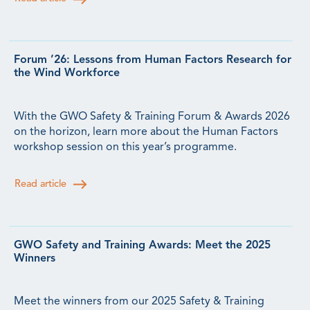
Forum ’26: Lessons from Human Factors Research for
the Wind Workforce
With the GWO Safety & Training Forum & Awards 2026
on the horizon, learn more about the Human Factors
workshop session on this year’s programme.
Read article
GWO Safety and Training Awards: Meet the 2025
Winners
Meet the winners from our 2025 Safety & Training