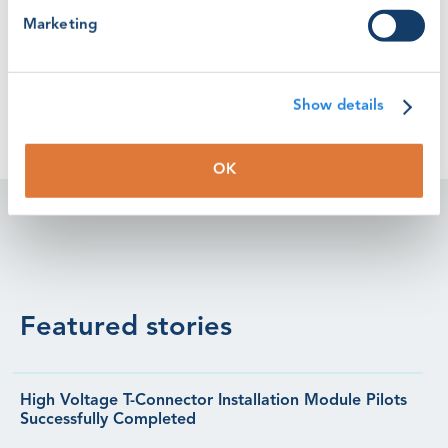
Marketing
WINDA Fees Explained
Show details
OK
Featured stories
High Voltage T-Connector Installation Module Pilots
Successfully Completed