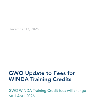
December 17, 2025
GWO Update to Fees for
WINDA Training Credits
GWO WINDA Training Credit fees will change
on 1 April 2026.