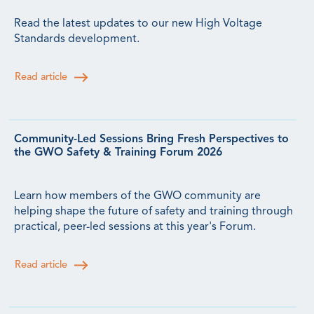
Read the latest updates to our new High Voltage
Standards development.
Read article
Community-Led Sessions Bring Fresh Perspectives to
the GWO Safety & Training Forum 2026
Learn how members of the GWO community are
helping shape the future of safety and training through
practical, peer-led sessions at this year's Forum.
Read article