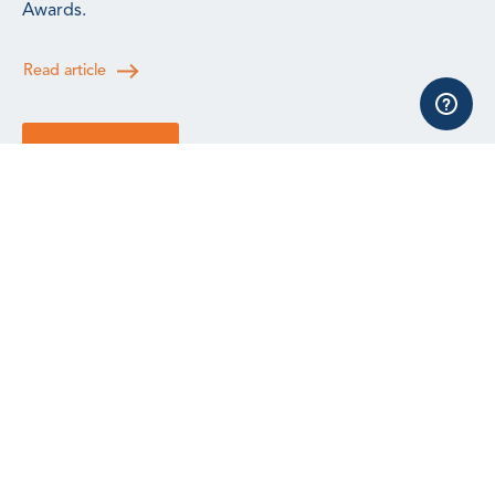
Awards.
Read article
See all news
All events, training and webinars