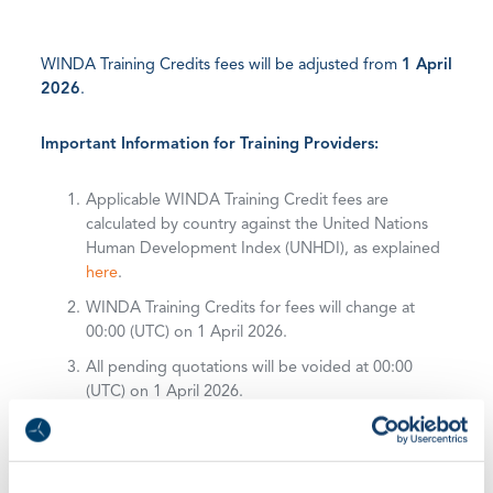
WINDA Training Credits fees will be adjusted from
1 April
2026
.
Important Information for Training Providers:
Applicable WINDA Training Credit fees are
calculated by country against the United Nations
Human Development Index (UNHDI), as explained
here
.
WINDA Training Credits for fees will change at
00:00 (UTC) on 1 April 2026.
All pending quotations will be voided at 00:00
(UTC) on 1 April 2026.
WINDA Training Credits purchased before 1 April
2026 remain valid.
For a full list of WINDA Training Credits fees on a