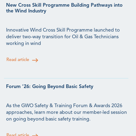
New Cross Skill Programme Building Pathways into
the Wind Industry
Innovative Wind Cross Skill Programme launched to
deliver two-way transition for Oil & Gas Technicians
working in wind
Read article
Forum ’26: Going Beyond Basic Safety
As the GWO Safety & Training Forum & Awards 2026
approaches, learn more about our member-led session
on going beyond basic safety training.
Read article