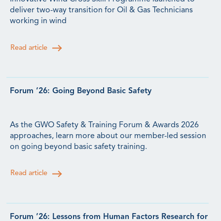
deliver two-way transition for Oil & Gas Technicians
working in wind
Read article
Forum ’26: Going Beyond Basic Safety
As the GWO Safety & Training Forum & Awards 2026
approaches, learn more about our member-led session
on going beyond basic safety training.
Read article
Forum ’26: Lessons from Human Factors Research for