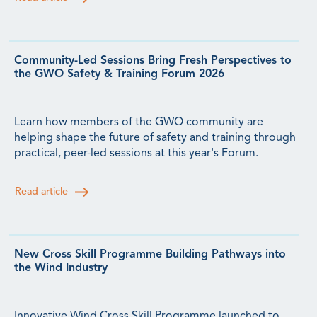
Community-Led Sessions Bring Fresh Perspectives to
the GWO Safety & Training Forum 2026
Learn how members of the GWO community are
helping shape the future of safety and training through
practical, peer-led sessions at this year's Forum.
Read article
New Cross Skill Programme Building Pathways into
the Wind Industry
Innovative Wind Cross Skill Programme launched to