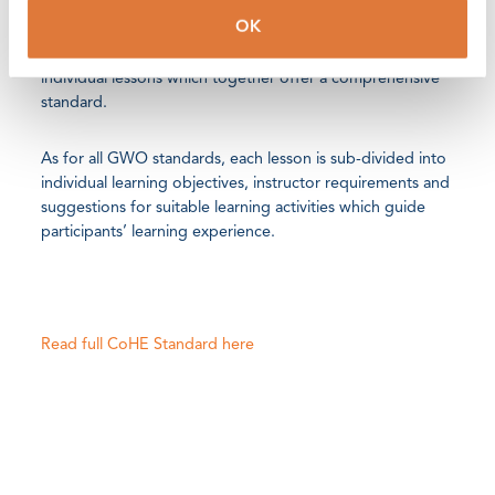
OK
The training standard’s three modules; Basic Safety,
Electrical Safety and Pressure Fluid Safety offer 24
individual lessons which together offer a comprehensive
standard.
As for all GWO standards, each lesson is sub-divided into
individual learning objectives, instructor requirements and
suggestions for suitable learning activities which guide
participants’ learning experience.
Read full CoHE Standard here