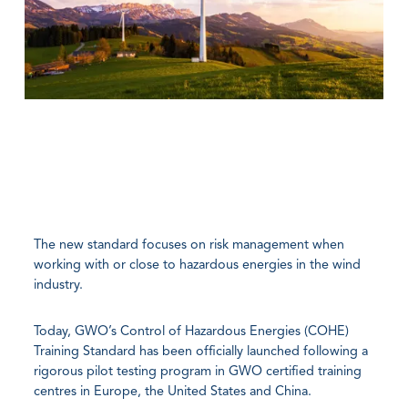
The new standard focuses on risk management when
working with or close to hazardous energies in the wind
industry.
Today, GWO’s Control of Hazardous Energies (COHE)
Training Standard has been officially launched following a
rigorous pilot testing program in GWO certified training
centres in Europe, the United States and China.