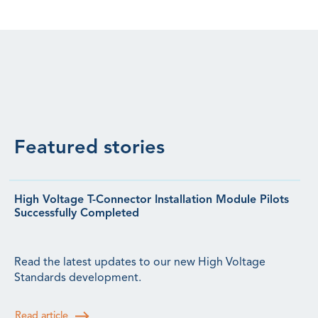
Featured stories
High Voltage T-Connector Installation Module Pilots
Successfully Completed
Read the latest updates to our new High Voltage
Standards development.
Read article