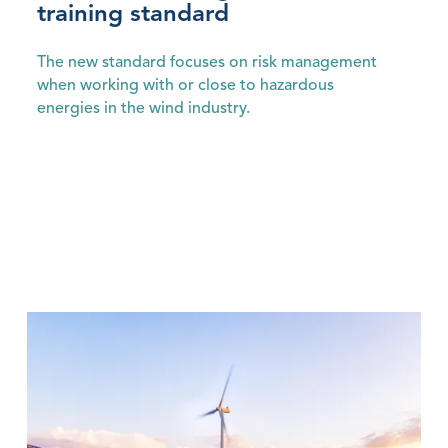
training standard
The new standard focuses on risk management
when working with or close to hazardous
energies in the wind industry.