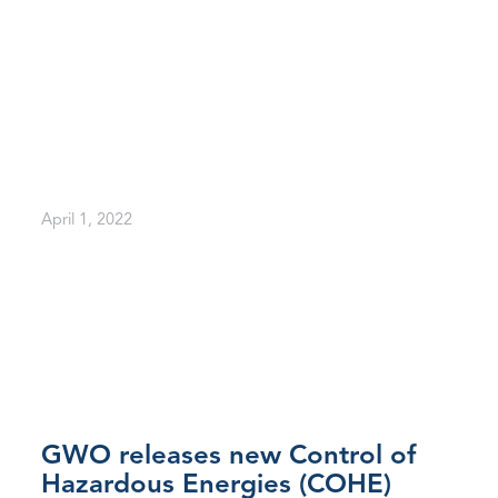
April 1, 2022
GWO releases new Control of
Hazardous Energies (COHE)