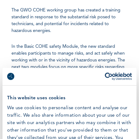
The GWO COHE working group has created a training
standard in response to the substantial risk posed to
technicians, and potential for incidents related to
hazardous energies.
In the Basic COHE safety Module, the new standard
enables participants to manage risks, and act safely when
working with or in the vicinity of hazardous energies. The
next two modules focus on more specific risks regarding
electrical safety of low voltage electricity and working
with hydraulic and pressurized fluids.
All existing GWO certified Training Providers, especially
This website uses cookies
those which deliver Basic Technical Training, and already
We use cookies to personalise content and analyse our
have most of the infrastructure required, are encouraged
traffic. We also share information about your use of our
to adopt this standard as soon as possible.
site with our analytics partners who may combine it with
other information that you’ve provided to them or that
Christian Munck Jørgensen, GWO Project Manager,
they’ve collected from your use of their services. You