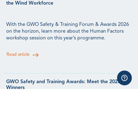
the Wind Workforce
With the GWO Safety & Training Forum & Awards 2026
on the horizon, learn more about the Human Factors
workshop session on this year’s programme.
Read article
GWO Safety and Training Awards: Meet the 2025
Winners
Meet the winners from our 2025 Safety & Training
Awards.
Read article