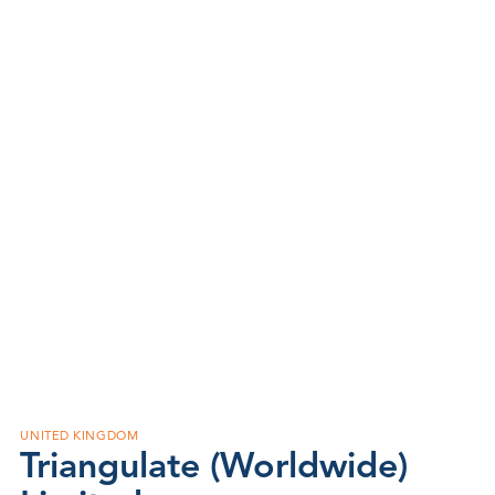
UNITED KINGDOM
Triangulate (Worldwide)