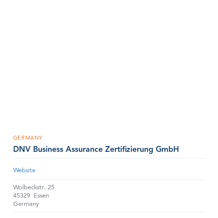
GERMANY
DNV Business Assurance Zertifizierung GmbH
Website
Wolbeckstr. 25
45329
Essen
Germany