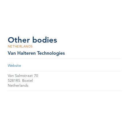
Other bodies
NETHERLANDS
Van Halteren Technologies
Website
Van Salmstraat 70
5281RS
Boxtel
Netherlands