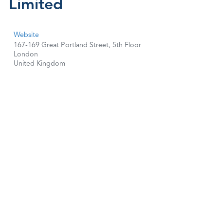
Limited
Website
167-169 Great Portland Street, 5th Floor
London
United Kingdom