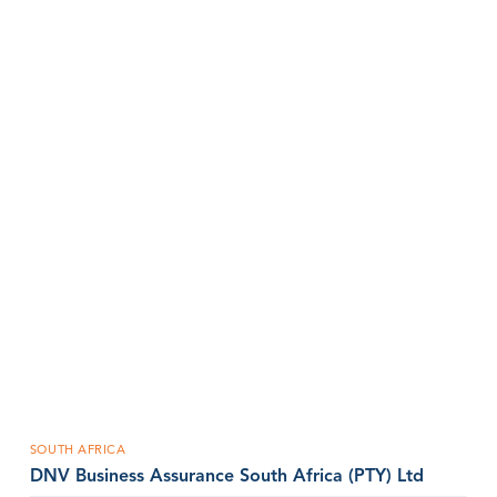
SOUTH AFRICA
DNV Business Assurance South Africa (PTY) Ltd