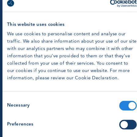
This website uses cookies
We use cookies to personalise content and analyse our
traffic. We also share information about your use of our site
with our analytics partners who may combine it with other
information that you’ve provided to them or that they’ve
collected from your use of their services. You consent to
our cookies if you continue to use our website. For more
information, please review our Cookie Declaration.
Consent
Necessary
Selection
Preferences