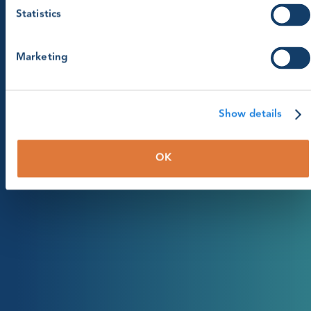
Statistics
Marketing
Show details
OK