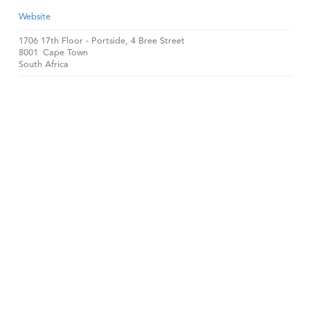
Website
1706 17th Floor - Portside, 4 Bree Street
8001
Cape Town
South Africa