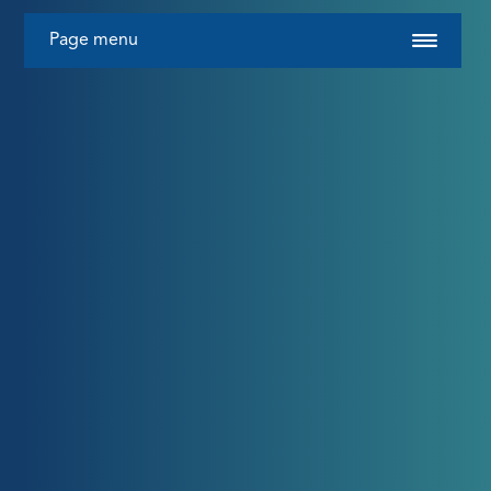
Page menu