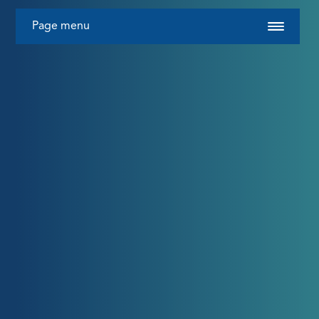
Page menu