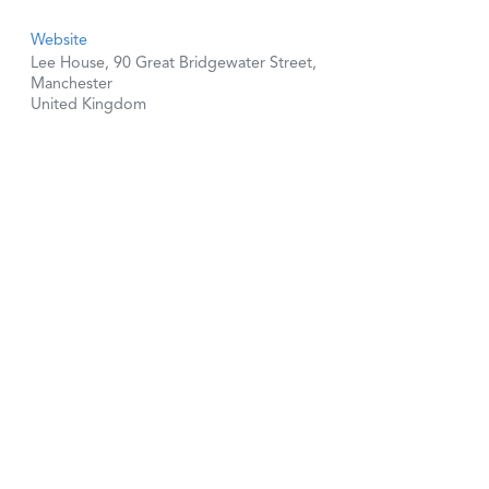
Website
Lee House, 90 Great Bridgewater Street,
Manchester
United Kingdom