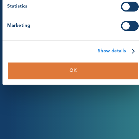
Statistics
Marketing
Show details
OK