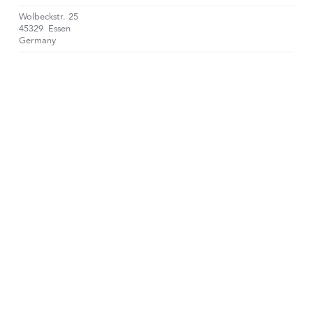
Wolbeckstr. 25
45329
Essen
Germany