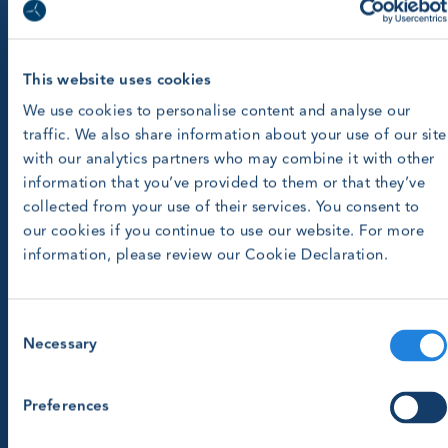
This website uses cookies
We use cookies to personalise content and analyse our
traffic. We also share information about your use of our site
with our analytics partners who may combine it with other
information that you’ve provided to them or that they’ve
collected from your use of their services. You consent to
our cookies if you continue to use our website. For more
information, please review our Cookie Declaration.
Consent
Necessary
Selection
Preferences