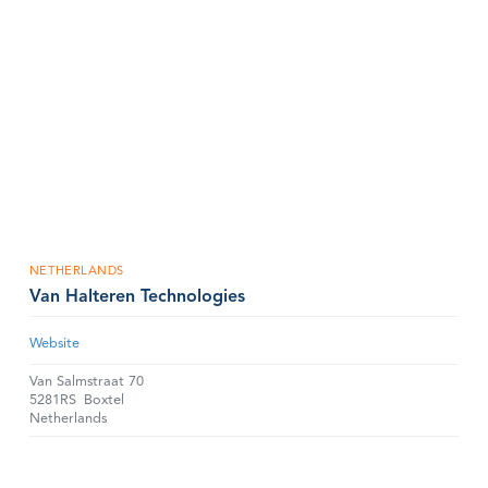
NETHERLANDS
Van Halteren Technologies
Website
Van Salmstraat 70
5281RS
Boxtel
Netherlands