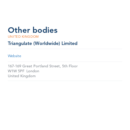
Other bodies
UNITED KINGDOM
Triangulate (Worldwide) Limited
Website
167-169 Great Portland Street, 5th Floor
W1W 5PF
London
United Kingdom