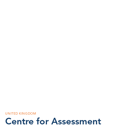
UNITED KINGDOM
Centre for Assessment