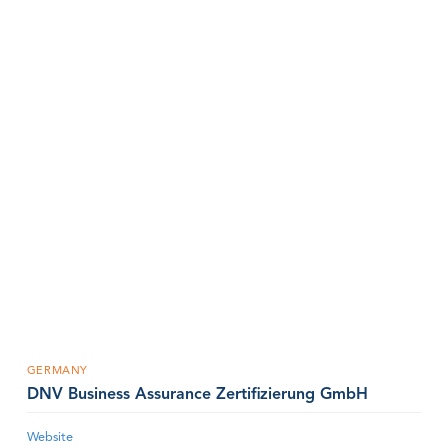
GERMANY
DNV Business Assurance Zertifizierung GmbH
Website