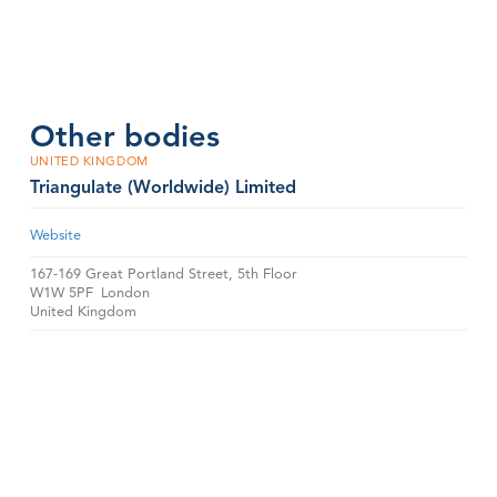
Other bodies
UNITED KINGDOM
Triangulate (Worldwide) Limited
Website
167-169 Great Portland Street, 5th Floor
W1W 5PF
London
United Kingdom