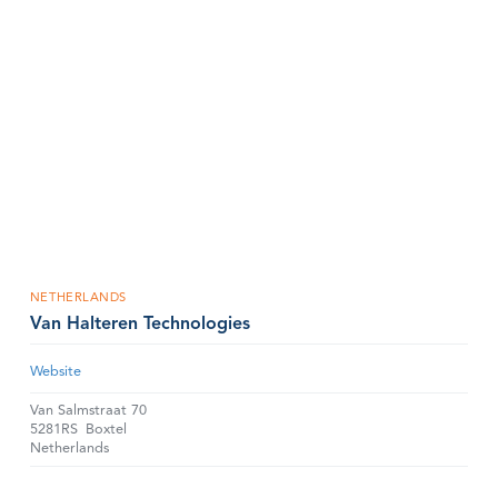
NETHERLANDS
Van Halteren Technologies
Website
Van Salmstraat 70
5281RS
Boxtel
Netherlands