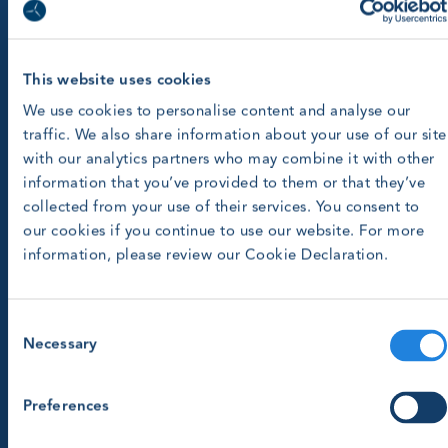
This website uses cookies
We use cookies to personalise content and analyse our
traffic. We also share information about your use of our site
with our analytics partners who may combine it with other
information that you’ve provided to them or that they’ve
collected from your use of their services. You consent to
our cookies if you continue to use our website. For more
information, please review our Cookie Declaration.
Consent
Necessary
Selection
Preferences