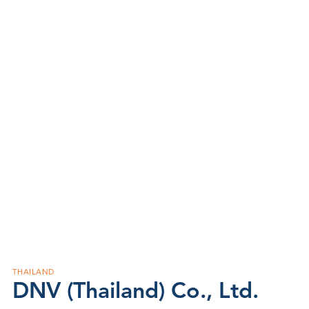
THAILAND
DNV (Thailand) Co., Ltd.