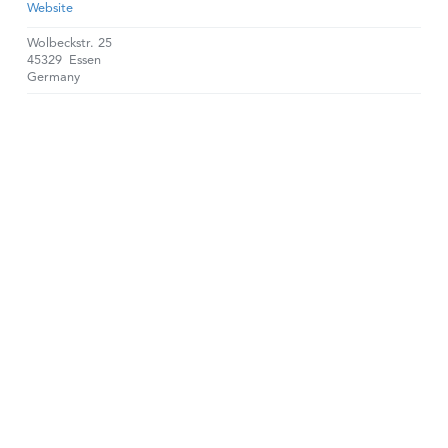
Website
Wolbeckstr. 25
45329
Essen
Germany