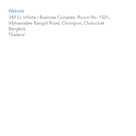
Website
349 SJ Infinite I Business Complex, Room No. 1501,
Vibhawadee Rangsit Road, Chompon, Chatuchak
Bangkok
Thailand