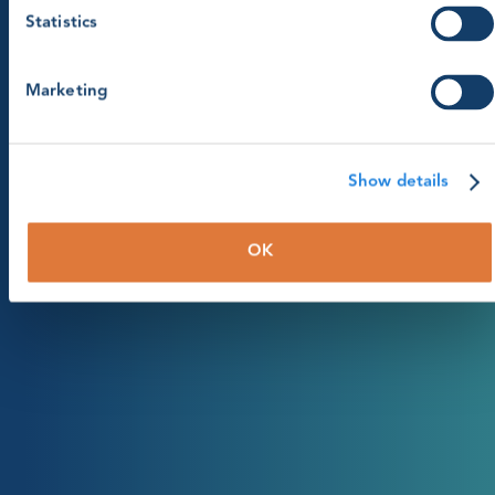
Statistics
Marketing
Show details
OK