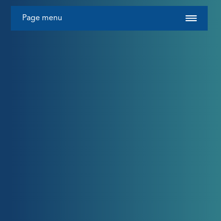
Page menu