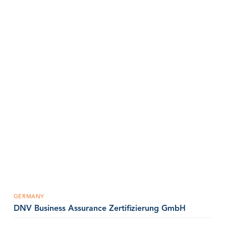
GERMANY
DNV Business Assurance Zertifizierung GmbH