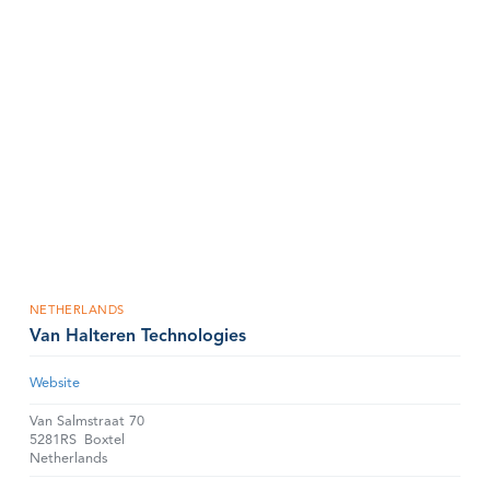
NETHERLANDS
Van Halteren Technologies
Website
Van Salmstraat 70
5281RS
Boxtel
Netherlands