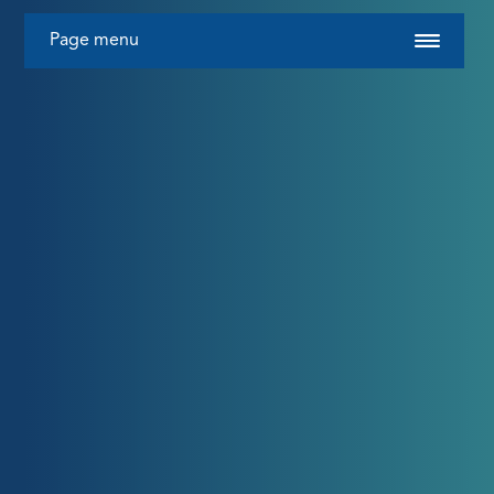
Page menu