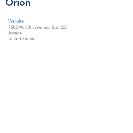
Orion
Website
7502 W. 80th Avenue, Ste. 225
Arvada
United States