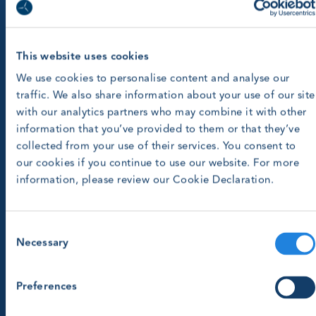
This website uses cookies
We use cookies to personalise content and analyse our
traffic. We also share information about your use of our site
with our analytics partners who may combine it with other
information that you’ve provided to them or that they’ve
collected from your use of their services. You consent to
our cookies if you continue to use our website. For more
information, please review our Cookie Declaration.
Consent
Necessary
Selection
Preferences