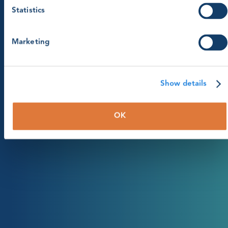
Statistics
Marketing
Show details
OK