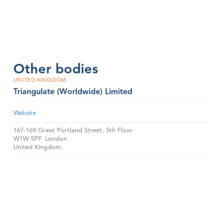
Other bodies
UNITED KINGDOM
Triangulate (Worldwide) Limited
Website
167-169 Great Portland Street, 5th Floor
W1W 5PF
London
United Kingdom