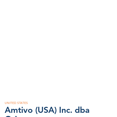
UNITED STATES
Amtivo (USA) Inc. dba