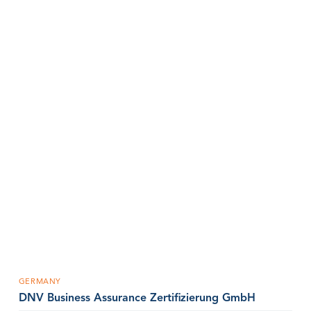
GERMANY
DNV Business Assurance Zertifizierung GmbH