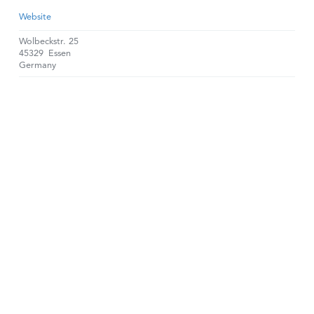
Website
Wolbeckstr. 25
45329
Essen
Germany