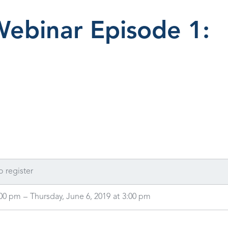
Webinar Episode 1:
o register
:00 pm
–
Thursday, June 6, 2019
at
3:00 pm