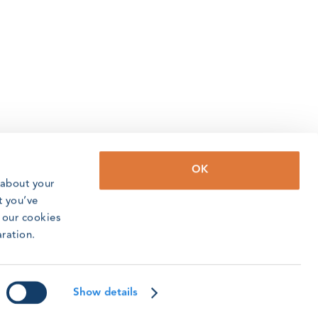
OK
 about your
t you’ve
o our cookies
aration.
Show details