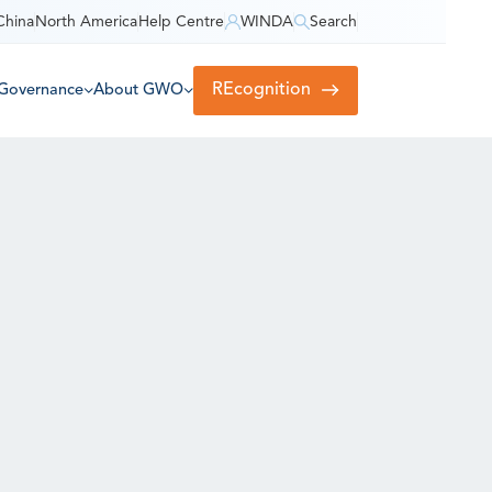
China
North America
Help Centre
WINDA
Search
REcognition
Governance
About GWO