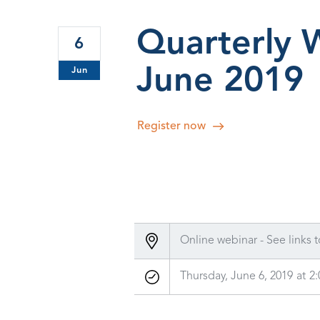
Quarterly 
6
June 2019
Jun
Register now
Online webinar - See links t
Thursday, June 6, 2019
at
2