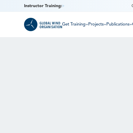
Instructor Training:
Get Training
Projects
Publications