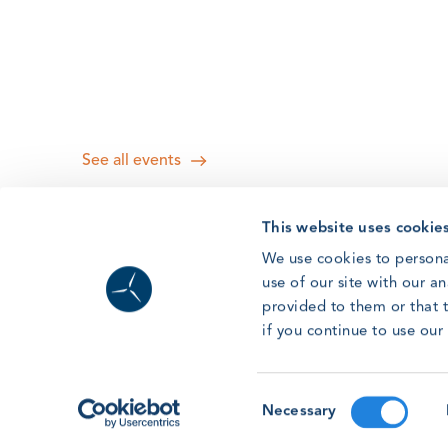
See all events
This website uses cookie
We use cookies to persona
use of our site with our a
provided to them or that t
if you continue to use ou
Consent
Necessary
Selection