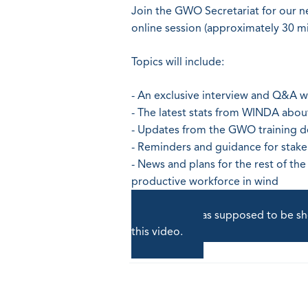
Join the GWO Secretariat for our n
online session (approximately 30 m
Topics will include:
- An exclusive interview and Q&A 
- The latest stats from WINDA abo
- Updates from the GWO training 
- Reminders and guidance for stak
- News and plans for the rest of th
productive workforce in wind
A video was supposed to be sho
this video.