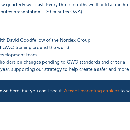
ew quarterly webcast. Every three months we'll hold a one ho
inutes presentation + 30 minutes Q&A).
with David Goodfellow of the Nordex Group
ut GWO training around the world
development team
eholders on changes pending to GWO standards and criteria
e year, supporting our strategy to help create a safer and more
wn here, but you can't see it.
Accept marketing cookies
to w