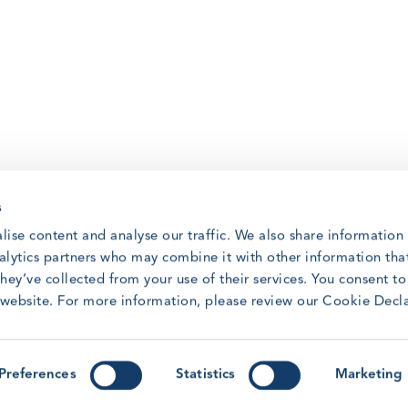
s
lise content and analyse our traffic. We also share information
nalytics partners who may combine it with other information tha
hey’ve collected from your use of their services. You consent t
r website. For more information, please review our Cookie Decl
Preferences
Statistics
Marketing