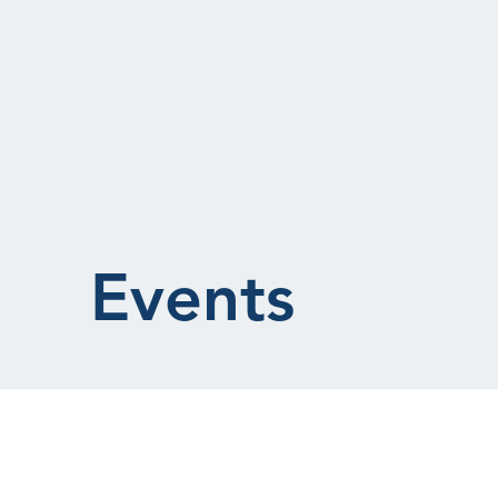
Events