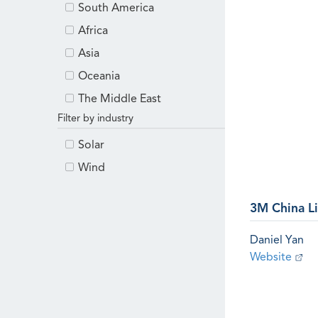
South America
Africa
Asia
Oceania
The Middle East
Filter by industry
Solar
Wind
3M China L
Daniel Yan
Website