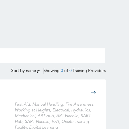
Sort by
name
Showing
0
of
0
Training Providers
First Aid, Manual Handling, Fire Awareness,
Working at Heights, Electrical, Hydraulics,
Mechanical, ART-Hub, ART-Nacelle, SART-
Hub, SART-Nacelle, EFA, Onsite Training
Facility, Digital Learning