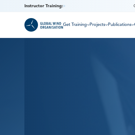
Instructor Training:
Get Training
Projects
Publications