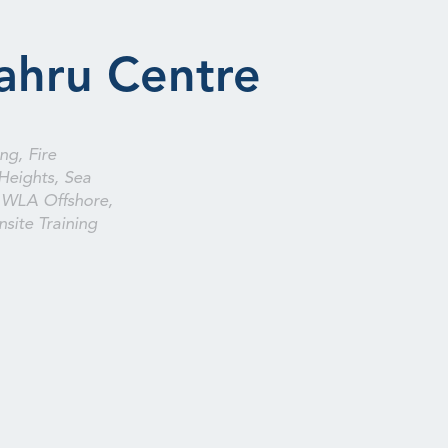
ahru Centre
ng, Fire
Heights, Sea
 WLA Offshore,
site Training