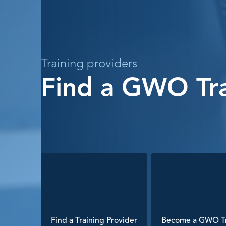
Training providers
Find a GWO Tra
Find a Training Provider
Become a GWO Tr