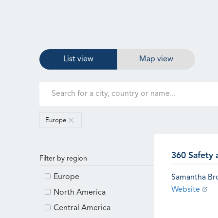
List view
Map view
Europe
360 Safety 
Filter by region
Europe
Samantha B
Website
North America
Central America