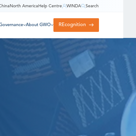
China
North America
Help Centre
WINDA
Search
REcognition
Governance
About GWO