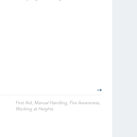
First Aid, Manual Handling, Fire Awareness,
Working at Heights