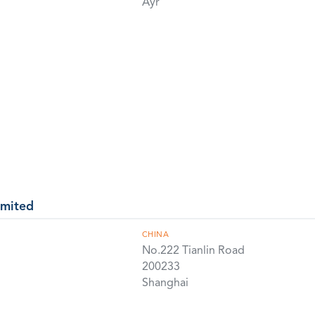
Ayr
imited
CHINA
No.222 Tianlin Road
200233
Shanghai