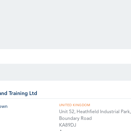
and Training Ltd
UNITED KINGDOM
rown
Unit 52, Heathfield Industrial Park,
Boundary Road
KA89DJ