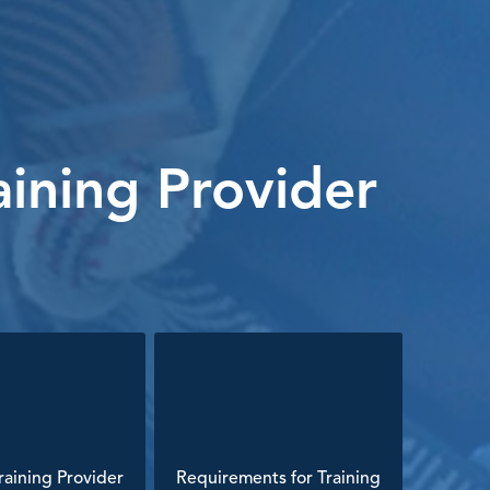
ining Provider
aining Provider
Requirements for Training