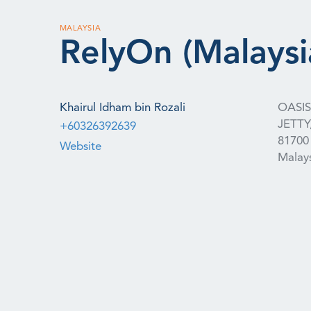
MALAYSIA
RelyOn (Malaysi
Khairul Idham bin Rozali
OASI
JETTY
+60326392639
81700
Website
Malay