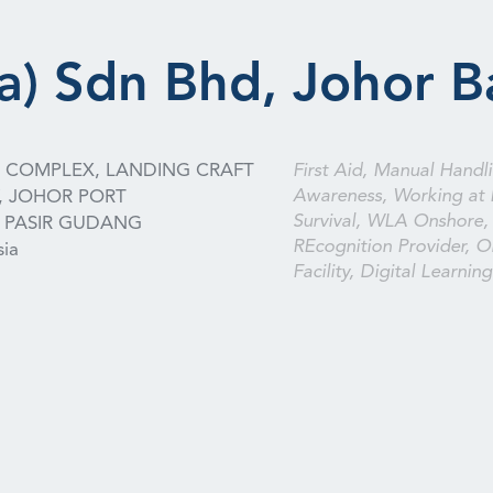
a) Sdn Bhd, Johor B
S COMPLEX, LANDING CRAFT
First Aid, Manual Handli
Awareness, Working at 
, JOHOR PORT
Survival, WLA Onshore,
PASIR GUDANG
REcognition Provider, On
sia
Facility, Digital Learning