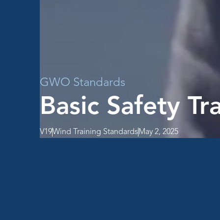
GWO Standards
Basic Safety Tr
V19
Wind Training Standards
May 2, 2025