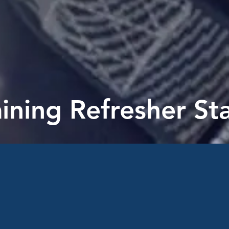
aining Refresher S