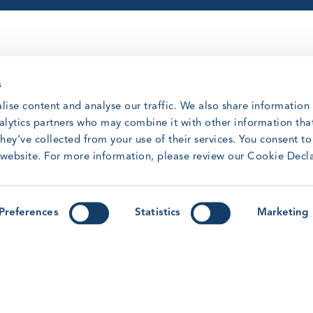
s
lise content and analyse our traffic. We also share information
nalytics partners who may combine it with other information tha
hey’ve collected from your use of their services. You consent t
sly gained knowledge and skills from
r website. For more information, please review our Cookie Decl
 BST-R training shall enable participants
king in the industry by possessing the
s, manual handling, fire awareness, sea
Preferences
Statistics
Marketing
o evacuate, rescue and provide
Safety Training Refresher Standard is
o have validity for the duration of the grace
y clicking on it in the overview of all