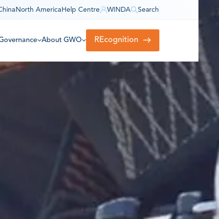
China
North America
Help Centre
WINDA
Search
REcognition
Governance
About GWO