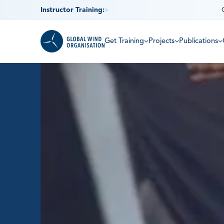
Instructor Training:
Get Training
Projects
Publications