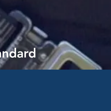
tandard