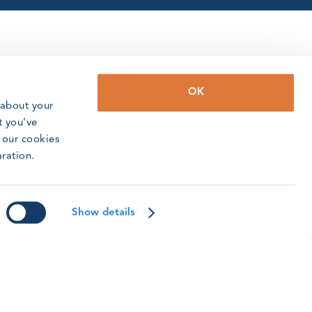
OK
 about your
t you’ve
o our cookies
aration.
Show details