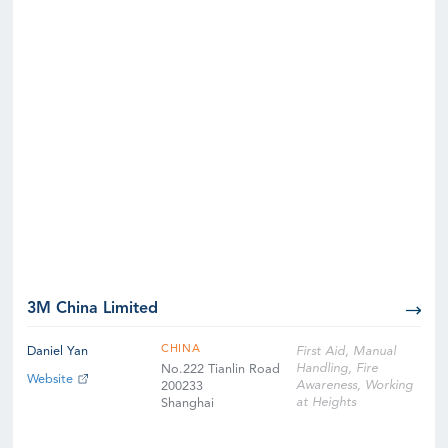
3M China Limited
CHINA
Daniel Yan
First Aid, Manual
Handling, Fire
No.222 Tianlin Road
Website
Awareness, Working
200233
at Heights
Shanghai