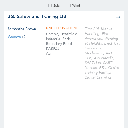
Solar
Wind
360 Safety and Training Ltd
UNITED KINGDOM
Samantha Brown
First Aid, Manual
Handling, Fire
Unit 52, Heathfield
Website
Awareness, Working
Industrial Park,
at Heights, Electrical,
Boundary Road
Hydraulics,
KA89DJ
Mechanical, ART-
Ayr
Hub, ART-Nacelle,
SART-Hub, SART-
Nacelle, EFA, Onsite
Training Facility,
Digital Learning