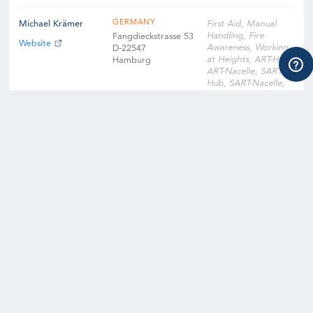
GERMANY
Michael Krämer
First Aid, Manual
Handling, Fire
Fangdieckstrasse 53
Website
Awareness, Working
D-22547
at Heights, ART-Hub,
Hamburg
ART-Nacelle, SART-
Hub, SART-Nacelle,
EFA, Slinger
Signaller, Instructor
Qualification
Training, Instructor
Qualification Training
Cross-Over, Onsite
Training Facility,
Digital Learning