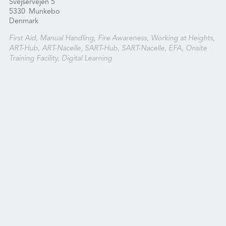
Svejservejen 5
5330
Munkebo
Denmark
First Aid, Manual Handling, Fire Awareness, Working at Heights,
ART-Hub, ART-Nacelle, SART-Hub, SART-Nacelle, EFA, Onsite
Training Facility, Digital Learning