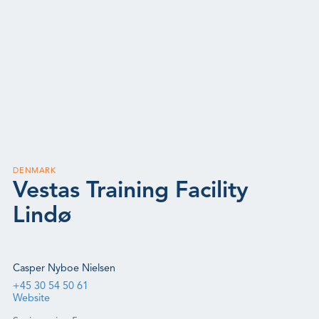
DENMARK
Vestas Training Facility
Lindø
Casper Nyboe Nielsen
+45 30 54 50 61
Website