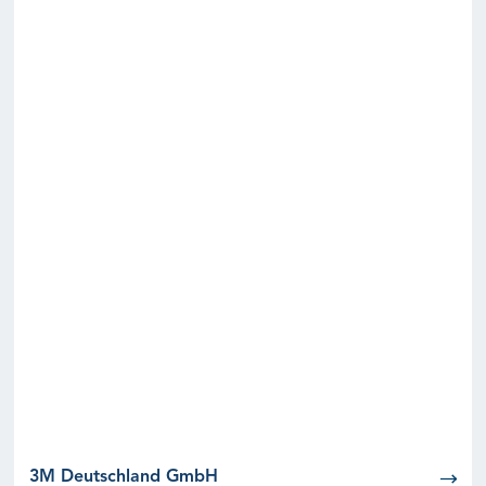
3M Deutschland GmbH