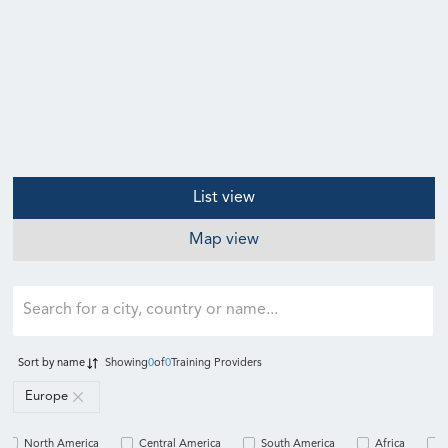
List view
Map view
Sort by
name
Showing
0
of
0
Training Providers
Europe
North America
Central America
South America
Africa