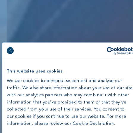
This website uses cookies
We use cookies to personalise content and analyse our
traffic. We also share information about your use of our site
with our analytics partners who may combine it with other
information that you’ve provided to them or that they’ve
collected from your use of their services. You consent to
our cookies if you continue to use our website. For more
information, please review our Cookie Declaration.