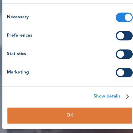
Consent
Necessary
Selection
Preferences
Statistics
Marketing
Show details
OK