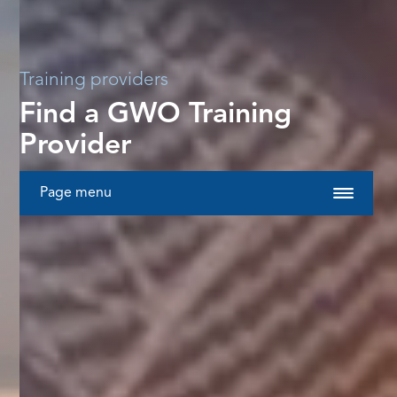
Training providers
Find a GWO Training
Provider
Page menu