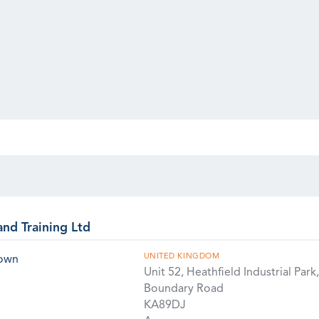
and Training Ltd
UNITED KINGDOM
rown
Unit 52, Heathfield Industrial Park,
Boundary Road
KA89DJ