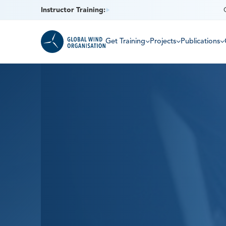
Instructor Training:
Get Training
Projects
Publications