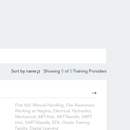
Sort by
name
Showing
0
of
0
Training Providers
First Aid, Manual Handling, Fire Awareness,
Working at Heights, Electrical, Hydraulics,
Mechanical, ART-Hub, ART-Nacelle, SART-
Hub, SART-Nacelle, EFA, Onsite Training
Facility, Digital Learning