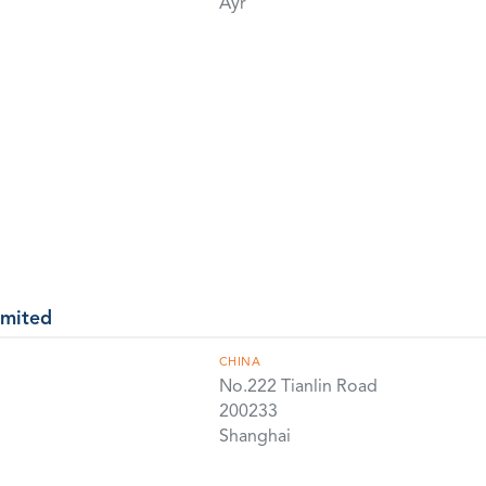
Ayr
imited
CHINA
No.222 Tianlin Road
200233
Shanghai