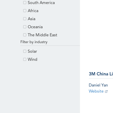
South America
Africa
Asia
Oceania
The Middle East
Filter by industry
Solar
Wind
3M China L
Daniel Yan
Website