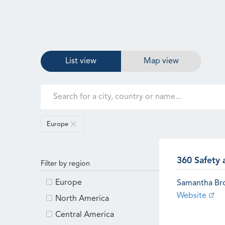
List view
Map view
Europe
360 Safety 
Filter by region
Europe
Samantha B
Website
North America
Central America