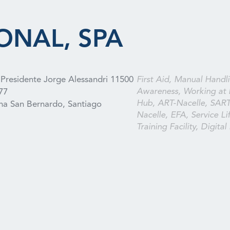
ONAL, SPA
Presidente Jorge Alessandri 11500
First Aid, Manual Handli
Awareness, Working at 
77
Hub, ART-Nacelle, SAR
a San Bernardo, Santiago
Nacelle, EFA, Service Lif
Training Facility, Digital