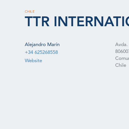
CHILE
TTR INTERNATI
Alejandro Marín
Avda. 
80600
+34 625268558
Comun
Website
Chile