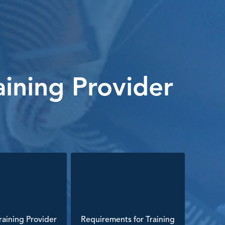
ining Provider
aining Provider
Requirements for Training