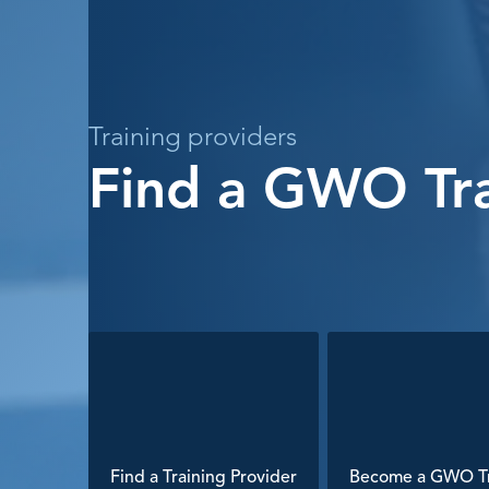
Training providers
Find a GWO Tra
Find a Training Provider
Become a GWO Tr