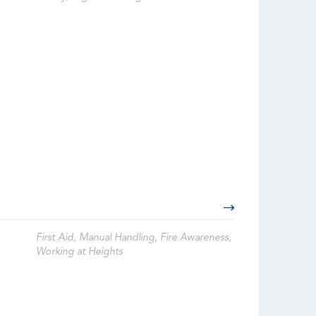
First Aid, Manual Handling, Fire Awareness,
Working at Heights