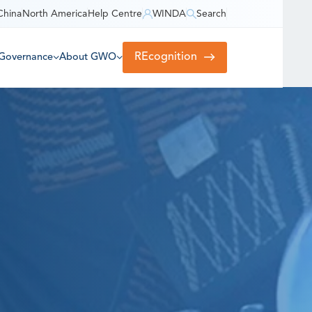
China
North America
Help Centre
WINDA
Search
REcognition
Governance
About GWO