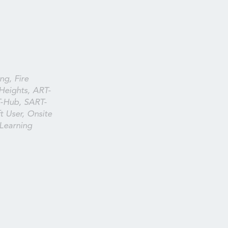
ng, Fire
Heights, ART-
T-Hub, SART-
t User, Onsite
 Learning