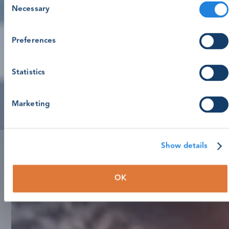
Necessary
Selection
Preferences
Statistics
Marketing
Show details
OK