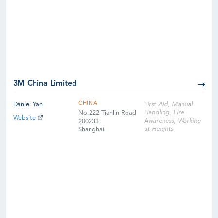
3M China Limited
CHINA
Daniel Yan
First Aid, Manual
Handling, Fire
No.222 Tianlin Road
Website
Awareness, Working
200233
at Heights
Shanghai