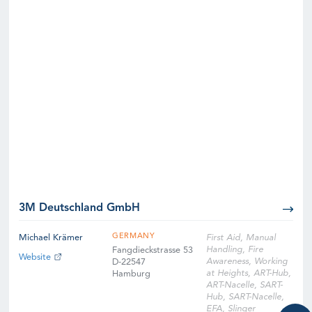
3M Deutschland GmbH
GERMANY
Michael Krämer
First Aid, Manual
Handling, Fire
Fangdieckstrasse 53
Website
Awareness, Working
D-22547
at Heights, ART-Hub,
Hamburg
ART-Nacelle, SART-
Hub, SART-Nacelle,
EFA, Slinger