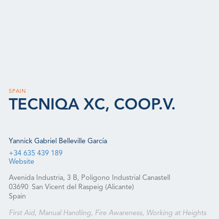
SPAIN
TECNIQA XC, COOP.V.
Yannick Gabriel Belleville García
+34 635 439 189
Website
Avenida Industria, 3 B, Poligono Industrial Canastell
03690
San Vicent del Raspeig (Alicante)
Spain
First Aid, Manual Handling, Fire Awareness, Working at Heights