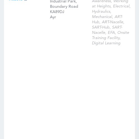
Awareness, Working
Industrial Park,
at Heights, Electrical,
Boundary Road
Hydraulics,
KA89DJ
Mechanical, ART-
Ayr
Hub, ART-Nacelle,
SART-Hub, SART-
Nacelle, EFA, Onsite
Training Facility,
Digital Learning