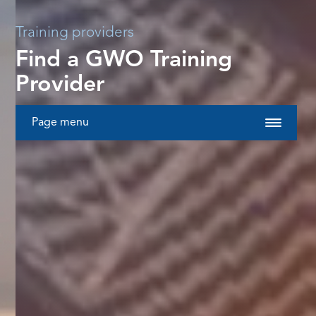
Training providers
Find a GWO Training
Provider
Page menu