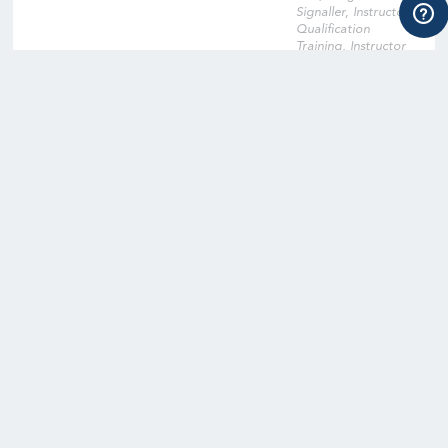
Signaller, Instructor
Qualification
Training, Instructor
Qualification Training
Cross-Over, Onsite
Training Facility,
Digital Learning