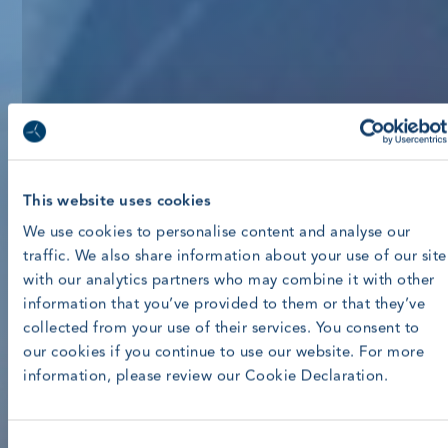
This website uses cookies
We use cookies to personalise content and analyse our
traffic. We also share information about your use of our site
with our analytics partners who may combine it with other
information that you’ve provided to them or that they’ve
collected from your use of their services. You consent to
our cookies if you continue to use our website. For more
information, please review our Cookie Declaration.
Consent