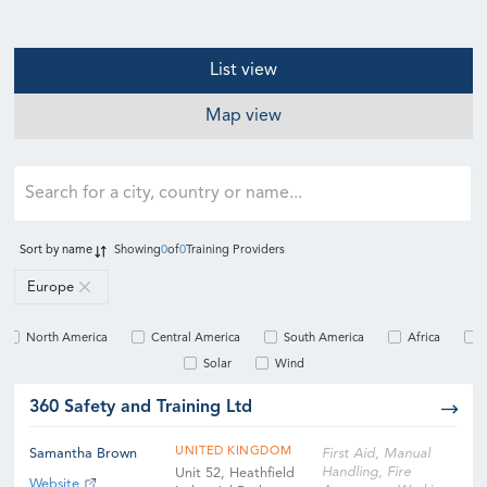
List view
Map view
Sort by
name
Showing
0
of
0
Training Providers
Europe
North America
Central America
South America
Africa
Solar
Wind
360 Safety and Training Ltd
UNITED KINGDOM
Samantha Brown
First Aid, Manual
Handling, Fire
Unit 52, Heathfield
Website