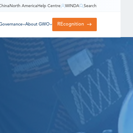
China
North America
Help Centre
WINDA
Search
REcognition
Governance
About GWO