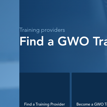
Training providers
Find a GWO Tra
Find a Training Provider
Become a GWO Tr