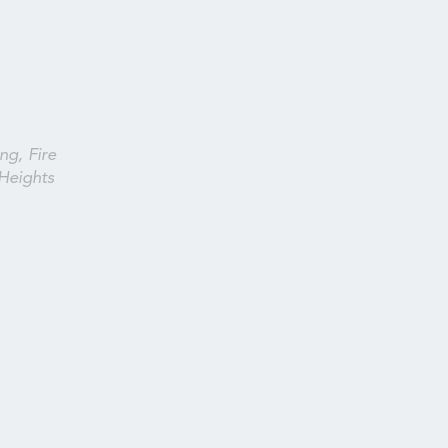
ng, Fire
Heights