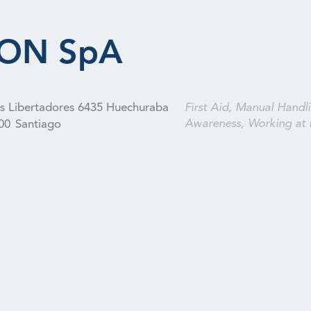
ION SpA
os Libertadores 6435 Huechuraba
First Aid, Manual Handli
Awareness, Working at 
00
Santiago