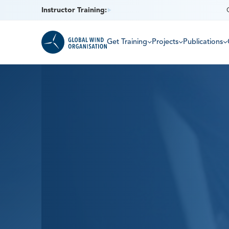
Instructor Training:
Get Training
Projects
Publications