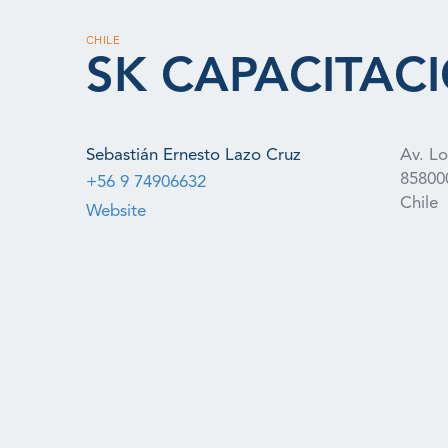
CHILE
SK CAPACITAC
Sebastián Ernesto Lazo Cruz
Av. L
85800
+56 9 74906632
Chile
Website