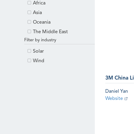
Africa
Asia
Oceania
The Middle East
Filter by industry
Solar
Wind
3M China L
Daniel Yan
Website