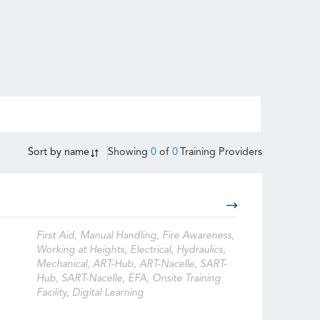
Sort by
name
Showing
0
of
0
Training Providers
First Aid, Manual Handling, Fire Awareness,
Working at Heights, Electrical, Hydraulics,
Mechanical, ART-Hub, ART-Nacelle, SART-
Hub, SART-Nacelle, EFA, Onsite Training
Facility, Digital Learning