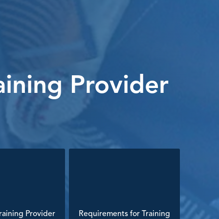
ining Provider
aining Provider
Requirements for Training