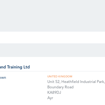
and Training Ltd
UNITED KINGDOM
rown
Unit 52, Heathfield Industrial Park,
Boundary Road
KA89DJ
Ayr