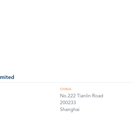
imited
CHINA
No.222 Tianlin Road
200233
Shanghai