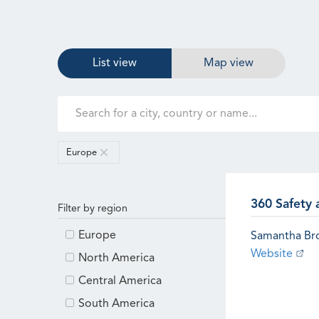
List view
Map view
Europe
360 Safety 
Filter by region
Europe
Samantha B
Website
North America
Central America
South America