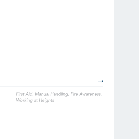
First Aid, Manual Handling, Fire Awareness,
Working at Heights