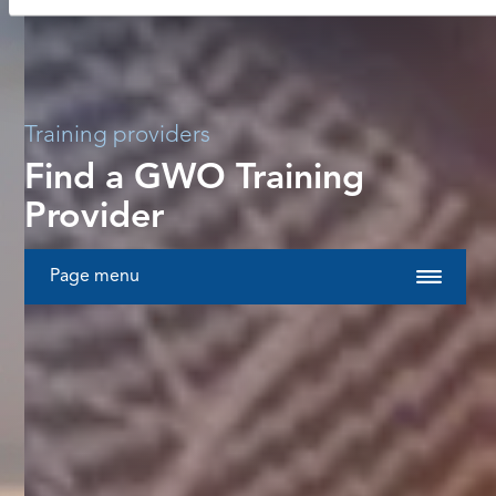
Training providers
Find a GWO Training
Provider
Page menu