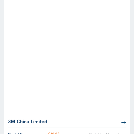
3M China Limited