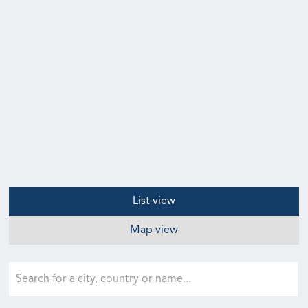
List view
Map view