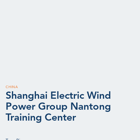
CHINA
Shanghai Electric Wind
Power Group Nantong
Training Center