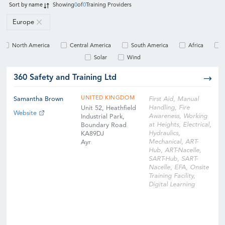
Sort by
name
Showing
0
of
0
Training Providers
Europe
North America
Central America
South America
Africa
Solar
Wind
360 Safety and Training Ltd
UNITED KINGDOM
Samantha Brown
First Aid, Manual
Handling, Fire
Unit 52, Heathfield
Website
Awareness, Working
Industrial Park,
at Heights, Electrical,
Boundary Road
Hydraulics,
KA89DJ
Mechanical, ART-
Ayr
Hub, ART-Nacelle,
SART-Hub, SART-
Nacelle, EFA, Onsite
Training Facility,
Digital Learning