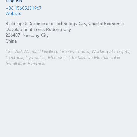
Tang Bin
+86 15605281967
Website
Building 45, Science and Technology City, Coastal Economic
Development Zone, Rudong City
226407
Nantong City
China
First Aid, Manual Handling, Fire Awareness, Working at Heights,
Electrical, Hydraulics, Mechanical, Installation Mechanical &
Installation Electrical