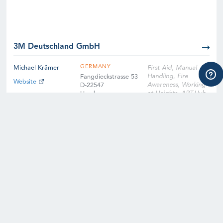
3M Deutschland GmbH
GERMANY
Michael Krämer
First Aid, Manual
Handling, Fire
Fangdieckstrasse 53
Website
Awareness, Working
D-22547
at Heights, ART-Hub,
Hamburg
ART-Nacelle, SART-
Hub, SART-Nacelle,
EFA, Slinger
Signaller, Instructor
Qualification
Training, Instructor
Qualification Training
Cross-Over, Onsite
Training Facility,
Digital Learning