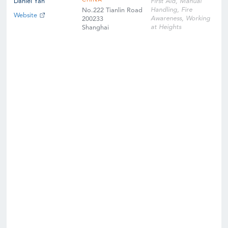
CHINA
Daniel Yan
First Aid, Manual
Handling, Fire
No.222 Tianlin Road
Website
Awareness, Working
200233
at Heights
Shanghai