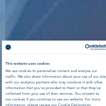
This website uses cookies
We use cookies to personalise content and analyse our
traffic. We also share information about your use of our site
with our analytics partners who may combine it with other
information that you’ve provided to them or that they’ve
collected from your use of their services. You consent to
our cookies if you continue to use our website. For more
information, please review our Cookie Declaration.