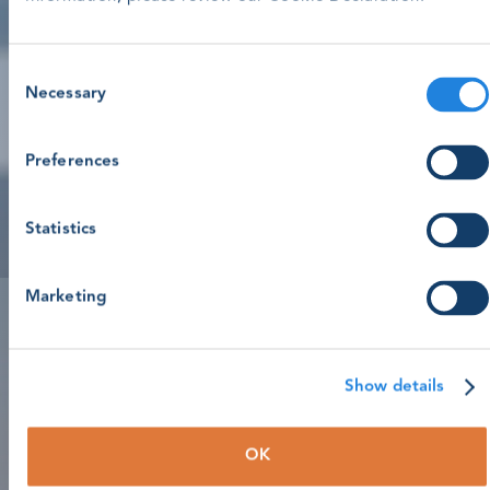
Consent
Necessary
Selection
Preferences
Statistics
Marketing
Show details
OK