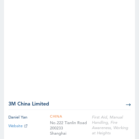
3M China Limited
CHINA
Daniel Yan
First Aid, Manual
Handling, Fire
No.222 Tianlin Road
Website
Awareness, Working
200233
at Heights
Shanghai