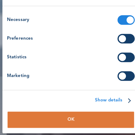
Consent
Necessary
Selection
Preferences
Statistics
Marketing
Show details
OK