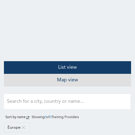
List view
Map view
Sort by
name
Showing
0
of
0
Training Providers
Europe