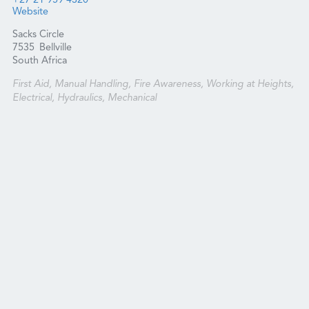
+27 21 959 4320
Website
Sacks Circle
7535
Bellville
South Africa
First Aid, Manual Handling, Fire Awareness, Working at Heights,
Electrical, Hydraulics, Mechanical