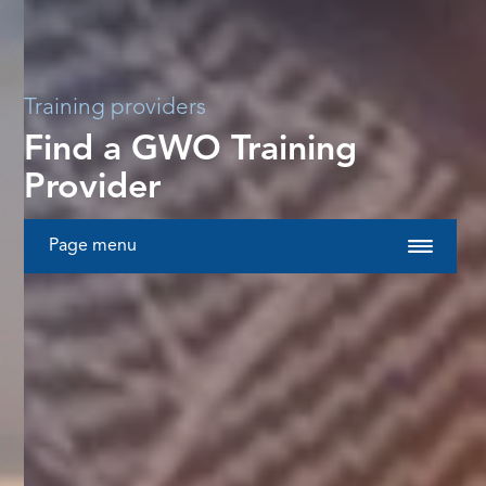
Training providers
Find a GWO Training
Provider
Page menu