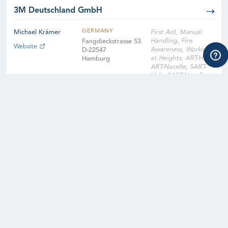
3M Deutschland GmbH
GERMANY
Michael Krämer
First Aid, Manual
Handling, Fire
Fangdieckstrasse 53
Website
Awareness, Working
D-22547
at Heights, ART-Hub,
Hamburg
ART-Nacelle, SART-
Hub, SART-Nacelle,
EFA, Slinger
Signaller, Instructor
Qualification
Training, Instructor
Qualification Training
Cross-Over, Onsite
Training Facility,
Digital Learning