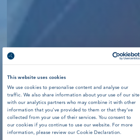
This website uses cookies
We use cookies to personalise content and analyse our
traffic. We also share information about your use of our site
with our analytics partners who may combine it with other
information that you’ve provided to them or that they’ve
collected from your use of their services. You consent to
our cookies if you continue to use our website. For more
information, please review our Cookie Declaration.