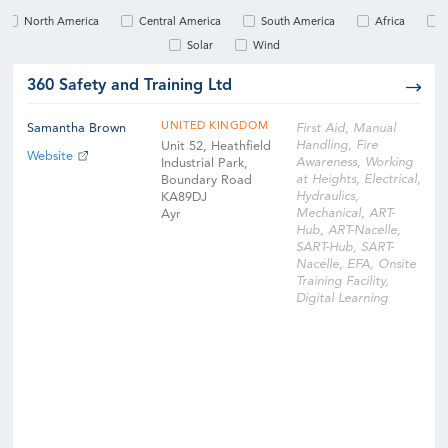
North America
Central America
South America
Africa
Solar
Wind
360 Safety and Training Ltd
UNITED KINGDOM
Samantha Brown
First Aid, Manual
Handling, Fire
Unit 52, Heathfield
Website
Awareness, Working
Industrial Park,
at Heights, Electrical,
Boundary Road
Hydraulics,
KA89DJ
Mechanical, ART-
Ayr
Hub, ART-Nacelle,
SART-Hub, SART-
Nacelle, EFA, Onsite
Training Facility,
Digital Learning