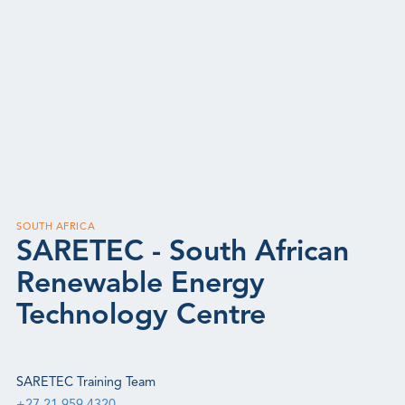
SOUTH AFRICA
SARETEC - South African
Renewable Energy
Technology Centre
SARETEC Training Team