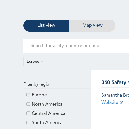
List view
Map view
Europe
360 Safety 
Filter by region
Europe
Samantha B
Website
North America
Central America
South America