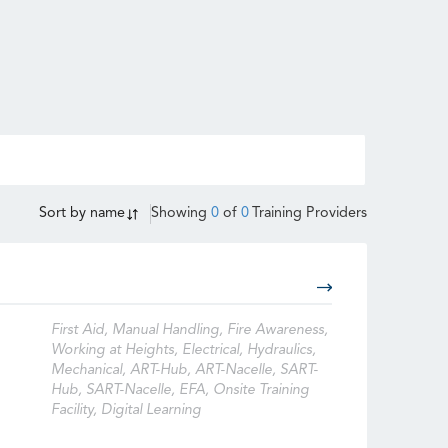
Sort by
name
Showing
0
of
0
Training Providers
First Aid, Manual Handling, Fire Awareness,
Working at Heights, Electrical, Hydraulics,
Mechanical, ART-Hub, ART-Nacelle, SART-
Hub, SART-Nacelle, EFA, Onsite Training
Facility, Digital Learning