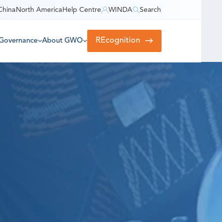
China
North America
Help Centre
WINDA
Search
REcognition
Governance
About GWO