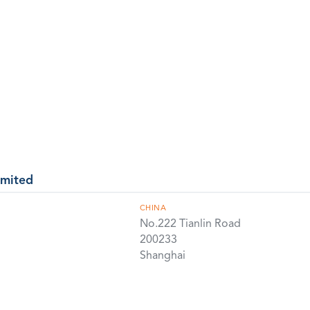
imited
CHINA
No.222 Tianlin Road
200233
Shanghai