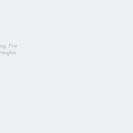
ng, Fire
Heights