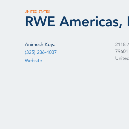
UNITED STATES
RWE Americas, 
Animesh Koya
2118-A
79601
(325) 236-4037
United
Website