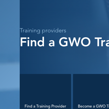
Training providers
Find a GWO Tra
Find a Training Provider
Become a GWO Tr