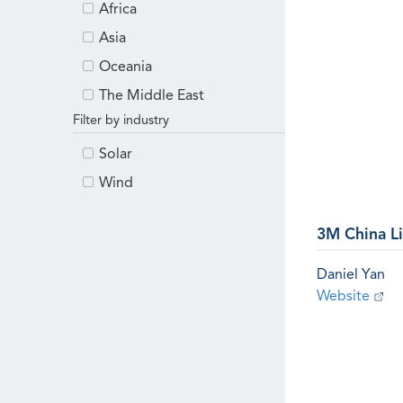
Africa
Asia
Oceania
The Middle East
Filter by industry
Solar
Wind
3M China L
Daniel Yan
Website