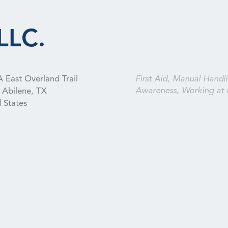
LLC.
 East Overland Trail
First Aid, Manual Handli
Awareness, Working at 
Abilene, TX
 States