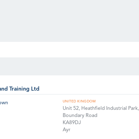
and Training Ltd
UNITED KINGDOM
rown
Unit 52, Heathfield Industrial Park,
Boundary Road
KA89DJ
Ayr