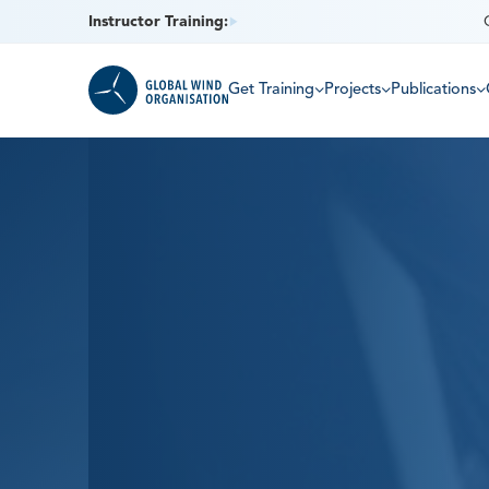
Instructor Training:
Get Training
Projects
Publications