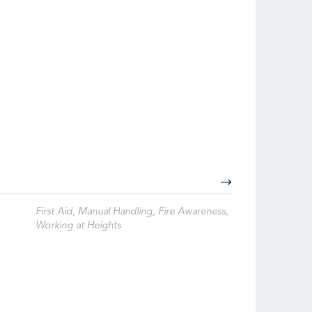
First Aid, Manual Handling, Fire Awareness,
Working at Heights