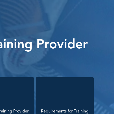
ining Provider
aining Provider
Requirements for Training