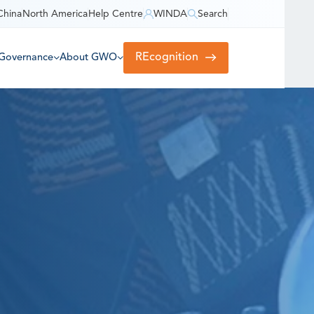
China
North America
Help Centre
WINDA
Search
REcognition
Governance
About GWO