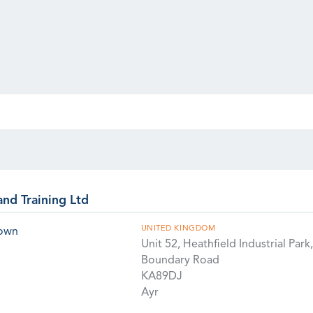
and Training Ltd
UNITED KINGDOM
rown
Unit 52, Heathfield Industrial Park,
Boundary Road
KA89DJ
Ayr