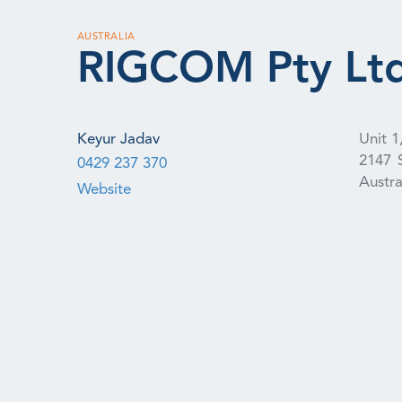
AUSTRALIA
RIGCOM Pty Lt
Keyur Jadav
Unit 1
2147
0429 237 370
Austra
Website