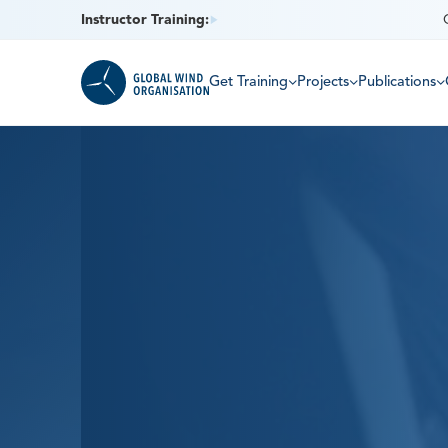
Instructor Training:
Get Training
Projects
Publications