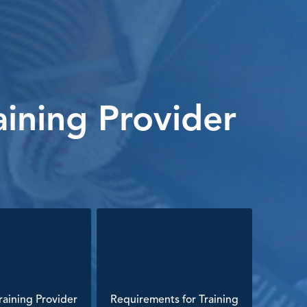
ining Provider
aining Provider
Requirements for Training