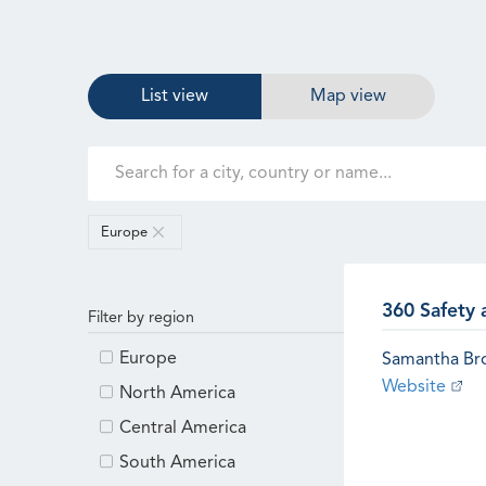
List view
Map view
Europe
360 Safety 
Filter by region
Europe
Samantha B
Website
North America
Central America
South America