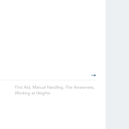
First Aid, Manual Handling, Fire Awareness,
Working at Heights