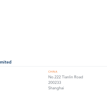
imited
CHINA
No.222 Tianlin Road
200233
Shanghai