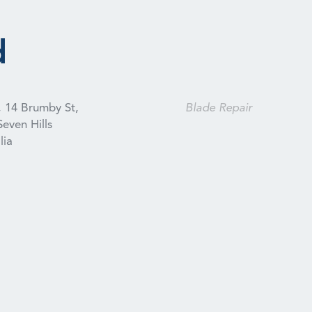
d
, 14 Brumby St,
Blade Repair
Seven Hills
lia