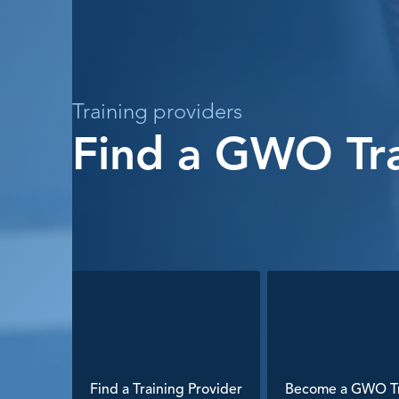
Training providers
Find a GWO Tra
Find a Training Provider
Become a GWO Tr