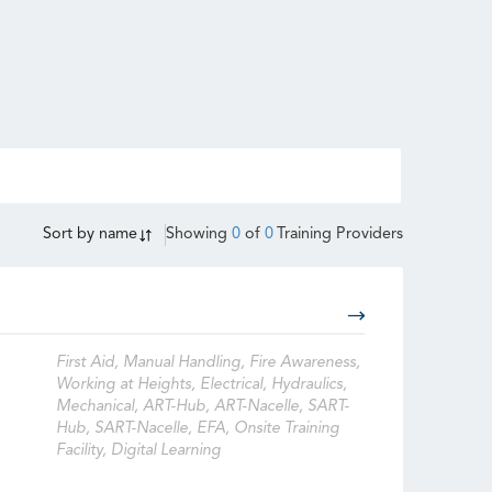
Sort by
name
Showing
0
of
0
Training Providers
First Aid, Manual Handling, Fire Awareness,
Working at Heights, Electrical, Hydraulics,
Mechanical, ART-Hub, ART-Nacelle, SART-
Hub, SART-Nacelle, EFA, Onsite Training
Facility, Digital Learning