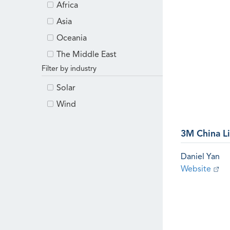
Africa
Asia
Oceania
The Middle East
Filter by industry
Solar
Wind
3M China L
Daniel Yan
Website