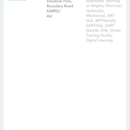
Awareness, Working
Industrial Park,
at Heights, Electrical,
Boundary Road
Hydraulics,
KA89DJ
Mechanical, ART-
Ayr
Hub, ART-Nacelle,
SART-Hub, SART-
Nacelle, EFA, Onsite
Training Facility,
Digital Learning