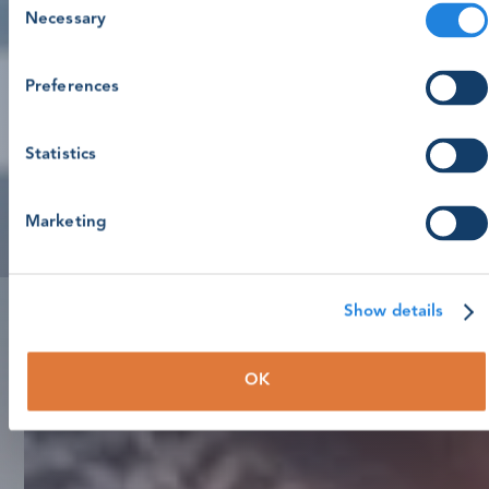
Necessary
Selection
Preferences
Statistics
Marketing
Show details
OK