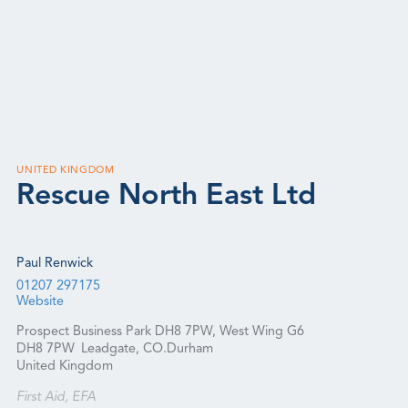
UNITED KINGDOM
Rescue North East Ltd
Paul Renwick
01207 297175
Website
Prospect Business Park DH8 7PW, West Wing G6
DH8 7PW
Leadgate, CO.Durham
United Kingdom
First Aid, EFA