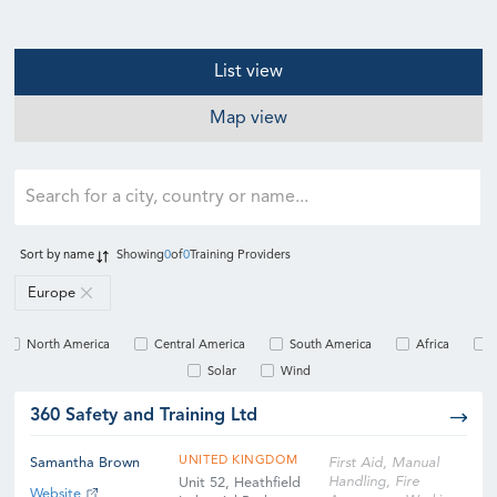
List view
Map view
Sort by
name
Showing
0
of
0
Training Providers
Europe
North America
Central America
South America
Africa
Solar
Wind
360 Safety and Training Ltd
UNITED KINGDOM
Samantha Brown
First Aid, Manual
Handling, Fire
Unit 52, Heathfield
Website