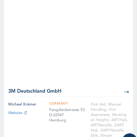
3M Deutschland GmbH
GERMANY
Michael Krämer
First Aid, Manual
Handling, Fire
Fangdieckstrasse 53
Website
Awareness, Working
D-22547
at Heights, ART-Hub,
Hamburg
ART-Nacelle, SART-
Hub, SART-Nacelle,
EFA, Slinger