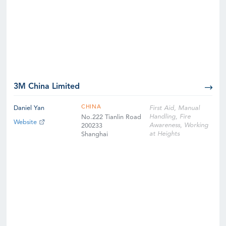
3M China Limited
CHINA
Daniel Yan
First Aid, Manual
Handling, Fire
No.222 Tianlin Road
Website
Awareness, Working
200233
at Heights
Shanghai