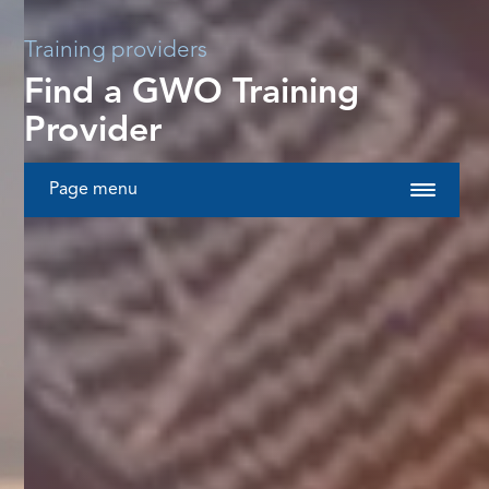
Training providers
Find a GWO Training
Provider
Page menu