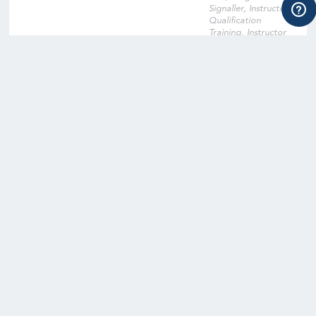
Signaller, Instructor
Qualification
Training, Instructor
Qualification Training
Cross-Over, Onsite
Training Facility,
Digital Learning