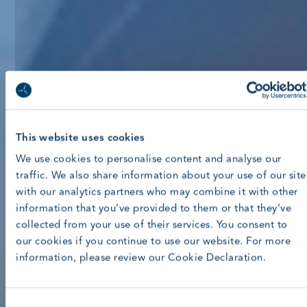
This website uses cookies
We use cookies to personalise content and analyse our
traffic. We also share information about your use of our site
with our analytics partners who may combine it with other
information that you’ve provided to them or that they’ve
collected from your use of their services. You consent to
our cookies if you continue to use our website. For more
information, please review our Cookie Declaration.
Consent