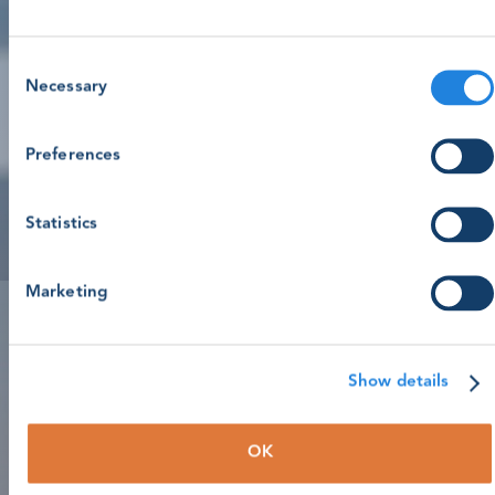
Consent
Necessary
Selection
Preferences
Statistics
Marketing
Show details
OK