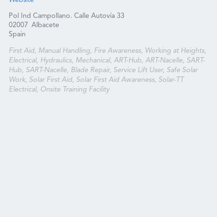
Website
Pol Ind Campollano. Calle Autovía 33
02007
Albacete
Spain
First Aid, Manual Handling, Fire Awareness, Working at Heights,
Electrical, Hydraulics, Mechanical, ART-Hub, ART-Nacelle, SART-
Hub, SART-Nacelle, Blade Repair, Service Lift User, Safe Solar
Work, Solar First Aid, Solar First Aid Awareness, Solar-TT
Electrical, Onsite Training Facility