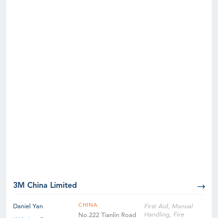
3M China Limited
CHINA
Daniel Yan
First Aid, Manual
Handling, Fire
No.222 Tianlin Road