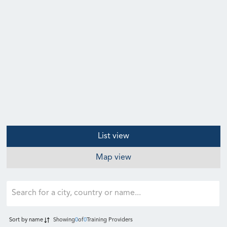
List view
Map view
Sort by
name
Showing
0
of
0
Training Providers