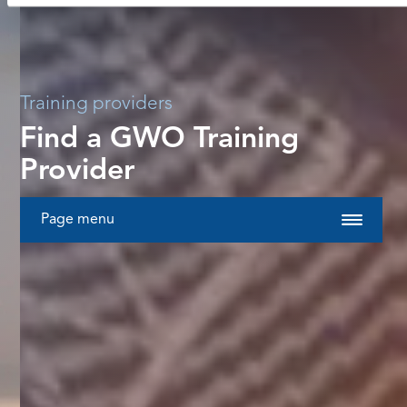
Training providers
Find a GWO Training
Provider
Page menu