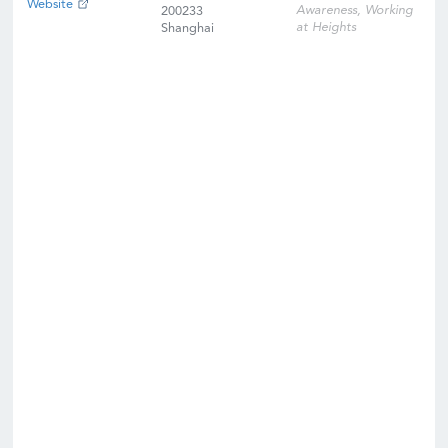
Website
Awareness, Working
200233
at Heights
Shanghai