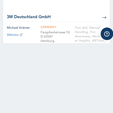
3M Deutschland GmbH
GERMANY
Michael Krämer
First Aid, Manual
Handling, Fire
Fangdieckstrasse 53
Website
Awareness, Working
D-22547
at Heights, ART-Hub,
Hamburg
ART-Nacelle, SART-
Hub, SART-Nacelle,
EFA, Slinger
Signaller, Instructor
Qualification
Training, Instructor
Qualification Training
Cross-Over, Onsite
Training Facility,
Digital Learning