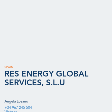
SPAIN
RES ENERGY GLOBAL
SERVICES, S.L.U
Angela Lozano
+34 967 245 504