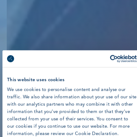
This website uses cookies
We use cookies to personalise content and analyse our
traffic. We also share information about your use of our site
with our analytics partners who may combine it with other
information that you’ve provided to them or that they’ve
collected from your use of their services. You consent to
our cookies if you continue to use our website. For more
information, please review our Cookie Declaration.