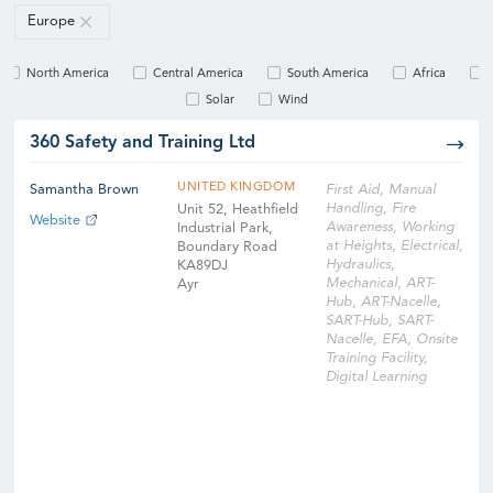
Europe
North America
Central America
South America
Africa
Solar
Wind
360 Safety and Training Ltd
UNITED KINGDOM
Samantha Brown
First Aid, Manual
Handling, Fire
Unit 52, Heathfield
Website
Awareness, Working
Industrial Park,
at Heights, Electrical,
Boundary Road
Hydraulics,
KA89DJ
Mechanical, ART-
Ayr
Hub, ART-Nacelle,
SART-Hub, SART-
Nacelle, EFA, Onsite
Training Facility,
Digital Learning