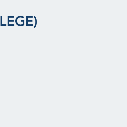
LEGE)