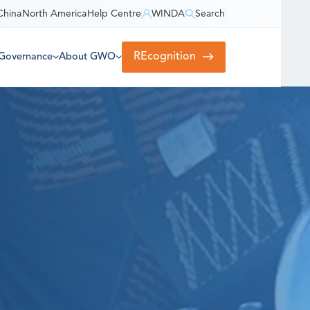
China
North America
Help Centre
WINDA
Search
REcognition
Governance
About GWO