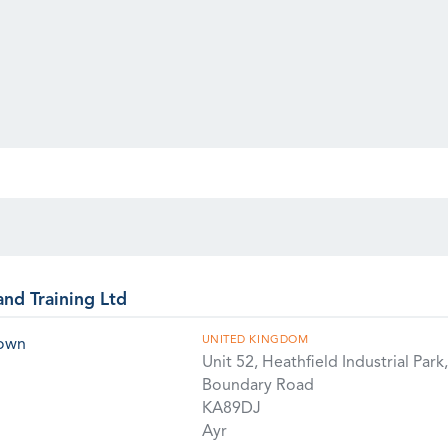
and Training Ltd
UNITED KINGDOM
rown
Unit 52, Heathfield Industrial Park,
Boundary Road
KA89DJ
Ayr