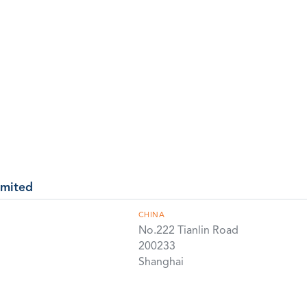
imited
CHINA
No.222 Tianlin Road
200233
Shanghai