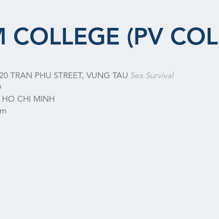
 COLLEGE (PV COL
20 TRAN PHU STREET, VUNG TAU
Sea Survival
D
HO CHI MINH
am