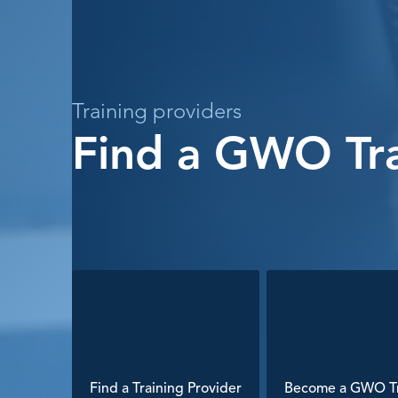
Training providers
Find a GWO Tra
Find a Training Provider
Become a GWO Tr