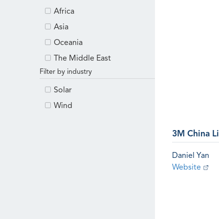
Africa
Asia
Oceania
The Middle East
Filter by industry
Solar
Wind
3M China L
Daniel Yan
Website