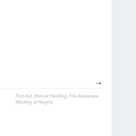
First Aid, Manual Handling, Fire Awareness,
Working at Heights