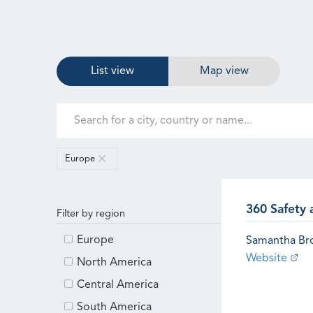
List view
Map view
Europe
360 Safety 
Filter by region
Europe
Samantha B
Website
North America
Central America
South America