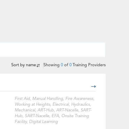
Sort by
name
Showing
0
of
0
Training Providers
First Aid, Manual Handling, Fire Awareness,
Working at Heights, Electrical, Hydraulics,
Mechanical, ART-Hub, ART-Nacelle, SART-
Hub, SART-Nacelle, EFA, Onsite Training
Facility, Digital Learning