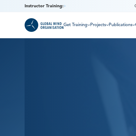
Instructor Training:
Get Training
Projects
Publications