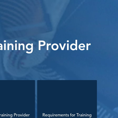
ining Provider
aining Provider
Requirements for Training