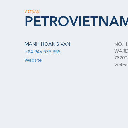
VIETNAM
PETROVIETNAM
MANH HOANG VAN
NO. 1
WAR
+84 946 575 355
78200
Website
Vietn