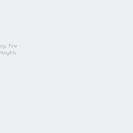
ng, Fire
Heights