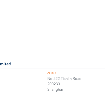
imited
CHINA
No.222 Tianlin Road
200233
Shanghai