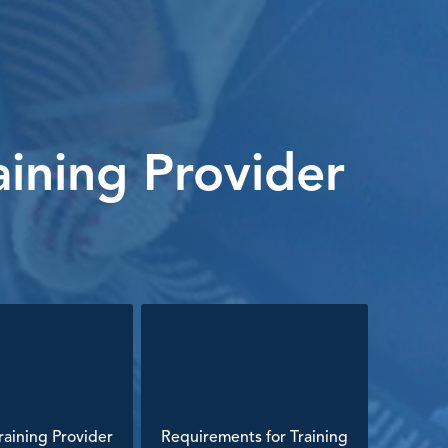
ining Provider
aining Provider
Requirements for Training