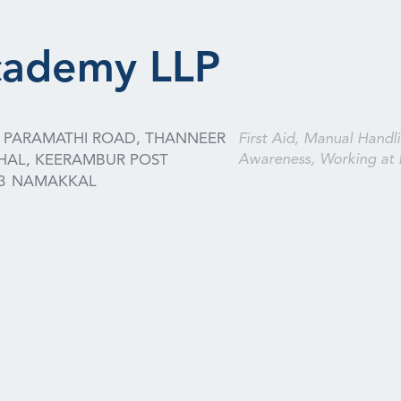
cademy LLP
4, PARAMATHI ROAD, THANNEER
First Aid, Manual Handli
Awareness, Working at 
HAL, KEERAMBUR POST
3
NAMAKKAL