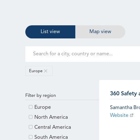
List view
Map view
Europe
360 Safety 
Filter by region
Europe
Samantha B
Website
North America
Central America
South America