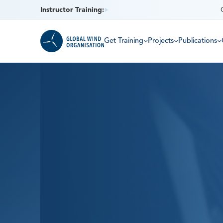
Instructor Training:
Get Training
Projects
Publications