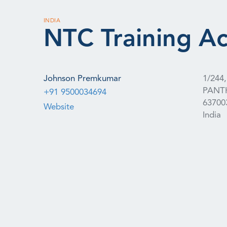
INDIA
NTC Training A
Johnson Premkumar
1/24
PANT
+91 9500034694
63700
Website
India