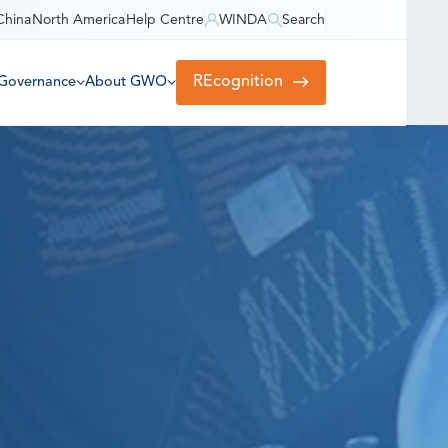
China
North America
Help Centre
WINDA
Search
REcognition
Governance
About GWO