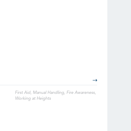
First Aid, Manual Handling, Fire Awareness,
Working at Heights