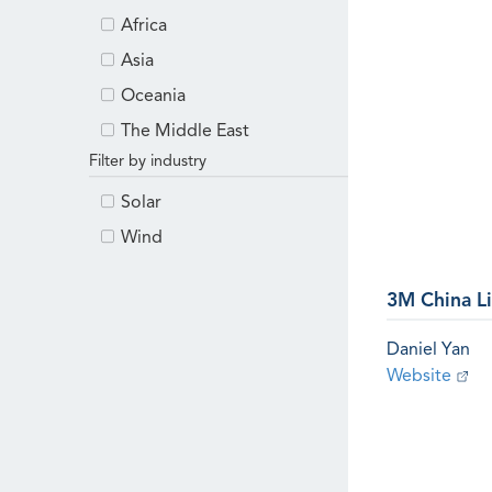
Africa
Asia
Oceania
The Middle East
Filter by industry
Solar
Wind
3M China L
Daniel Yan
Website