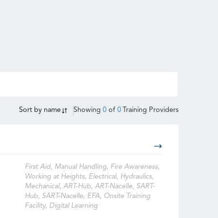
Sort by
name
Showing
0
of
0
Training Providers
First Aid, Manual Handling, Fire Awareness,
Working at Heights, Electrical, Hydraulics,
Mechanical, ART-Hub, ART-Nacelle, SART-
Hub, SART-Nacelle, EFA, Onsite Training
Facility, Digital Learning