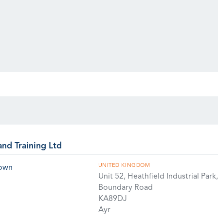
and Training Ltd
UNITED KINGDOM
rown
Unit 52, Heathfield Industrial Park,
Boundary Road
KA89DJ
Ayr