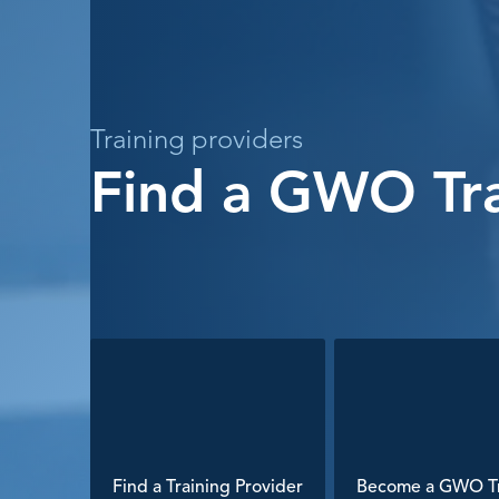
Training providers
Find a GWO Tra
Find a Training Provider
Become a GWO Tr