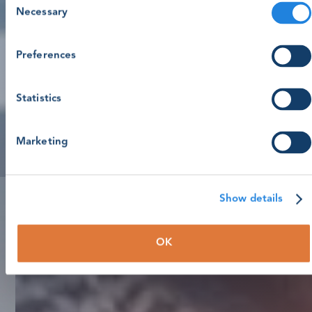
Necessary
Selection
Preferences
Statistics
Marketing
Show details
OK