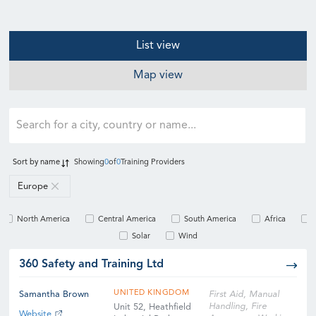
List view
Map view
Sort by
name
Showing
0
of
0
Training Providers
Europe
North America
Central America
South America
Africa
Solar
Wind
360 Safety and Training Ltd
UNITED KINGDOM
Samantha Brown
First Aid, Manual
Handling, Fire
Unit 52, Heathfield
Website