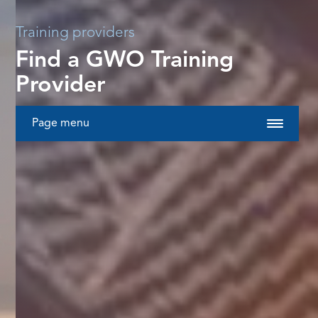
Training providers
Find a GWO Training
Provider
Page menu