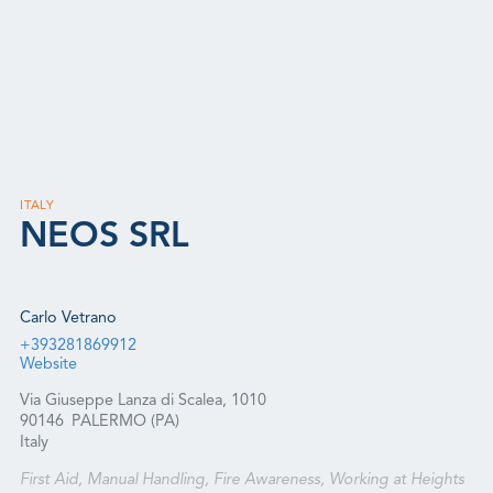
ITALY
NEOS SRL
Carlo Vetrano
+393281869912
Website
Via Giuseppe Lanza di Scalea, 1010
90146
PALERMO (PA)
Italy
First Aid, Manual Handling, Fire Awareness, Working at Heights