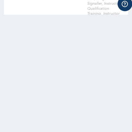
Signaller, Instructor
Qualification
Training, Instructor
Qualification Training
Cross-Over, Onsite
Training Facility,
Digital Learning