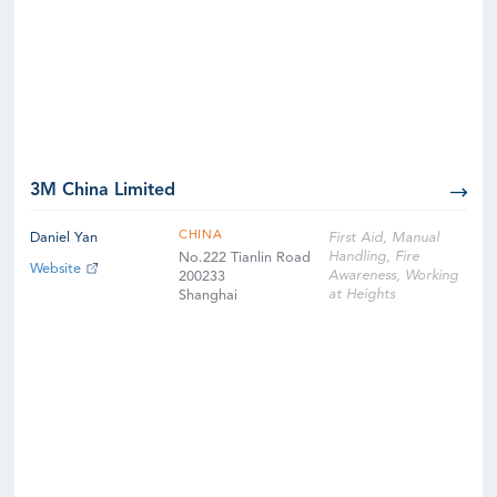
3M China Limited
CHINA
Daniel Yan
First Aid, Manual
Handling, Fire
No.222 Tianlin Road
Website
Awareness, Working
200233
at Heights
Shanghai