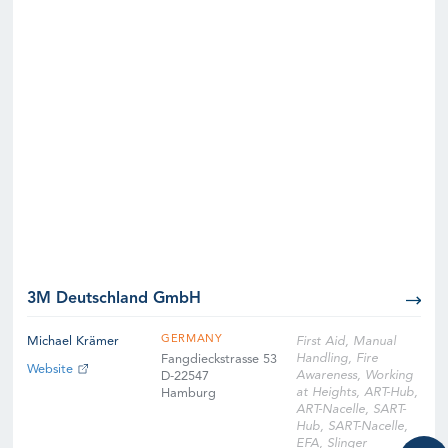
3M Deutschland GmbH
GERMANY
Michael Krämer
First Aid, Manual
Handling, Fire
Fangdieckstrasse 53
Website
Awareness, Working
D-22547
at Heights, ART-Hub,
Hamburg
ART-Nacelle, SART-
Hub, SART-Nacelle,
EFA, Slinger