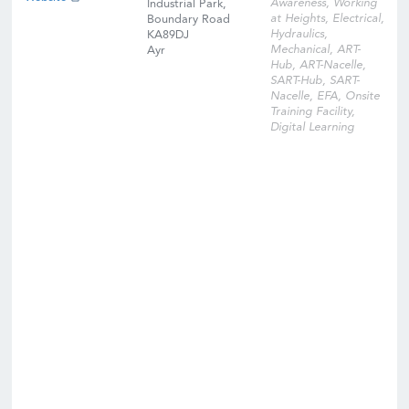
Awareness, Working
Industrial Park,
at Heights, Electrical,
Boundary Road
Hydraulics,
KA89DJ
Mechanical, ART-
Ayr
Hub, ART-Nacelle,
SART-Hub, SART-
Nacelle, EFA, Onsite
Training Facility,
Digital Learning