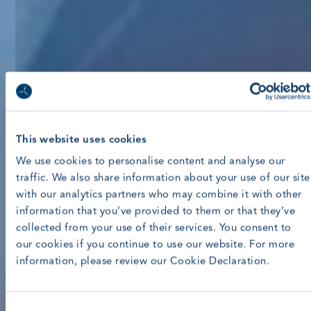
This website uses cookies
We use cookies to personalise content and analyse our
traffic. We also share information about your use of our site
with our analytics partners who may combine it with other
information that you’ve provided to them or that they’ve
collected from your use of their services. You consent to
our cookies if you continue to use our website. For more
information, please review our Cookie Declaration.
Consent