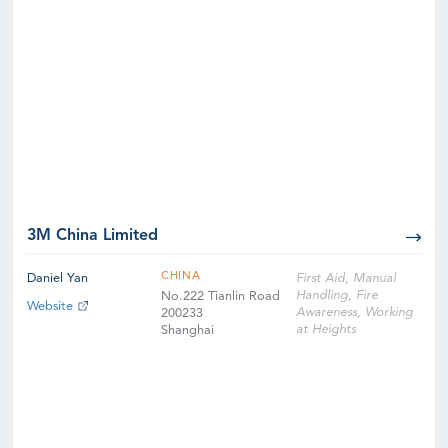
3M China Limited
CHINA
Daniel Yan
First Aid, Manual
Handling, Fire
No.222 Tianlin Road
Website
Awareness, Working
200233
at Heights
Shanghai