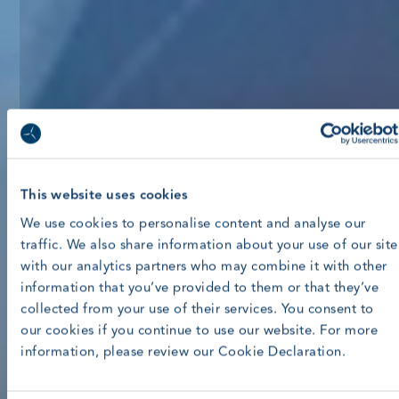
This website uses cookies
We use cookies to personalise content and analyse our
traffic. We also share information about your use of our site
with our analytics partners who may combine it with other
information that you’ve provided to them or that they’ve
collected from your use of their services. You consent to
our cookies if you continue to use our website. For more
information, please review our Cookie Declaration.