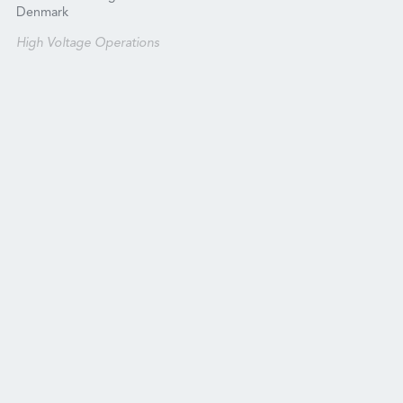
Denmark
High Voltage Operations