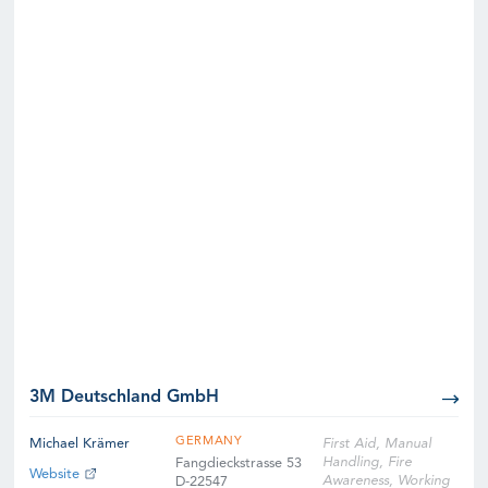
3M Deutschland GmbH
GERMANY
Michael Krämer
First Aid, Manual
Handling, Fire
Fangdieckstrasse 53
Website
Awareness, Working
D-22547