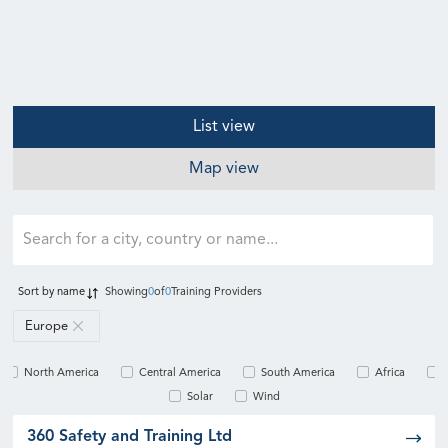
List view
Map view
Sort by
name
Showing
0
of
0
Training Providers
Europe
North America
Central America
South America
Africa
Solar
Wind
360 Safety and Training Ltd