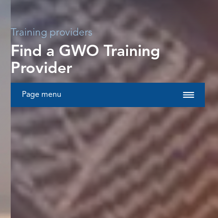
Training providers
Find a GWO Training
Provider
Page menu