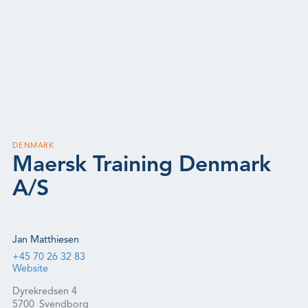
DENMARK
Maersk Training Denmark
A/S
Jan Matthiesen
+45 70 26 32 83
Website
Dyrekredsen 4
5700
Svendborg