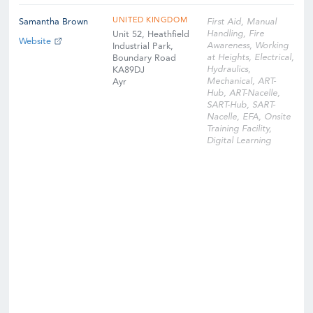
UNITED KINGDOM
Samantha Brown
First Aid, Manual
Handling, Fire
Unit 52, Heathfield
Website
Awareness, Working
Industrial Park,
at Heights, Electrical,
Boundary Road
Hydraulics,
KA89DJ
Mechanical, ART-
Ayr
Hub, ART-Nacelle,
SART-Hub, SART-
Nacelle, EFA, Onsite
Training Facility,
Digital Learning