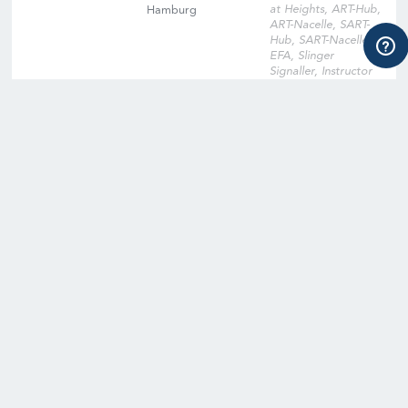
at Heights, ART-Hub,
Hamburg
ART-Nacelle, SART-
Hub, SART-Nacelle,
EFA, Slinger
Signaller, Instructor
Qualification
Training, Instructor
Qualification Training
Cross-Over, Onsite
Training Facility,
Digital Learning