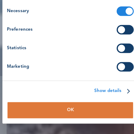
Consent
Necessary
Selection
Preferences
Statistics
Marketing
Show details
OK