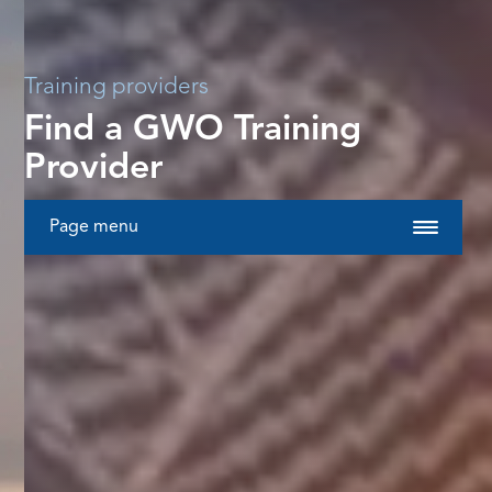
Training providers
Find a GWO Training
Provider
Page menu