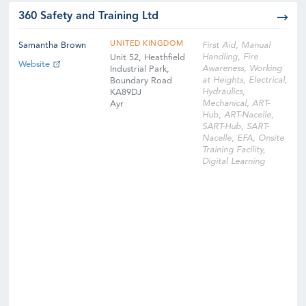
360 Safety and Training Ltd
UNITED KINGDOM
Samantha Brown
First Aid, Manual
Handling, Fire
Unit 52, Heathfield
Website
Awareness, Working
Industrial Park,
at Heights, Electrical,
Boundary Road
Hydraulics,
KA89DJ
Mechanical, ART-
Ayr
Hub, ART-Nacelle,
SART-Hub, SART-
Nacelle, EFA, Onsite
Training Facility,
Digital Learning