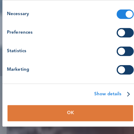
Consent
Necessary
Selection
Preferences
Statistics
Marketing
Show details
OK