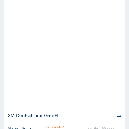
3M Deutschland GmbH
GERMANY
Michael Krämer
First Aid, Manual