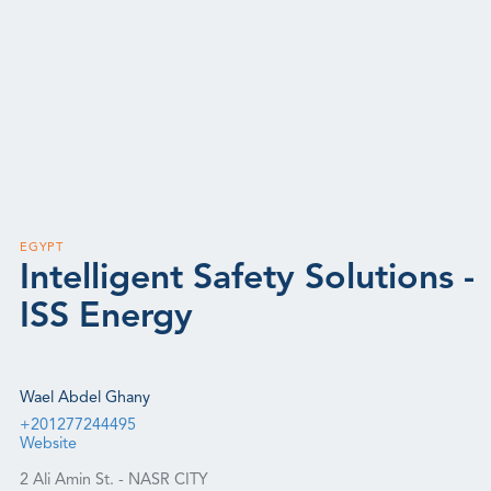
EGYPT
Intelligent Safety Solutions -
ISS Energy
Wael Abdel Ghany
+201277244495
Website
2 Ali Amin St. - NASR CITY