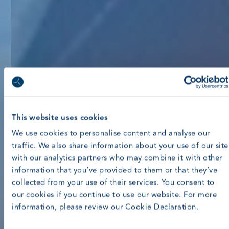
This website uses cookies
We use cookies to personalise content and analyse our
traffic. We also share information about your use of our site
with our analytics partners who may combine it with other
information that you’ve provided to them or that they’ve
collected from your use of their services. You consent to
our cookies if you continue to use our website. For more
information, please review our Cookie Declaration.