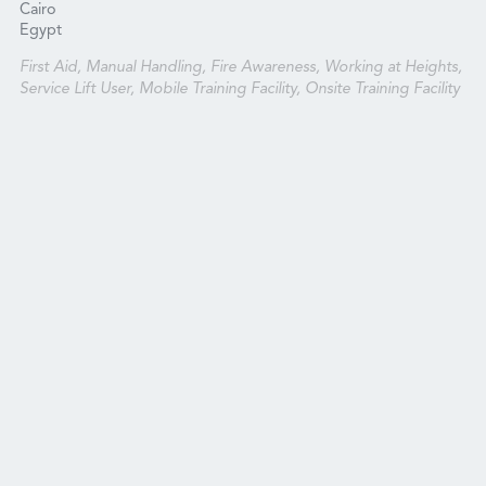
Cairo
Egypt
First Aid, Manual Handling, Fire Awareness, Working at Heights,
Service Lift User, Mobile Training Facility, Onsite Training Facility