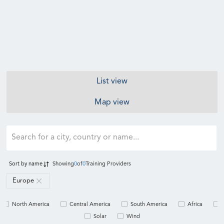
List view
Map view
Sort by
name
Showing
0
of
0
Training Providers
Europe
North America
Central America
South America
Africa
Solar
Wind