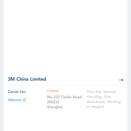
3M China Limited
CHINA
Daniel Yan
First Aid, Manual
Handling, Fire
No.222 Tianlin Road
Website
Awareness, Working
200233
at Heights
Shanghai