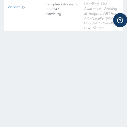
Handling, Fire
Fangdieckstrasse 53
Website
Awareness, Working
D-22547
at Heights, ART-Hub,
Hamburg
ART-Nacelle, SART-
Hub, SART-Nacelle,
EFA, Slinger
Signaller, Instructor
Qualification
Training, Instructor
Qualification Training
Cross-Over, Onsite
Training Facility,
Digital Learning