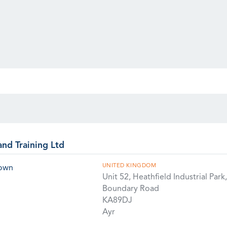
and Training Ltd
UNITED KINGDOM
rown
Unit 52, Heathfield Industrial Park,
Boundary Road
KA89DJ
Ayr