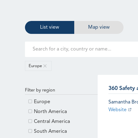
List view
Map view
Europe
360 Safety 
Filter by region
Europe
Samantha B
Website
North America
Central America
South America