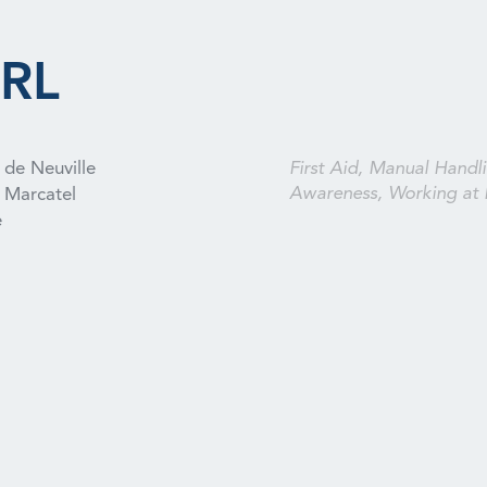
RL
 de Neuville
First Aid, Manual Handli
Awareness, Working at 
Marcatel
e