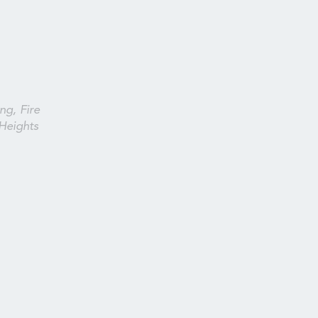
ng, Fire
Heights