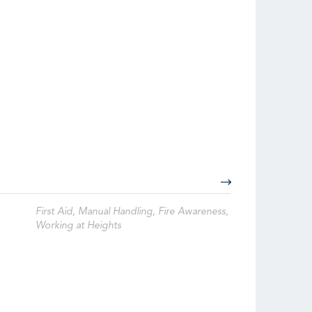
First Aid, Manual Handling, Fire Awareness,
Working at Heights