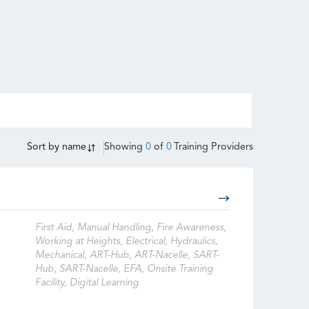
Sort by
name
Showing
0
of
0
Training Providers
First Aid, Manual Handling, Fire Awareness,
Working at Heights, Electrical, Hydraulics,
Mechanical, ART-Hub, ART-Nacelle, SART-
Hub, SART-Nacelle, EFA, Onsite Training
Facility, Digital Learning