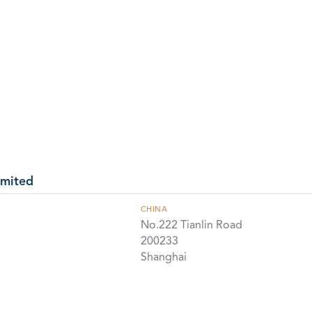
imited
CHINA
No.222 Tianlin Road
200233
Shanghai