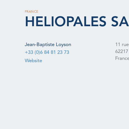
FRANCE
HELIOPALES SA
Jean-Baptiste Loyson
11 rue
62217
+33 (0)6 84 81 23 73
Franc
Website