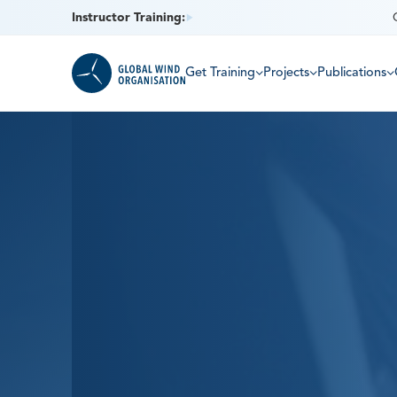
Instructor Training:
Get Training
Projects
Publications