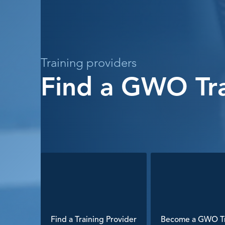
Training providers
Find a GWO Tra
Find a Training Provider
Become a GWO Tr