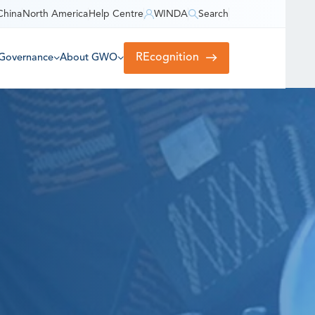
China
North America
Help Centre
WINDA
Search
REcognition
Governance
About GWO