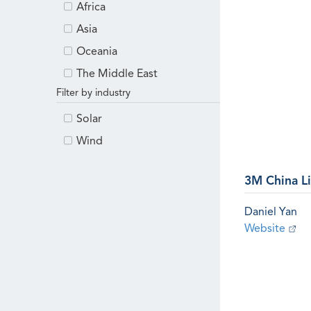
Africa
Asia
Oceania
The Middle East
Filter by industry
Solar
Wind
3M China L
Daniel Yan
Website