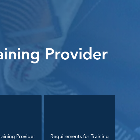
ining Provider
aining Provider
Requirements for Training