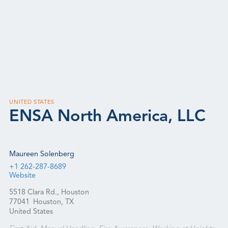
UNITED STATES
ENSA North America, LLC
Maureen Solenberg
+1 262-287-8689
Website
5518 Clara Rd., Houston
77041
Houston, TX
United States