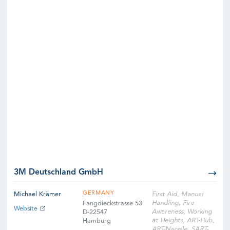
3M Deutschland GmbH
GERMANY
Michael Krämer
First Aid, Manual
Handling, Fire
Fangdieckstrasse 53
Website
Awareness, Working
D-22547
at Heights, ART-Hub,
Hamburg
ART-Nacelle, SART-