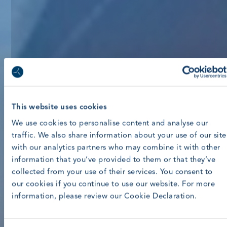
This website uses cookies
We use cookies to personalise content and analyse our
traffic. We also share information about your use of our site
with our analytics partners who may combine it with other
information that you’ve provided to them or that they’ve
collected from your use of their services. You consent to
our cookies if you continue to use our website. For more
information, please review our Cookie Declaration.