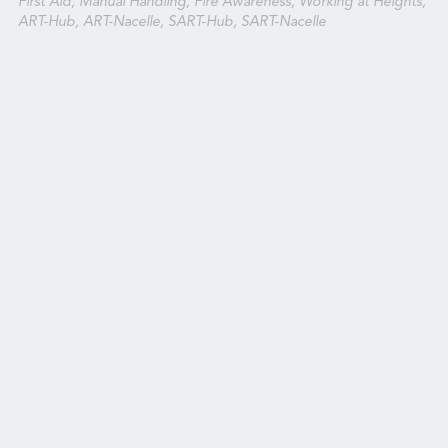
First Aid, Manual Handling, Fire Awareness, Working at Heights,
ART-Hub, ART-Nacelle, SART-Hub, SART-Nacelle