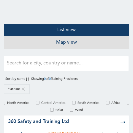
List view
Map view
Sort by
name
Showing
0
of
0
Training Providers
Europe
North America
Central America
South America
Africa
Solar
Wind
360 Safety and Training Ltd