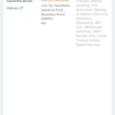
UNITED KINGDOM
Samantha Brown
First Aid, Manual
Handling, Fire
Unit 52, Heathfield
Website
Awareness, Working
Industrial Park,
at Heights, Electrical,
Boundary Road
Hydraulics,
KA89DJ
Mechanical, ART-
Ayr
Hub, ART-Nacelle,
SART-Hub, SART-
Nacelle, EFA, Onsite
Training Facility,
Digital Learning