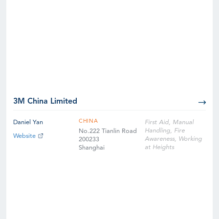
3M China Limited
CHINA
Daniel Yan
First Aid, Manual
Handling, Fire
No.222 Tianlin Road
Website
Awareness, Working
200233
at Heights
Shanghai