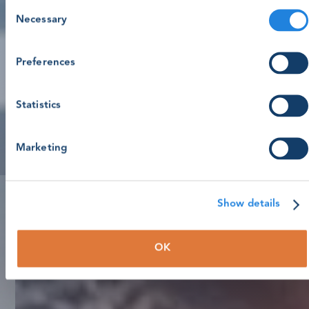
Consent
Necessary
Selection
Preferences
Statistics
Marketing
Show details
OK