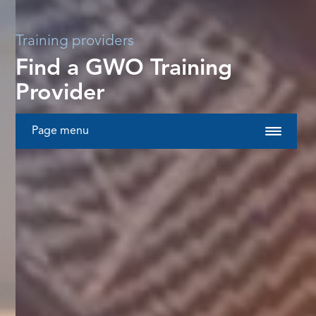
Training providers
Find a GWO Training
Provider
Page menu