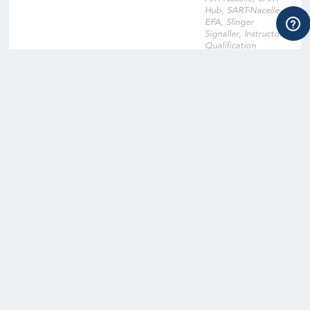
Hub, SART-Nacelle,
EFA, Slinger
Signaller, Instructor
Qualification
Training, Instructor
Qualification Training
Cross-Over, Onsite
Training Facility,
Digital Learning