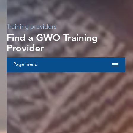
Training providers
Find a GWO Training
Provider
Page menu