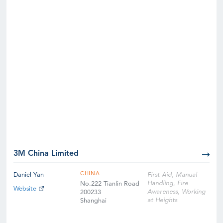
3M China Limited
CHINA
Daniel Yan
First Aid, Manual
Handling, Fire
No.222 Tianlin Road
Website
Awareness, Working
200233
at Heights
Shanghai