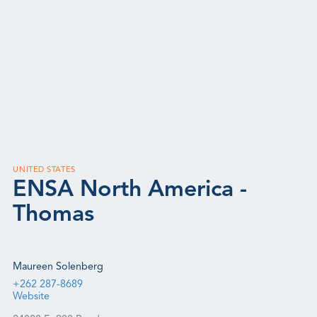
UNITED STATES
ENSA North America -
Thomas
Maureen Solenberg
+262 287-8689
Website