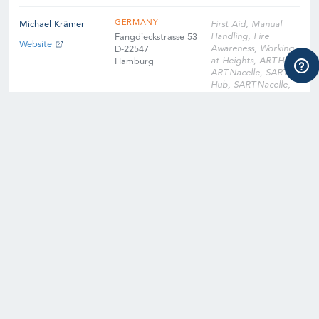
GERMANY
Michael Krämer
First Aid, Manual
Handling, Fire
Fangdieckstrasse 53
Website
Awareness, Working
D-22547
at Heights, ART-Hub,
Hamburg
ART-Nacelle, SART-
Hub, SART-Nacelle,
EFA, Slinger
Signaller, Instructor
Qualification
Training, Instructor
Qualification Training
Cross-Over, Onsite
Training Facility,
Digital Learning