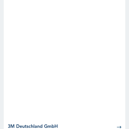
3M Deutschland GmbH