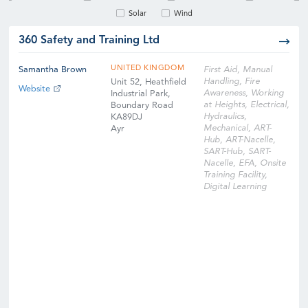
Solar
Wind
360 Safety and Training Ltd
UNITED KINGDOM
Samantha Brown
First Aid, Manual
Handling, Fire
Unit 52, Heathfield
Website
Awareness, Working
Industrial Park,
at Heights, Electrical,
Boundary Road
Hydraulics,
KA89DJ
Mechanical, ART-
Ayr
Hub, ART-Nacelle,
SART-Hub, SART-
Nacelle, EFA, Onsite
Training Facility,
Digital Learning