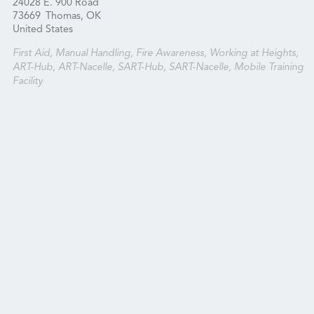
24028 E. 900 Road
73669
Thomas, OK
United States
First Aid, Manual Handling, Fire Awareness, Working at Heights,
ART-Hub, ART-Nacelle, SART-Hub, SART-Nacelle, Mobile Training
Facility