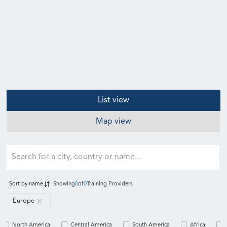
List view
Map view
Sort by
name
Showing
0
of
0
Training Providers
Europe
North America
Central America
South America
Africa