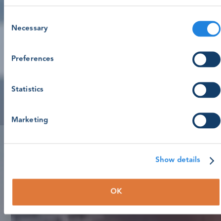
Consent
Necessary
Selection
Preferences
Statistics
Marketing
Show details
OK