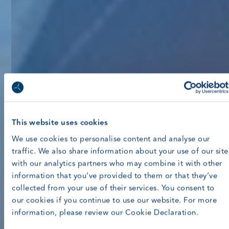
This website uses cookies
We use cookies to personalise content and analyse our
traffic. We also share information about your use of our site
with our analytics partners who may combine it with other
information that you’ve provided to them or that they’ve
collected from your use of their services. You consent to
our cookies if you continue to use our website. For more
information, please review our Cookie Declaration.