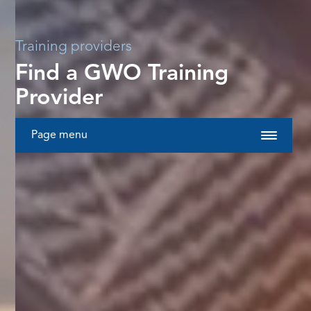
Training providers
Find a GWO Training
Provider
Page menu