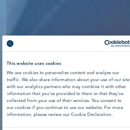
This website uses cookies
We use cookies to personalise content and analyse our
traffic. We also share information about your use of our site
with our analytics partners who may combine it with other
information that you’ve provided to them or that they’ve
collected from your use of their services. You consent to
our cookies if you continue to use our website. For more
information, please review our Cookie Declaration.