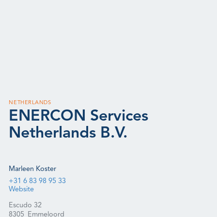
NETHERLANDS
ENERCON Services
Netherlands B.V.
Marleen Koster
+31 6 83 98 95 33
Website
Escudo 32
8305
Emmeloord