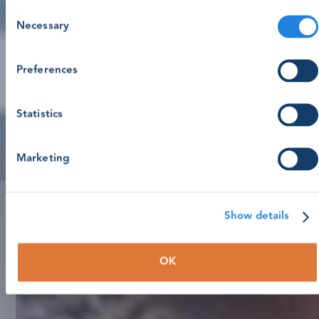
Consent
Necessary
Selection
Preferences
Statistics
Marketing
Show details
OK