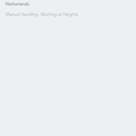
Netherlands
Manual Handling, Working at Heights