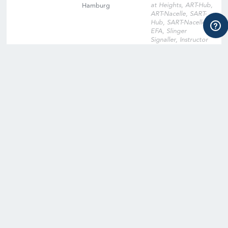
at Heights, ART-Hub,
Hamburg
ART-Nacelle, SART-
Hub, SART-Nacelle,
EFA, Slinger
Signaller, Instructor
Qualification
Training, Instructor
Qualification Training
Cross-Over, Onsite
Training Facility,
Digital Learning