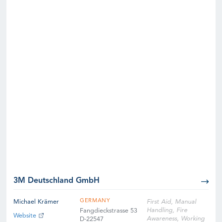
3M Deutschland GmbH
GERMANY
Michael Krämer
First Aid, Manual
Handling, Fire
Fangdieckstrasse 53
Website
Awareness, Working
D-22547