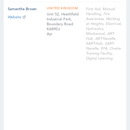
UNITED KINGDOM
Samantha Brown
First Aid, Manual
Handling, Fire
Unit 52, Heathfield
Website
Awareness, Working
Industrial Park,
at Heights, Electrical,
Boundary Road
Hydraulics,
KA89DJ
Mechanical, ART-
Ayr
Hub, ART-Nacelle,
SART-Hub, SART-
Nacelle, EFA, Onsite
Training Facility,
Digital Learning