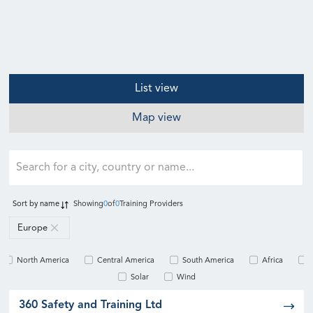
List view
Map view
Sort by
name
Showing
0
of
0
Training Providers
Europe
North America
Central America
South America
Africa
Solar
Wind
360 Safety and Training Ltd