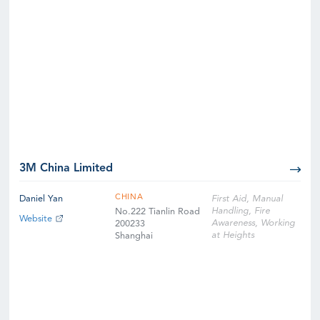
3M China Limited
CHINA
Daniel Yan
First Aid, Manual
Handling, Fire
No.222 Tianlin Road
Website
Awareness, Working
200233
at Heights
Shanghai