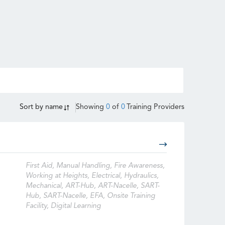
Sort by
name
Showing
0
of
0
Training Providers
First Aid, Manual Handling, Fire Awareness,
Working at Heights, Electrical, Hydraulics,
Mechanical, ART-Hub, ART-Nacelle, SART-
Hub, SART-Nacelle, EFA, Onsite Training
Facility, Digital Learning