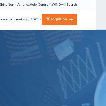
China
North America
Help Centre
WINDA
Search
REcognition
Governance
About GWO