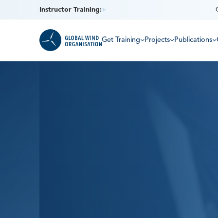
Instructor Training:
Get Training
Projects
Publications