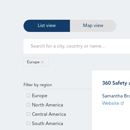
List view
Map view
Europe
360 Safety 
Filter by region
Europe
Samantha B
Website
North America
Central America
South America