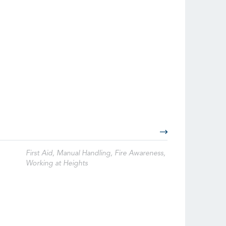
First Aid, Manual Handling, Fire Awareness,
Working at Heights