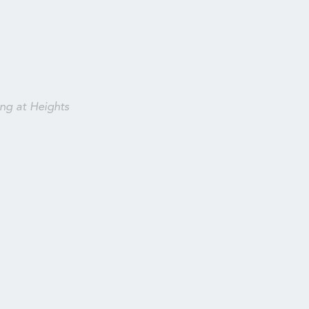
ng at Heights