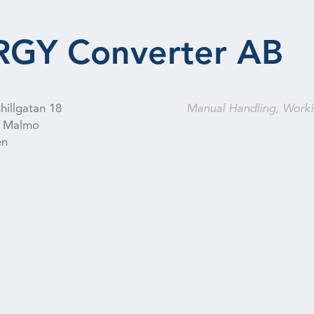
GY Converter AB
hillgatan 18
Manual Handling, Worki
Malmo
en