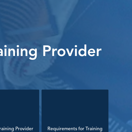
ining Provider
aining Provider
Requirements for Training