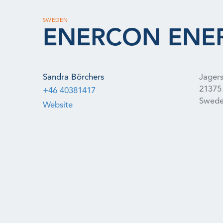
SWEDEN
ENERCON ENER
Sandra Börchers
Jagers
21375
+46 40381417
Swed
Website