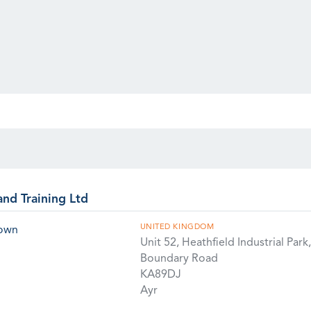
and Training Ltd
UNITED KINGDOM
rown
Unit 52, Heathfield Industrial Park,
Boundary Road
KA89DJ
Ayr