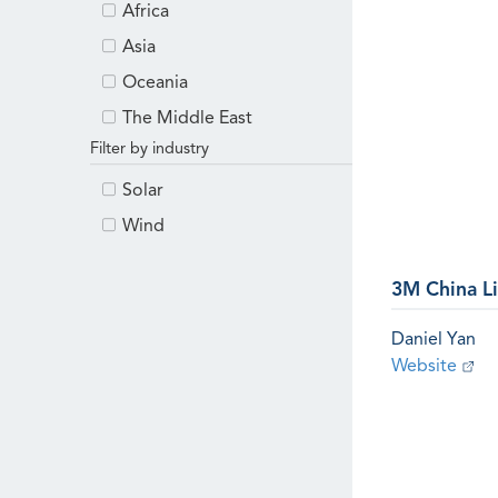
Africa
Asia
Oceania
The Middle East
Filter by industry
Solar
Wind
3M China L
Daniel Yan
Website