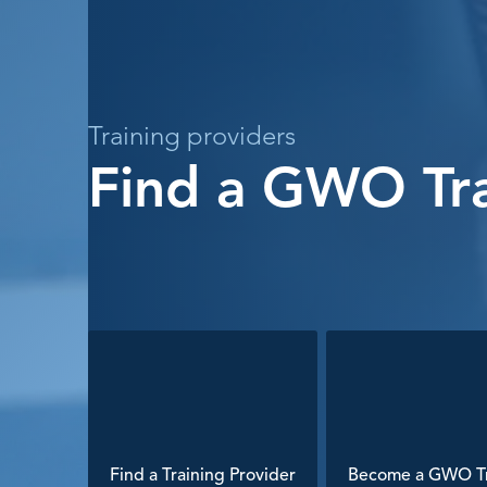
Training providers
Find a GWO Tra
Find a Training Provider
Become a GWO Tr