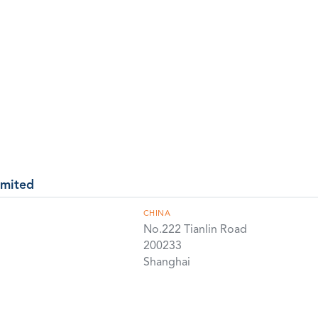
imited
CHINA
No.222 Tianlin Road
200233
Shanghai