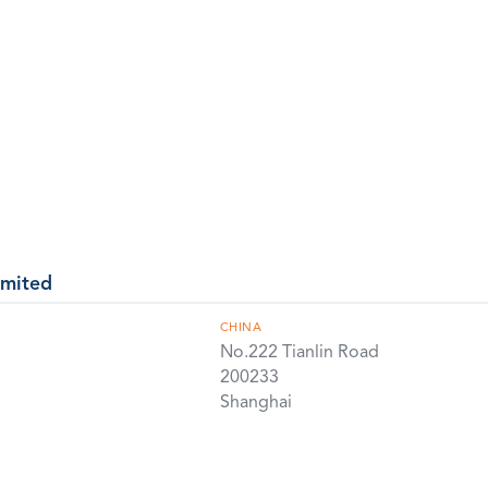
imited
CHINA
No.222 Tianlin Road
200233
Shanghai