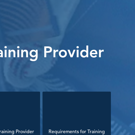
ining Provider
aining Provider
Requirements for Training