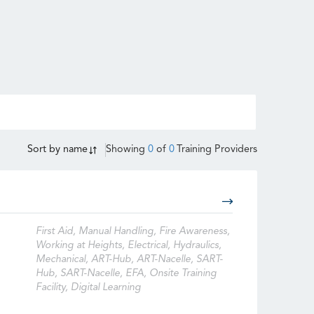
Sort by
name
Showing
0
of
0
Training Providers
First Aid, Manual Handling, Fire Awareness,
Working at Heights, Electrical, Hydraulics,
Mechanical, ART-Hub, ART-Nacelle, SART-
Hub, SART-Nacelle, EFA, Onsite Training
Facility, Digital Learning