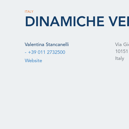
ITALY
DINAMICHE VE
Valentina Stancanelli
Via Gi
10151
- +39 011 2732500
Italy
Website