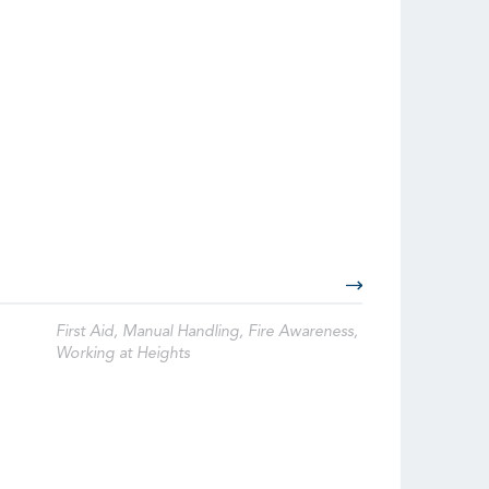
First Aid, Manual Handling, Fire Awareness,
Working at Heights