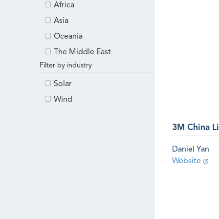
Africa
Asia
Oceania
The Middle East
Filter by industry
Solar
Wind
3M China L
Daniel Yan
Website