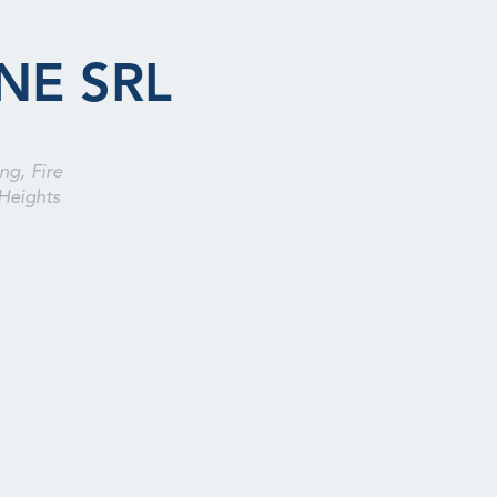
NE SRL
ng, Fire
Heights