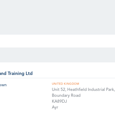
and Training Ltd
UNITED KINGDOM
rown
Unit 52, Heathfield Industrial Park,
Boundary Road
KA89DJ
Ayr