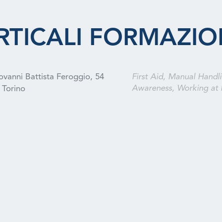
RTICALI FORMAZIO
ovanni Battista Feroggio, 54
First Aid, Manual Handli
Awareness, Working at 
Torino