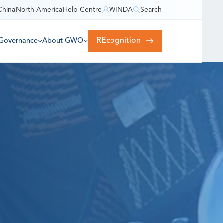
China
North America
Help Centre
WINDA
Search
REcognition
Governance
About GWO