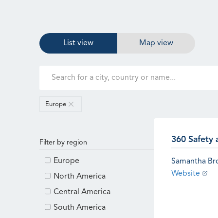
List view
Map view
Europe
360 Safety 
Filter by region
Europe
Samantha B
Website
North America
Central America
South America