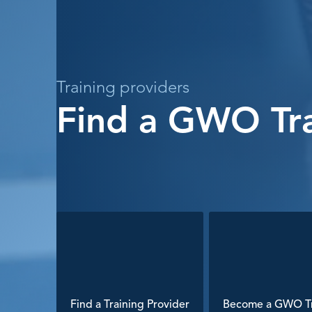
Training providers
Find a GWO Tra
Find a Training Provider
Become a GWO Tr