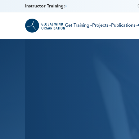
Instructor Training:
Get Training
Projects
Publications